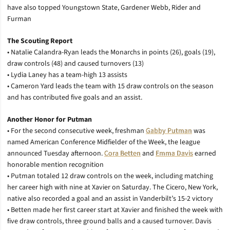
have also topped Youngstown State, Gardener Webb, Rider and
Furman
The Scouting Report
• Natalie Calandra-Ryan leads the Monarchs in points (26), goals (19),
draw controls (48) and caused turnovers (13)
• Lydia Laney has a team-high 13 assists
• Cameron Yard leads the team with 15 draw controls on the season
and has contributed five goals and an assist.
Another Honor for Putman
• For the second consecutive week, freshman
Gabby Putman
was
named American Conference Midfielder of the Week, the league
announced Tuesday afternoon.
Cora Betten
and
Emma Davis
earned
honorable mention recognition
• Putman totaled 12 draw controls on the week, including matching
her career high with nine at Xavier on Saturday. The Cicero, New York,
native also recorded a goal and an assist in Vanderbilt’s 15-2 victory
• Betten made her first career start at Xavier and finished the week with
five draw controls, three ground balls and a caused turnover. Davis