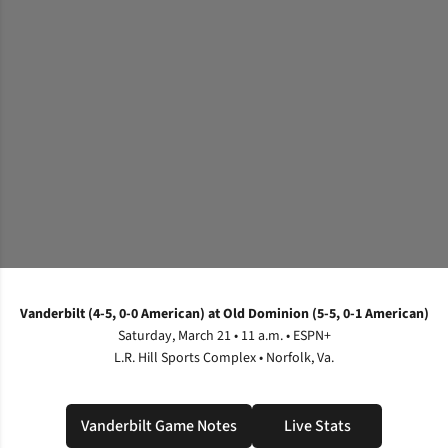
Vanderbilt (4-5, 0-0 American) at Old Dominion (5-5, 0-1 American)
Saturday, March 21 • 11 a.m. • ESPN+
L.R. Hill Sports Complex • Norfolk, Va.
Vanderbilt Game Notes
Live Stats
Opens in a new window
Opens in a new wi