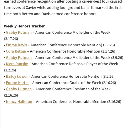
earned conference recognition after posting a career-best four caused
turnovers at Xavier while adding four ground balls. It marked the first
time both Betten and Davis earned conference honors
Weekly Honors Tracker
•
Gabby Putman
– American Conference Midfielder of the Week
(3.17.26)
•
Emma Davis
– American Conference Honorable Mention(3.17.26)
•
Cora Betten
– American Conference Honorable Mention (3.17.26)
•
Gabby Putman
– American Conference Midfielder of the Week (3.9.26)
•
Kiera Runske
– American Conference Defensive Player of the Week
(3.2.26)
•
Bailey Lower
– American Conference Honorable Mention (3.2.26)
•
Emme Martin
– American Conference Goalie of the Week (2.16.26)
•
Gabby Putman
– American Conference Freshman of the Week
(2.16.26)
•
Nancy Halleron
– American Conference Honorable Mention (2.16.26)