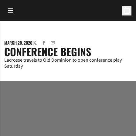
Open Main Menu
Open 
MARCH 20, 2026
TWITTER
FACEBOOK
EMAIL
CONFERENCE BEGINS
Lacrosse travels to Old Dominion to open conference play
Saturday