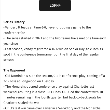
ESPN+
Opens in a new window
Series History
• Vanderbilt leads all time 6-0, never dropping a game to the
conference foe
• The series started in 2021 and the two teams have met one time each
year since
• Last season, Vandy registered a 16-6 win on Senior Day, to clinch its
spot in the conference tournament on the final day of the regular
season
The Opponent
• Old Dominion 5-5 on the season, 0-1 in conference play, coming off a
7-12 loss at Longwood on Tuesday
• The Monarchs opened conference play against Charlotte last
weekend, resulting in a close 10-11 loss. ODU led the contest with 10
minutes remaining in the fourth quarter, but back-to-back goals for
Charlotte sealed the win
• ODU’s last win came over Xavier in a 5-4 victory and the Monarchs