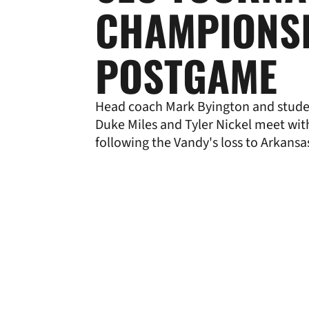
CHAMPIONS
POSTGAME
Head coach Mark Byington and stude
Duke Miles and Tyler Nickel meet wi
following the Vandy's loss to Arkansa