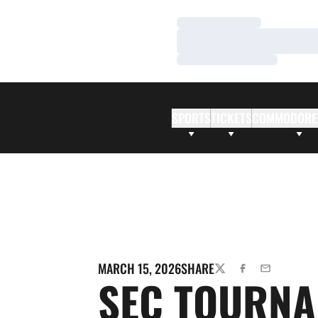
Loading…
Loading…
Loading…
SPORTS
TICKETS
COMMODORE
MARCH 15, 2026
SHARE
TWITTER
FACEBOOK
EMAIL
SEC TOURN