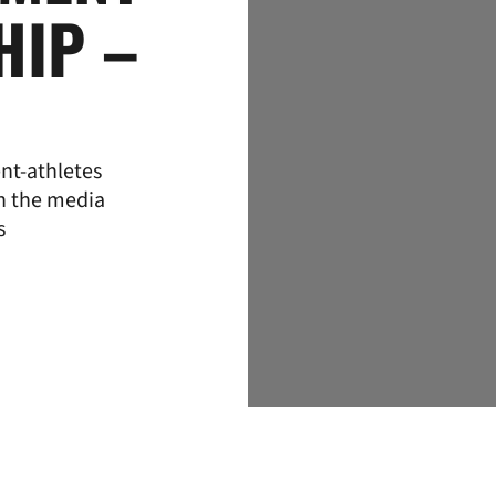
HIP –
nt-athletes
th the media
s