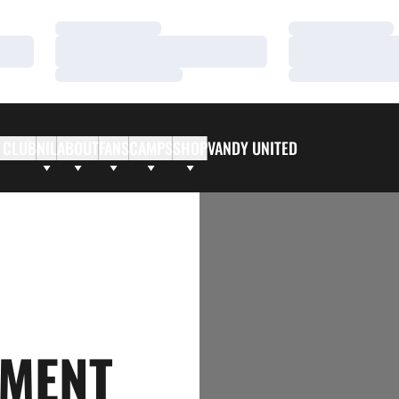
Loading…
Loading…
Loading…
Loading…
Loading…
Loading…
 CLUB
NIL
ABOUT
FANS
CAMPS
SHOP
VANDY UNITED
AMENT