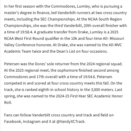
In her first season with the Commodores, Lumley, who is pursuing a
master’s degree in finance, led Vanderbilt runners at two cross country
meets, including the SEC Championships. At the NCAA South Region
Championships, she was the third Vanderbilt, 20th overall finisher with
a time of 19:58.4. A graduate transfer from Drake, Lumley is a 2025
NCAA West First Round qualifier in the 10k and four-time All- Missouri
Valley Conference honoree. At Drake, she was named to the All-MVC
Academic Team twice and the Dean’s List on four occasions.
Petersen was the Dores’ sole returner from the 2024 regional squad.
At the 2025 regional meet, the sophomore finished second among
Commodores and 17th overall with a time of 19:54.6. Petersen
competed in and scored at four cross country meets this fall. On the
track, she is ranked eighth in school history in the 3,000 meters. Last
spring, she was named to the 2024-25 First-Year SEC Academic Honor
Roll.
Fans can follow Vanderbilt cross country and track and field on
Facebook, Instagram and X at @VandyXCTrack.