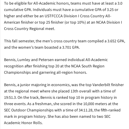
To be eligible for All-Academic honors, teams must have at least a 3.0
cumulative GPA. Individuals must have a cumulative GPA of 3.25 or
higher and either be an USTFCCCA Division I Cross Country All-
American finisher or top 25 finisher (or top 10%) at an NCAA Division I
Cross Country Regional meet.
This fall semester, the men’s cross country team compiled a 3.652 GPA,
and the women’s team boasted a 3.701 GPA.
Bennis, Lumley and Petersen earned individual All-Academic
recognition after finishing top 20 at the NCAA South Region
Championships and garnering all-region honors.
Bennis, a junior majoring in economics, was the top Vanderbilt finisher
at the regional meet where she placed 13th overall with a time of
19:51.3. On the track, Bennis is ranked top 10 in program history in
three events. As a freshman, she scored in the 10,000 meters at the
SEC Outdoor Championships with a time of 34:11.28, the fifth-ranked
mark in program history. She has also been named to two SEC
Academic Honor Rolls.