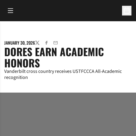
Open Main Menu
Open 
JANUARY 30, 2026
TWITTER
FACEBOOK
EMAIL
DORES EARN ACADEMIC
HONORS
Vanderbilt cross country receives USTFCCCA All-Academic
recognition