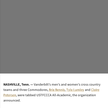
NASHVILLE, Tenn. —
Vanderbilt’s men’s and women’s cross country
teams and three Commodores,
Bria Bennis
,
Tyla Lumley
and
Claire
Petersen
, were tabbed USTFCCCA All-Academic, the organization
announced.