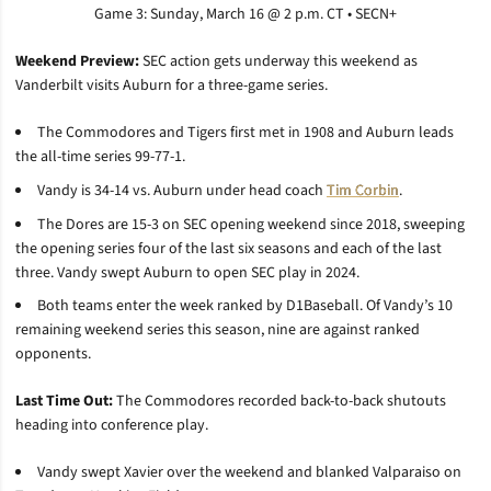
Game 3: Sunday, March 16 @ 2 p.m. CT • SECN+
Weekend Preview:
SEC action gets underway this weekend as
Vanderbilt visits Auburn for a three-game series.
The Commodores and Tigers first met in 1908 and Auburn leads
the all-time series 99-77-1.
Vandy is 34-14 vs. Auburn under head coach
Tim Corbin
.
The Dores are 15-3 on SEC opening weekend since 2018, sweeping
the opening series four of the last six seasons and each of the last
three. Vandy swept Auburn to open SEC play in 2024.
Both teams enter the week ranked by D1Baseball. Of Vandy’s 10
remaining weekend series this season, nine are against ranked
opponents.
Last Time Out:
The Commodores recorded back-to-back shutouts
heading into conference play.
Vandy swept Xavier over the weekend and blanked Valparaiso on