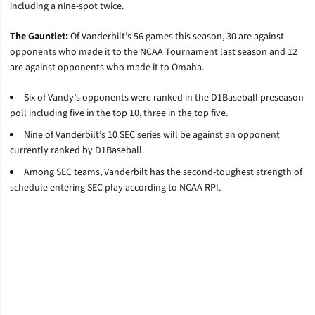
including a nine-spot twice.
The Gauntlet:
Of Vanderbilt’s 56 games this season, 30 are against
opponents who made it to the NCAA Tournament last season and 12
are against opponents who made it to Omaha.
Six of Vandy’s opponents were ranked in the D1Baseball preseason
poll including five in the top 10, three in the top five.
Nine of Vanderbilt’s 10 SEC series will be against an opponent
currently ranked by D1Baseball.
Among SEC teams, Vanderbilt has the second-toughest strength of
schedule entering SEC play according to NCAA RPI.
Opens in a new window
Opens in a new window