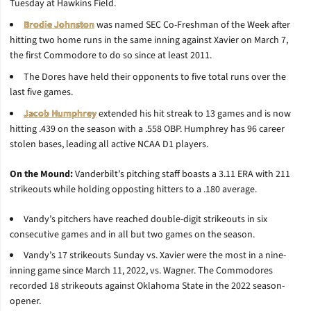
Tuesday at Hawkins Field.
Brodie Johnston
was named SEC Co-Freshman of the Week after
hitting two home runs in the same inning against Xavier on March 7,
the first Commodore to do so since at least 2011.
The Dores have held their opponents to five total runs over the
last five games.
Jacob Humphrey
extended his hit streak to 13 games and is now
hitting .439 on the season with a .558 OBP. Humphrey has 96 career
stolen bases, leading all active NCAA D1 players.
On the Mound:
Vanderbilt’s pitching staff boasts a 3.11 ERA with 211
strikeouts while holding opposting hitters to a .180 average.
Vandy’s pitchers have reached double-digit strikeouts in six
consecutive games and in all but two games on the season.
Vandy’s 17 strikeouts Sunday vs. Xavier were the most in a nine-
inning game since March 11, 2022, vs. Wagner. The Commodores
recorded 18 strikeouts against Oklahoma State in the 2022 season-
opener.