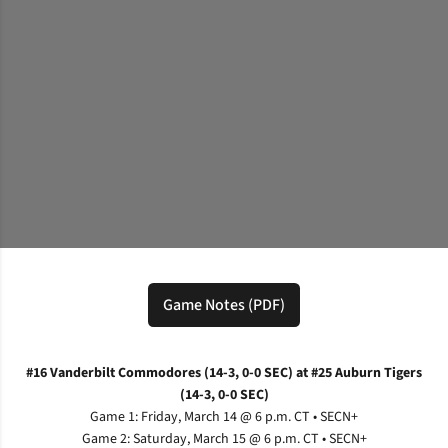
Game Notes (PDF)
Opens in a new window
#16 Vanderbilt Commodores (14-3, 0-0 SEC) at #25 Auburn Tigers
(14-3, 0-0 SEC)
Game 1: Friday, March 14 @ 6 p.m. CT • SECN+
Game 2: Saturday, March 15 @ 6 p.m. CT • SECN+