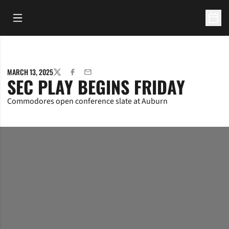
Open Main Menu
Open 
MARCH 13, 2025
TWITTER
FACEBOOK
EMAIL
SEC PLAY BEGINS FRIDAY
Commodores open conference slate at Auburn