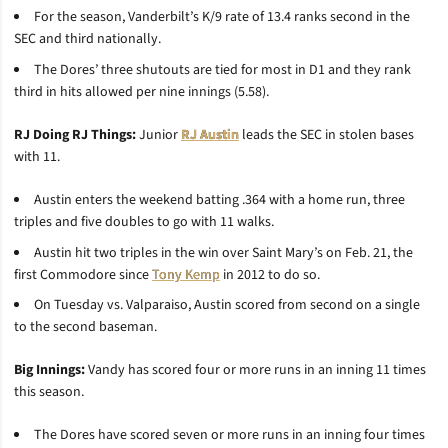
For the season, Vanderbilt’s K/9 rate of 13.4 ranks second in the
SEC and third nationally.
The Dores’ three shutouts are tied for most in D1 and they rank
third in hits allowed per nine innings (5.58).
RJ Doing RJ Things:
Junior
RJ Austin
leads the SEC in stolen bases
with 11.
Austin enters the weekend batting .364 with a home run, three
triples and five doubles to go with 11 walks.
Austin hit two triples in the win over Saint Mary’s on Feb. 21, the
first Commodore since
Tony Kemp
in 2012 to do so.
On Tuesday vs. Valparaiso, Austin scored from second on a single
to the second baseman.
Big Innings:
Vandy has scored four or more runs in an inning 11 times
this season.
The Dores have scored seven or more runs in an inning four times