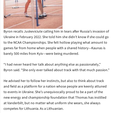
Byron recalls Juskeviciute calling him in tears after Russia’s invasion of
Ukraine in February 2022. She told him she didn’t know if she could go
to the NCAA Championships. She felt hollow playing what amount to
games far from home when people with a shared history—Kaunas is
barely 500 miles from Kyiv—were being murdered.
“I had never heard her talk about anything else as passionately,”
Byron said. “She only ever talked about track with that much passion.”
He advised her to follow her instincts, but also to think about track
and field as a platform for a nation whose people are keenly attuned
to events in Ukraine. She’s unequivocally proud to be a part of the
new energy and championship foundation that Thomas has instilled
at Vanderbilt, but no matter what uniform she wears, she always
competes for Lithuania. As a Lithuanian.