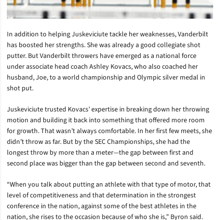
In addition to helping Juskeviciute tackle her weaknesses, Vanderbilt
has boosted her strengths. She was already a good collegiate shot
putter. But Vanderbilt throwers have emerged as a national force
under associate head coach Ashley Kovacs, who also coached her
husband, Joe, to a world championship and Olympic silver medal in
shot put.
Juskeviciute trusted Kovacs’ expertise in breaking down her throwing
motion and building it back into something that offered more room
for growth. That wasn’t always comfortable. In her first few meets, she
didn’t throw as far. But by the SEC Championships, she had the
longest throw by more than a meter—the gap between first and
second place was bigger than the gap between second and seventh.
“When you talk about putting an athlete with that type of motor, that
level of competitiveness and that determination in the strongest
conference in the nation, against some of the best athletes in the
nation, she rises to the occasion because of who she is,” Byron said.