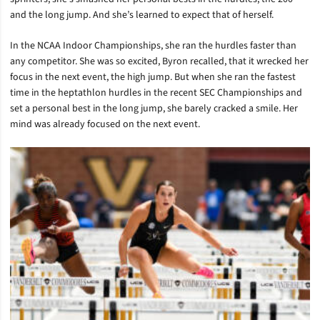
and the long jump. And she’s learned to expect that of herself.
In the NCAA Indoor Championships, she ran the hurdles faster than
any competitor. She was so excited, Byron recalled, that it wrecked her
focus in the next event, the high jump. But when she ran the fastest
time in the heptathlon hurdles in the recent SEC Championships and
set a personal best in the long jump, she barely cracked a smile. Her
mind was already focused on the next event.