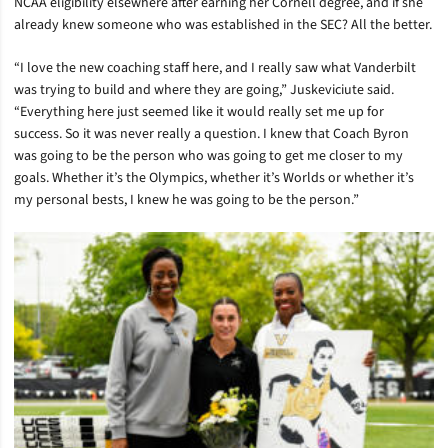
NCAA eligibility elsewhere after earning her Cornell degree, and if she
already knew someone who was established in the SEC? All the better.
“I love the new coaching staff here, and I really saw what Vanderbilt
was trying to build and where they are going,” Juskeviciute said.
“Everything here just seemed like it would really set me up for
success. So it was never really a question. I knew that Coach Byron
was going to be the person who was going to get me closer to my
goals. Whether it’s the Olympics, whether it’s Worlds or whether it’s
my personal bests, I knew he was going to be the person.”