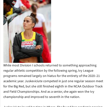
While most Division I schools returned to something approaching
regular athletic competition by the following spring, Ivy League
programs remained largely on hiatus for the entirety of the 2020–21
academic year. Juskeviciute competed in just one regular season meet
for the Big Red, but she still finished eighth in the NCAA Outdoor Track
and Field Championships. And as a senior, she again won the Ivy
championship and improved to seventh in the nation.