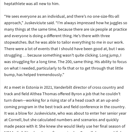
heptathlete was all new to him.
“He sees everyone as an individual, and there’s no one-size-fits-all
approach,” Juskeviciute said. “I’m always impressed how he juggles so
many things at the same time, because there are six people at practice
and everyone is doing a different thing. He’s there with three
stopwatches. But he was able to tailor everything to me in our work.
There were a lot of events that I should have been good at, but I was
struggling … because something wasn’t quite clicking. Long jump, I
was struggling for a long time. The 200, same thing. His ability to focus
on what I needed, particularly to fix that or to get through that little
bump, has helped tremendously.”
At a meet in Estonia in 2021, Vanderbilt director of cross country and
track and field Althea Thomas offered Byron a job that he couldn’t
turn down—working for a rising star of a head coach at an up-and-
coming program in the best track and field conference in the country.
It was a blow for Juskeviciute, who was about to enter her senior year
at Cornell, but she calculated numbers and scenarios and quickly
made peace with it: She knew she would likely use her final season of