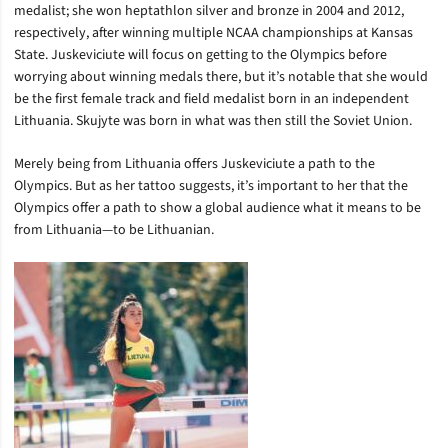
medalist; she won heptathlon silver and bronze in 2004 and 2012,
respectively, after winning multiple NCAA championships at Kansas
State. Juskeviciute will focus on getting to the Olympics before
worrying about winning medals there, but it’s notable that she would
be the first female track and field medalist born in an independent
Lithuania. Skujyte was born in what was then still the Soviet Union.
Merely being from Lithuania offers Juskeviciute a path to the
Olympics. But as her tattoo suggests, it’s important to her that the
Olympics offer a path to show a global audience what it means to be
from Lithuania—to be Lithuanian.