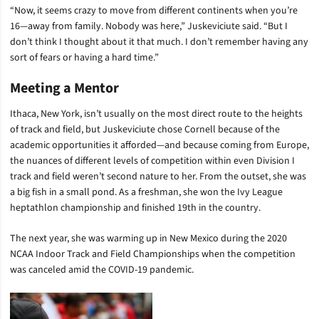
“Now, it seems crazy to move from different continents when you’re
16—away from family. Nobody was here,” Juskeviciute said. “But I
don’t think I thought about it that much. I don’t remember having any
sort of fears or having a hard time.”
Meeting a Mentor
Ithaca, New York, isn’t usually on the most direct route to the heights
of track and field, but Juskeviciute chose Cornell because of the
academic opportunities it afforded—and because coming from Europe,
the nuances of different levels of competition within even Division I
track and field weren’t second nature to her. From the outset, she was
a big fish in a small pond. As a freshman, she won the Ivy League
heptathlon championship and finished 19th in the country.
The next year, she was warming up in New Mexico during the 2020
NCAA Indoor Track and Field Championships when the competition
was canceled amid the COVID-19 pandemic.