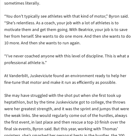
sometimes literally.
“You don’t typically see athletes with that kind of motor,” Byron said.
“She’s relentless. As a coach, your job with a lot of athletes is to
motivate them and get them going. With Beatrice, your job is to save
her from herself. She wants to do one more. And then she wants to do
10 more. And then she wants to run again.
“I’ve never coached anyone with this level of discipline. This is what a
professional athlete is.”
At Vanderbilt, Juskeviciute found an environment ready to help her
fine-tune that motor and make it run as efficiently as possible.
She may have struggled with the shot put when she first took up
heptathlon, but by the time Juskeviciute got to college, the throws
were her greatest strength, and it was the sprint and jumps that were
the weak links. She would regularly come out of the hurdles, always
the first event, in last place and then rescue a top-10 finish over the
final six events, Byron said. But this year, working with Thomas’
sprinters, she’s smashed her personal bests in the hurdles, the 200