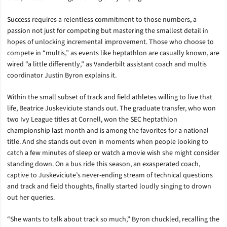
Success requires a relentless commitment to those numbers, a
passion not just for competing but mastering the smallest detail in
hopes of unlocking incremental improvement. Those who choose to
compete in “multis,” as events like heptathlon are casually known, are
wired “a little differently,” as Vanderbilt assistant coach and multis
coordinator Justin Byron explains it.
Within the small subset of track and field athletes willing to live that
life, Beatrice Juskeviciute stands out. The graduate transfer, who won
two Ivy League titles at Cornell, won the SEC heptathlon
championship last month and is among the favorites for a national
title. And she stands out even in moments when people looking to
catch a few minutes of sleep or watch a movie wish she might consider
standing down. On a bus ride this season, an exasperated coach,
captive to Juskeviciute’s never-ending stream of technical questions
and track and field thoughts, finally started loudly singing to drown
out her queries.
“She wants to talk about track so much,” Byron chuckled, recalling the