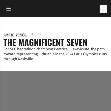
Open Main Menu
Open 
JUNE 06, 2023
TWITTER
FACEBOOK
EMAIL
THE MAGNIFICENT SEVEN
For SEC heptathlon champion Beatrice Juskeviciute, the path
toward representing Lithuania in the 2024 Paris Olympics runs
through Nashville