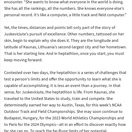
encounter. “She wants to know what everyone in the world is doing.
She has all the rankings, all the numbers. She knows everyone else’s
personal record. It’s like a computer, a little track and field computer.”
Yet, the times, distances and points tell only part of the story of
Juskeviciute’s pursuit of excellence. Other numbers, tattooed on her
skin, begin to explain why she does it. They are the longitude and
latitude of Kaunas, Lithuania’s second-largest city and her hometown.
That is her starting line. And in heptathlon, once you start, you must
keep moving forward.
Contested over two days, the heptathlon is a series of challenges that
test a person’s limits and offer the opportunity to learn what she is
capable of accomplishing. It is less an event than a journey. In that
sense, for Juskeviciute, the heptathlon is life. From Kaunas, she
traveled to the United States to study, train and compete. She
determinedly earned her way to Austin, Texas, for this week’s NCAA
Outdoor Track and Field Championships. She may soon continue to
Budapest, Hungary, for the 2023 World Athletics Championships and
to Paris for the 2024 Olympics—all in an effort to discover exactly how
far she can go. To reach the far-flung limits of her potential.