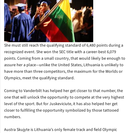
She must still reach the qualifying standard of 6,480 points during a
recognized event. She won the SEC title with a career-best 6,079
points. Coming from a small country, that would likely be enough to
assure her a place—unlike the United States, Lithuania is unlikely to
have more than three competitors, the maximum for the Worlds or
Olympics, meet the qualifying standard.
Coming to Vanderbilt has helped her get closer to that number, the
one that will unlock the opportunity to compete at the very highest
level of the sport. But for Juskeviciute, it has also helped her get
closer to fulfilling the opportunity symbolized by those tattooed
numbers.
Austra Skujyte is Lithuania’s only female track and field Olympic