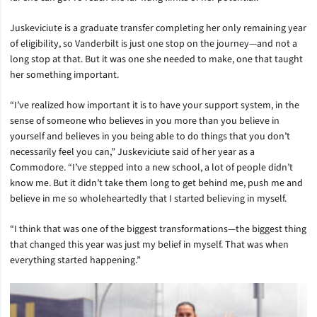
Juskeviciute is a graduate transfer completing her only remaining year
of eligibility, so Vanderbilt is just one stop on the journey—and not a
long stop at that. But it was one she needed to make, one that taught
her something important.
“I’ve realized how important it is to have your support system, in the
sense of someone who believes in you more than you believe in
yourself and believes in you being able to do things that you don’t
necessarily feel you can,” Juskeviciute said of her year as a
Commodore. “I’ve stepped into a new school, a lot of people didn’t
know me. But it didn’t take them long to get behind me, push me and
believe in me so wholeheartedly that I started believing in myself.
“I think that was one of the biggest transformations—the biggest thing
that changed this year was just my belief in myself. That was when
everything started happening.”