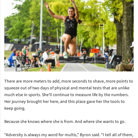
There are more meters to add, more seconds to shave, more points to
squeeze out of two days of physical and mental tests that are unlike
much else in sports. She’ll continue to measure life by the numbers.
Her journey brought her here, and this place gave her the tools to
keep going.
Because she knows where she is from. And where she wants to go.
“Adversity is always my word for multis,” Byron said. “I tell all of them,