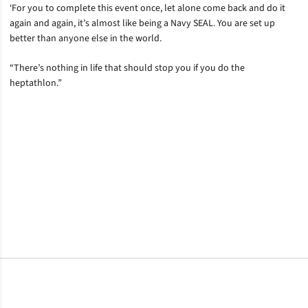
‘For you to complete this event once, let alone come back and do it
again and again, it’s almost like being a Navy SEAL. You are set up
better than anyone else in the world.
“There’s nothing in life that should stop you if you do the
heptathlon.”
Opens in a new window
Opens in a new window
Opens in a new window