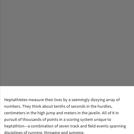
Heptathletes measure their lives by a seemingly dizzying array of
numbers. They think about tenths of seconds in the hurdles,
centimeters in the high jump and meters in the javelin. All of it in
pursuit of thousands of points in a scoring system unique to
heptathlon—a combination of seven track and field events spanning
disciplines of running, throwing and jumping.