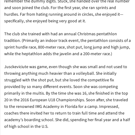
remember the dummy digits. Stuck, she handed over the real number
and soon joined the club. For the first year, she ran sprints and
hurdles. Far from hating running around in circles, she enjoyed it—
specifically, she enjoyed being very good at it.
The club she trained with had an annual Christmas pentathlon
tradition. (Primarily an indoor track event, the pentathlon consists of a
sprint hurdle race, 800-meter race, shot put, long jump and high jump,
while the heptathlon adds the javelin and a 200-meter race.)
Jusckeviciute was game, even though she was small and not used to
throwing anything much heavier than a volleyball. She initially
struggled with the shot put, but she loved the competitive fix
provided by so many different events. Soon she was competing
primarily in the multis. By the time she was 16, she finished in the top
20 in the 2016 European U18 Championships. Soon after, she traveled
to the renowned IMG Academy in Florida for a camp. Impressed,
coaches there invited her to return to train full time and attend the
academy’s boarding school. She did, spending her final year and a half
of high school in the U.S.