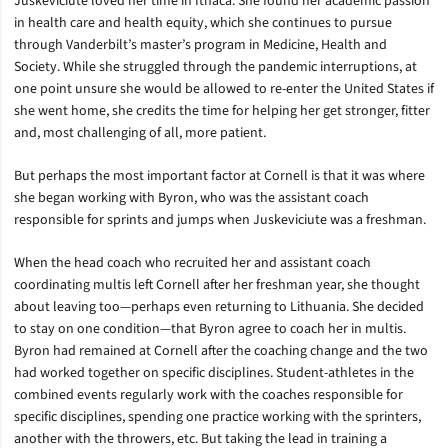
Juskeviciute loved her time in Ithaca. She found her academic passion
in health care and health equity, which she continues to pursue
through Vanderbilt’s master’s program in Medicine, Health and
Society. While she struggled through the pandemic interruptions, at
one point unsure she would be allowed to re-enter the United States if
she went home, she credits the time for helping her get stronger, fitter
and, most challenging of all, more patient.
But perhaps the most important factor at Cornell is that it was where
she began working with Byron, who was the assistant coach
responsible for sprints and jumps when Juskeviciute was a freshman.
When the head coach who recruited her and assistant coach
coordinating multis left Cornell after her freshman year, she thought
about leaving too—perhaps even returning to Lithuania. She decided
to stay on one condition—that Byron agree to coach her in multis.
Byron had remained at Cornell after the coaching change and the two
had worked together on specific disciplines. Student-athletes in the
combined events regularly work with the coaches responsible for
specific disciplines, spending one practice working with the sprinters,
another with the throwers, etc. But taking the lead in training a