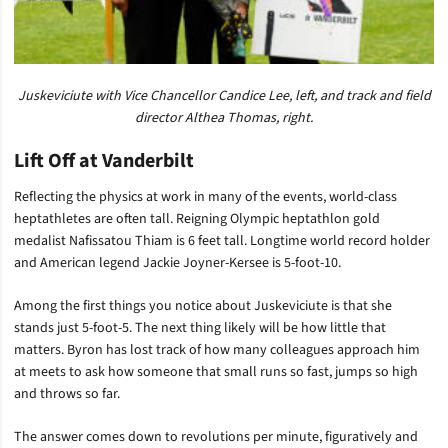
Juskeviciute with Vice Chancellor Candice Lee, left, and track and field
director Althea Thomas, right.
Lift Off at Vanderbilt
Reflecting the physics at work in many of the events, world-class
heptathletes are often tall. Reigning Olympic heptathlon gold
medalist Nafissatou Thiam is 6 feet tall. Longtime world record holder
and American legend Jackie Joyner-Kersee is 5-foot-10.
Among the first things you notice about Juskeviciute is that she
stands just 5-foot-5. The next thing likely will be how little that
matters. Byron has lost track of how many colleagues approach him
at meets to ask how someone that small runs so fast, jumps so high
and throws so far.
The answer comes down to revolutions per minute, figuratively and