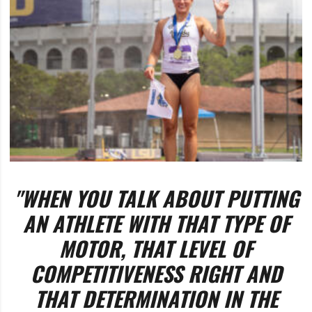
"WHEN YOU TALK ABOUT PUTTING
AN ATHLETE WITH THAT TYPE OF
MOTOR, THAT LEVEL OF
COMPETITIVENESS RIGHT AND
THAT DETERMINATION IN THE