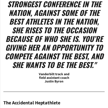
STRONGEST CONFERENCE IN THE
NATION, AGAINST SOME OF THE
BEST ATHLETES IN THE NATION,
SHE RISES TO THE OCCASION
BECAUSE OF WHO SHE IS. YOU’RE
GIVING HER AN OPPORTUNITY TO
COMPETE AGAINST THE BEST, AND
SHE WANTS TO BE THE BEST."
Vanderbilt track and
field assistant coach
Justin Byron
The Accidental Heptathlete