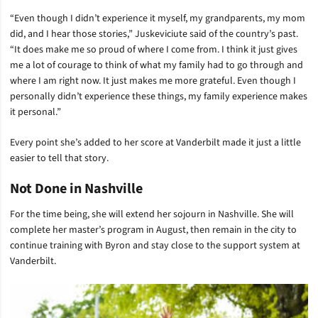
“Even though I didn’t experience it myself, my grandparents, my mom
did, and I hear those stories,” Juskeviciute said of the country’s past.
“It does make me so proud of where I come from. I think it just gives
me a lot of courage to think of what my family had to go through and
where I am right now. It just makes me more grateful. Even though I
personally didn’t experience these things, my family experience makes
it personal.”
Every point she’s added to her score at Vanderbilt made it just a little
easier to tell that story.
Not Done in Nashville
For the time being, she will extend her sojourn in Nashville. She will
complete her master’s program in August, then remain in the city to
continue training with Byron and stay close to the support system at
Vanderbilt.