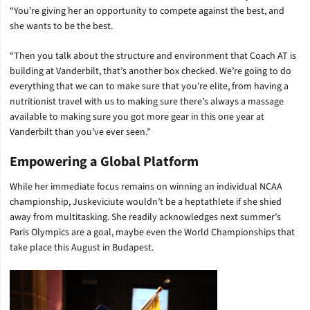
“You’re giving her an opportunity to compete against the best, and
she wants to be the best.
“Then you talk about the structure and environment that Coach AT is
building at Vanderbilt, that’s another box checked. We’re going to do
everything that we can to make sure that you’re elite, from having a
nutritionist travel with us to making sure there’s always a massage
available to making sure you got more gear in this one year at
Vanderbilt than you’ve ever seen.”
Empowering a Global Platform
While her immediate focus remains on winning an individual NCAA
championship, Juskeviciute wouldn’t be a heptathlete if she shied
away from multitasking. She readily acknowledges next summer’s
Paris Olympics are a goal, maybe even the World Championships that
take place this August in Budapest.