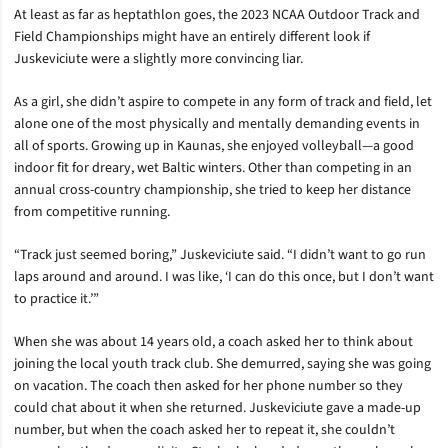
At least as far as heptathlon goes, the 2023 NCAA Outdoor Track and
Field Championships might have an entirely different look if
Juskeviciute were a slightly more convincing liar.
As a girl, she didn’t aspire to compete in any form of track and field, let
alone one of the most physically and mentally demanding events in
all of sports. Growing up in Kaunas, she enjoyed volleyball—a good
indoor fit for dreary, wet Baltic winters. Other than competing in an
annual cross-country championship, she tried to keep her distance
from competitive running.
“Track just seemed boring,” Juskeviciute said. “I didn’t want to go run
laps around and around. I was like, ‘I can do this once, but I don’t want
to practice it.’”
When she was about 14 years old, a coach asked her to think about
joining the local youth track club. She demurred, saying she was going
on vacation. The coach then asked for her phone number so they
could chat about it when she returned. Juskeviciute gave a made-up
number, but when the coach asked her to repeat it, she couldn’t