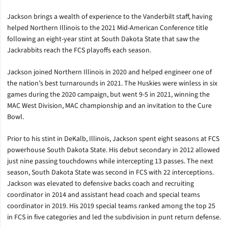
Jackson brings a wealth of experience to the Vanderbilt staff, having
helped Northern Illinois to the 2021 Mid-American Conference title
following an eight-year stint at South Dakota State that saw the
Jackrabbits reach the FCS playoffs each season.
Jackson joined Northern Illinois in 2020 and helped engineer one of
the nation’s best turnarounds in 2021. The Huskies were winless in six
games during the 2020 campaign, but went 9-5 in 2021, winning the
MAC West Division, MAC championship and an invitation to the Cure
Bowl.
Prior to his stint in DeKalb, Illinois, Jackson spent eight seasons at FCS
powerhouse South Dakota State. His debut secondary in 2012 allowed
just nine passing touchdowns while intercepting 13 passes. The next
season, South Dakota State was second in FCS with 22 interceptions.
Jackson was elevated to defensive backs coach and recruiting
coordinator in 2014 and assistant head coach and special teams
coordinator in 2019. His 2019 special teams ranked among the top 25
in FCS in five categories and led the subdivision in punt return defense.