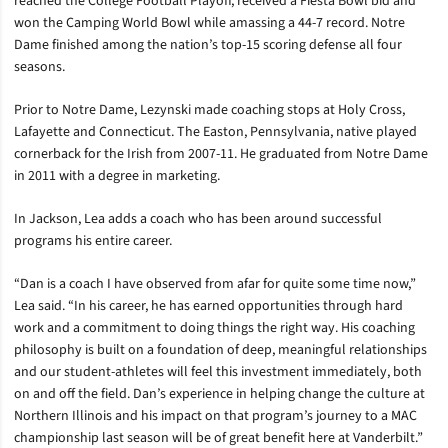
reached the College Football Playoff, received a Fiesta Bowl bid and
won the Camping World Bowl while amassing a 44-7 record. Notre
Dame finished among the nation’s top-15 scoring defense all four
seasons.
Prior to Notre Dame, Lezynski made coaching stops at Holy Cross,
Lafayette and Connecticut. The Easton, Pennsylvania, native played
cornerback for the Irish from 2007-11. He graduated from Notre Dame
in 2011 with a degree in marketing.
In Jackson, Lea adds a coach who has been around successful
programs his entire career.
“Dan is a coach I have observed from afar for quite some time now,”
Lea said. “In his career, he has earned opportunities through hard
work and a commitment to doing things the right way. His coaching
philosophy is built on a foundation of deep, meaningful relationships
and our student-athletes will feel this investment immediately, both
on and off the field. Dan’s experience in helping change the culture at
Northern Illinois and his impact on that program’s journey to a MAC
championship last season will be of great benefit here at Vanderbilt.”