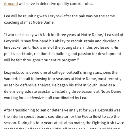
Armand
will serve in defensive quality control roles.
Lea will be reuniting with Lezynski after the pair was on the same
coaching staff at Notre Dame.
“I worked closely with Nick for three years at Notre Dame,” Lea said of
Lezynski. “I saw first-hand his ability to recruit, retain and develop a
linebacker unit. Nick is one of the young stars in this profession. His
positive attitude, relationship building and passion for development
will be felt throughout our entire program.”
Lezynski, considered one of college football’s rising stars, joins the
Vanderbilt staff following four seasons at Notre Dame, most recently
as senior defensive analyst. He began his stint in South Bend as a
defensive graduate assistant, including three seasons at Notre Dame
working for a defensive staff coordinated by Lea.
After transitioning to senior defensive analyst for 2021, Lezynski was
the interim special teams coordinator for the Fiesta Bowl to cap the
season. During his four years at his alma mater, the Fighting Irish twice