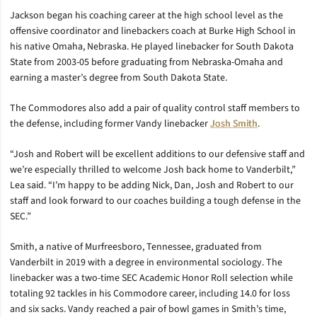
Jackson began his coaching career at the high school level as the
offensive coordinator and linebackers coach at Burke High School in
his native Omaha, Nebraska. He played linebacker for South Dakota
State from 2003-05 before graduating from Nebraska-Omaha and
earning a master’s degree from South Dakota State.
The Commodores also add a pair of quality control staff members to
the defense, including former Vandy linebacker
Josh Smith
.
“Josh and Robert will be excellent additions to our defensive staff and
we’re especially thrilled to welcome Josh back home to Vanderbilt,”
Lea said. “I’m happy to be adding Nick, Dan, Josh and Robert to our
staff and look forward to our coaches building a tough defense in the
SEC.”
Smith, a native of Murfreesboro, Tennessee, graduated from
Vanderbilt in 2019 with a degree in environmental sociology. The
linebacker was a two-time SEC Academic Honor Roll selection while
totaling 92 tackles in his Commodore career, including 14.0 for loss
and six sacks. Vandy reached a pair of bowl games in Smith’s time,