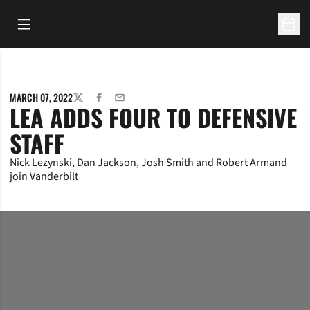
Open Main Menu
Open 
MARCH 07, 2022
TWITTER
FACEBOOK
EMAIL
LEA ADDS FOUR TO DEFENSIVE
STAFF
Nick Lezynski, Dan Jackson, Josh Smith and Robert Armand
join Vanderbilt