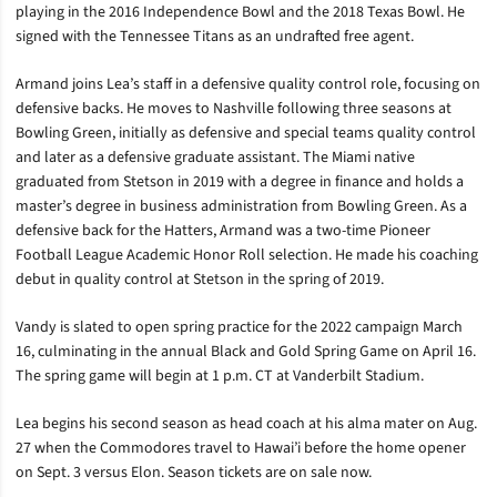
playing in the 2016 Independence Bowl and the 2018 Texas Bowl. He
signed with the Tennessee Titans as an undrafted free agent.
Armand joins Lea’s staff in a defensive quality control role, focusing on
defensive backs. He moves to Nashville following three seasons at
Bowling Green, initially as defensive and special teams quality control
and later as a defensive graduate assistant. The Miami native
graduated from Stetson in 2019 with a degree in finance and holds a
master’s degree in business administration from Bowling Green. As a
defensive back for the Hatters, Armand was a two-time Pioneer
Football League Academic Honor Roll selection. He made his coaching
debut in quality control at Stetson in the spring of 2019.
Vandy is slated to open spring practice for the 2022 campaign March
16, culminating in the annual Black and Gold Spring Game on April 16.
The spring game will begin at 1 p.m. CT at Vanderbilt Stadium.
Lea begins his second season as head coach at his alma mater on Aug.
27 when the Commodores travel to Hawai’i before the home opener
on Sept. 3 versus Elon. Season tickets are on sale now.