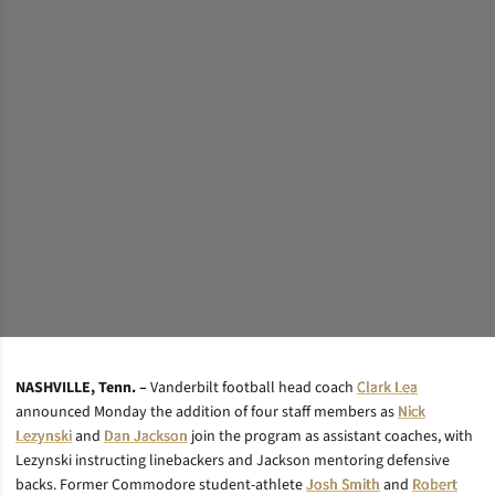
NASHVILLE, Tenn. –
Vanderbilt football head coach
Clark Lea
announced Monday the addition of four staff members as
Nick
Lezynski
and
Dan Jackson
join the program as assistant coaches, with
Lezynski instructing linebackers and Jackson mentoring defensive
backs. Former Commodore student-athlete
Josh Smith
and
Robert