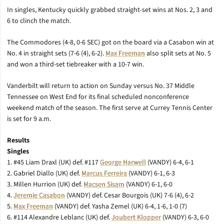
In singles, Kentucky quickly grabbed straight-set wins at Nos. 2, 3 and
6 to clinch the match.
The Commodores (4-8, 0-6 SEC) got on the board via a Casabon win at
No. 4 in straight sets (7-6 (4), 6-2).
Max Freeman
also split sets at No. 5
and won a third-set tiebreaker with a 10-7 win.
Vanderbilt will return to action on Sunday versus No. 37 Middle
Tennessee on West End for its final scheduled nonconference
weekend match of the season. The first serve at Currey Tennis Center
is set for 9 a.m.
Results
Singles
1. #45 Liam Draxl (UK) def. #117
George Harwell
(VANDY) 6-4, 6-1
2. Gabriel Diallo (UK) def.
Marcus Ferreira
(VANDY) 6-1, 6-3
3. Millen Hurrion (UK) def.
Macsen Sisam
(VANDY) 6-1, 6-0
4.
Jeremie Casabon
(VANDY) def. Cesar Bourgois (UK) 7-6 (4), 6-2
5.
Max Freeman
(VANDY) def. Yasha Zemel (UK) 6-4, 1-6, 1-0 (7)
6. #114 Alexandre Leblanc (UK) def.
Joubert Klopper
(VANDY) 6-3, 6-0