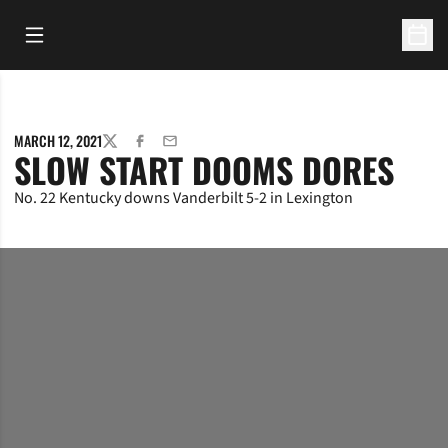
Open Main Menu
Open 
MARCH 12, 2021
TWITTER
FACEBOOK
EMAIL
SLOW START DOOMS DORES
No. 22 Kentucky downs Vanderbilt 5-2 in Lexington