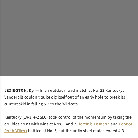
LEXINGTON, Ky. —
In an outdoor road match at No. 22 Kentucky,
Vanderbilt couldn’t quite dig itself out of an early hole to break its
current skid in falling 5-2 to the Wildcats.
Kentucky (14-3, 4-2 SEC) took control of the momentum by taking the
doubles point with wins at Nos. 1 and 2.
Jeremie Casabon
and
Connor
Robb-Wilcox
battled at No. 3, but the unfinished match ended 4-3.