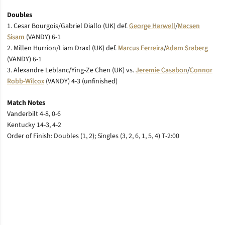
Doubles
1. Cesar Bourgois/Gabriel Diallo (UK) def.
George Harwell
/
Macsen
Sisam
(VANDY) 6-1
2. Millen Hurrion/Liam Draxl (UK) def.
Marcus Ferreira
/
Adam Sraberg
(VANDY) 6-1
3. Alexandre Leblanc/Ying-Ze Chen (UK) vs.
Jeremie Casabon
/
Connor
Robb-Wilcox
(VANDY) 4-3 (unfinished)
Match Notes
Vanderbilt 4-8, 0-6
Kentucky 14-3, 4-2
Order of Finish: Doubles (1, 2); Singles (3, 2, 6, 1, 5, 4) T-2:00
Opens in a new window
Opens in a new window