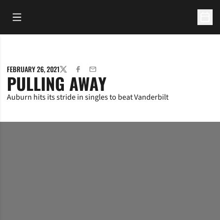
Open Main Menu
Open 
FEBRUARY 26, 2021
TWITTER
FACEBOOK
EMAIL
PULLING AWAY
Auburn hits its stride in singles to beat Vanderbilt