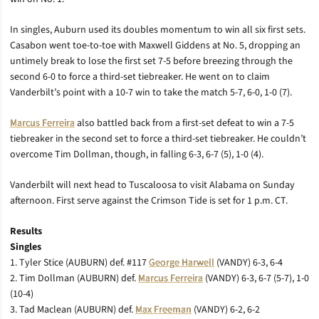
In singles, Auburn used its doubles momentum to win all six first sets.
Casabon went toe-to-toe with Maxwell Giddens at No. 5, dropping an
untimely break to lose the first set 7-5 before breezing through the
second 6-0 to force a third-set tiebreaker. He went on to claim
Vanderbilt’s point with a 10-7 win to take the match 5-7, 6-0, 1-0 (7).
Marcus Ferreira
also battled back from a first-set defeat to win a 7-5
tiebreaker in the second set to force a third-set tiebreaker. He couldn’t
overcome Tim Dollman, though, in falling 6-3, 6-7 (5), 1-0 (4).
Vanderbilt will next head to Tuscaloosa to visit Alabama on Sunday
afternoon. First serve against the Crimson Tide is set for 1 p.m. CT.
Results
Singles
1. Tyler Stice (AUBURN) def. #117
George Harwell
(VANDY) 6-3, 6-4
2. Tim Dollman (AUBURN) def.
Marcus Ferreira
(VANDY) 6-3, 6-7 (5-7), 1-0
(10-4)
3. Tad Maclean (AUBURN) def.
Max Freeman
(VANDY) 6-2, 6-2