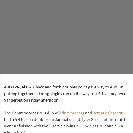
AUBURN, Ala. –
A back and forth doubles point gave way to Auburn
putting together a strong singles run on the way to a 6-1 victory over
Vanderbilt on Friday afternoon.
The Commodores No. 3 duo of
Adam Sraberg
and
Jeremie Casabon
had a 5-4 lead in doubles on Jan Galka and Tyler Stice, but the match
went unfinished with the Tigers claiming a 6-3 win at No. 2 and a 6-4
win on No. 1.