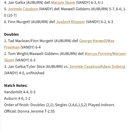
4. Jan Galka (AUBURN) def.
Macsen Sisam
(VANDY) 6-3, 6-1
5.
Jeremie Casabon
(VANDY) def. Maxwell Giddens (AUBURN) 5-7, 6-0, 1-
0 (10-7)
6. Finn Murgett (AUBURN) def.
Joubert Klopper
(VANDY) 6-2, 6-3
Doubles
1. Tad Maclean/Finn Murgett (AUBURN) def.
George Harwell
/
Max
Freeman
(VANDY) 6-4
2. Tom Wright/Maxwell Giddens (AUBURN) def.
Marcus Ferreira
/
Macsen
Sisam
(VANDY) 6-3
3. Jan Galka/Tyler Stice (AUBURN) vs.
Jeremie Casabon
/
Adam Sraberg
(VANDY) 4-5, unfinished
Match Notes:
Vanderbilt 4-4, 0-3
Auburn 4-6, 1-2
Order of finish: Doubles (2,1); Singles (3,4,6,1,5,2) Played indoors
Official: Donna Jerome T-2:35