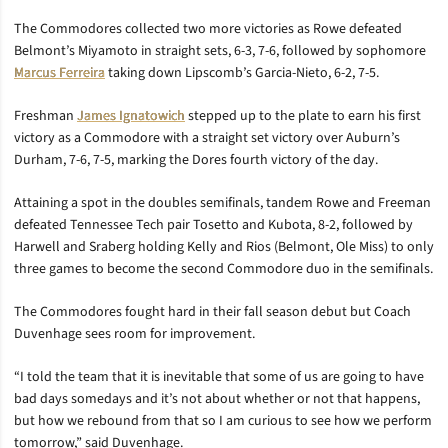
The Commodores collected two more victories as Rowe defeated
Belmont’s Miyamoto in straight sets, 6-3, 7-6, followed by sophomore
Marcus Ferreira
taking down Lipscomb’s Garcia-Nieto, 6-2, 7-5.
Freshman
James Ignatowich
stepped up to the plate to earn his first
victory as a Commodore with a straight set victory over Auburn’s
Durham, 7-6, 7-5, marking the Dores fourth victory of the day.
Attaining a spot in the doubles semifinals, tandem Rowe and Freeman
defeated Tennessee Tech pair Tosetto and Kubota, 8-2, followed by
Harwell and Sraberg holding Kelly and Rios (Belmont, Ole Miss) to only
three games to become the second Commodore duo in the semifinals.
The Commodores fought hard in their fall season debut but Coach
Duvenhage sees room for improvement.
“I told the team that it is inevitable that some of us are going to have
bad days somedays and it’s not about whether or not that happens,
but how we rebound from that so I am curious to see how we perform
tomorrow,” said Duvenhage.