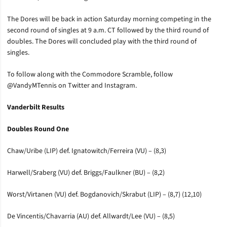
The Dores will be back in action Saturday morning competing in the
second round of singles at 9 a.m. CT followed by the third round of
doubles. The Dores will concluded play with the third round of
singles.
To follow along with the Commodore Scramble, follow
@VandyMTennis on Twitter and Instagram.
Vanderbilt Results
Doubles Round One
Chaw/Uribe (LIP) def. Ignatowitch/Ferreira (VU) – (8,3)
Harwell/Sraberg (VU) def. Briggs/Faulkner (BU) – (8,2)
Worst/Virtanen (VU) def. Bogdanovich/Skrabut (LIP) – (8,7) (12,10)
De Vincentis/Chavarria (AU) def. Allwardt/Lee (VU) – (8,5)