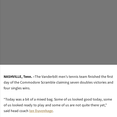
NASHVILLE, Tenn. –
The Vanderbilt men’s tennis team finished the first
day of the Commodore Scramble claiming seven doubles victories and
four singles wins.
“Today was a bit of a mixed bag. Some of us looked good today, some
of us looked ready to play and some of us are not quite there yet,”
said head coach
Ian Duvenhage
.