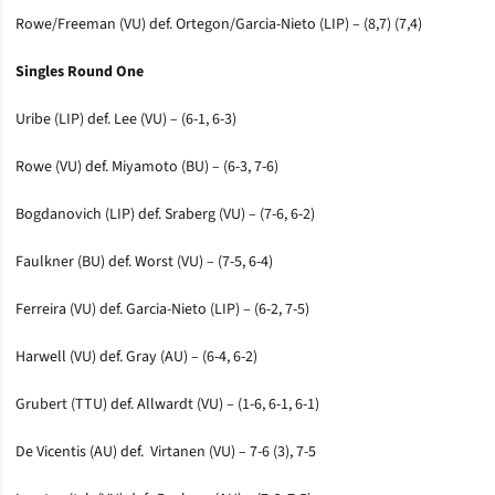
Rowe/Freeman (VU) def. Ortegon/Garcia-Nieto (LIP) – (8,7) (7,4)
Singles Round One
Uribe (LIP) def. Lee (VU) – (6-1, 6-3)
Rowe (VU) def. Miyamoto (BU) – (6-3, 7-6)
Bogdanovich (LIP) def. Sraberg (VU) – (7-6, 6-2)
Faulkner (BU) def. Worst (VU) – (7-5, 6-4)
Ferreira (VU) def. Garcia-Nieto (LIP) – (6-2, 7-5)
Harwell (VU) def. Gray (AU) – (6-4, 6-2)
Grubert (TTU) def. Allwardt (VU) – (1-6, 6-1, 6-1)
De Vicentis (AU) def. Virtanen (VU) – 7-6 (3), 7-5