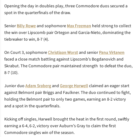
Opening the day in doubles play, three Commodore duos secured a
spot in the quarterfinals of the draw.
Senior
Billy Rowe
and sophomore
Max Freeman
held strong to collect
the win over Lipscomb pair Ortegon and Garcia-Nieto, dominating the
tiebreaker to win, 8-7 (4).
On Court 3, sophomore
Christiaan Worst
and senior
Panu Virtanen
faced a close match battling against Lipscomb’s Bogdanovich and
Skrabut. The Commodore pair maintained strength to defeat the duo,
8-7 (10).
Junior duo
Adam Sraberg
and
George Harwell
claimed an eager start
against Belmont pair Briggs and Faulkner. The duo continued to fight,
holding the Belmont pair to only two games, earning an 8-2 victory
and a spot in the quarterfinals.
Kicking off singles, Harwell brought the heat in the first round, swiftly
earning a 6-4, 6-2, victory over Auburn’s Gray to claim the first
Commodore singles win of the season.