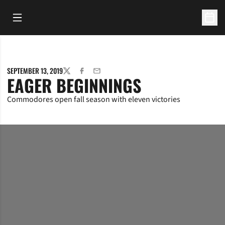
Open Main Menu
Open 
SEPTEMBER 13, 2019
TWITTER
FACEBOOK
EMAIL
EAGER BEGINNINGS
Commodores open fall season with eleven victories