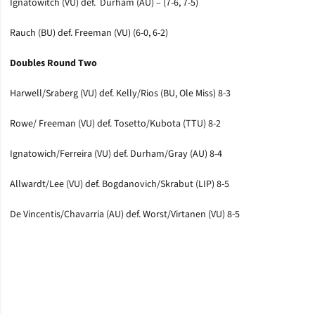
Ignatowitch (VU) def. Durham (AU) – (7-6, 7-5)
Rauch (BU) def. Freeman (VU) (6-0, 6-2)
Doubles Round Two
Harwell/Sraberg (VU) def. Kelly/Rios (BU, Ole Miss) 8-3
Rowe/ Freeman (VU) def. Tosetto/Kubota (TTU) 8-2
Ignatowich/Ferreira (VU) def. Durham/Gray (AU) 8-4
Allwardt/Lee (VU) def. Bogdanovich/Skrabut (LIP) 8-5
De Vincentis/Chavarria (AU) def. Worst/Virtanen (VU) 8-5