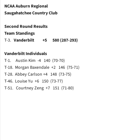
NCAA Auburn Regional
Saugahatchee Country Club
Second Round Results
Team Standings
T-3.
Vanderbilt +5 580 (287-293)
Vanderbilt Individuals
T-1. Austin Kim -4 140 (70-70)
T-18. Morgan Baxendale +2 146 (75-71)
T-28. Abbey Carlson +4 148 (73-75)
T-46. Louise Yu +6 150 (73-77)
T-51. Courtney Zeng +7 151 (71-80)
Opens in a new window
Opens in a new window