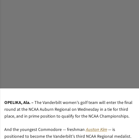
OPELIKA, Ala. –
The Vanderbilt women’s golf team will enter the final
round at the NCAA Auburn Regional on Wednesday in a tie for third
place, and in prime position to qualify for the NCAA Championships.
And the youngest Commodore — freshman
Auston Kim
— is
positioned to become the Vanderbilt’s third NCAA Regional medalist.