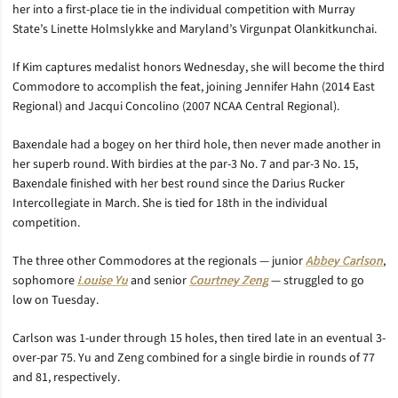
her into a first-place tie in the individual competition with Murray
State’s Linette Holmslykke and Maryland’s Virgunpat Olankitkunchai.
If Kim captures medalist honors Wednesday, she will become the third
Commodore to accomplish the feat, joining Jennifer Hahn (2014 East
Regional) and Jacqui Concolino (2007 NCAA Central Regional).
Baxendale had a bogey on her third hole, then never made another in
her superb round. With birdies at the par-3 No. 7 and par-3 No. 15,
Baxendale finished with her best round since the Darius Rucker
Intercollegiate in March. She is tied for 18th in the individual
competition.
The three other Commodores at the regionals — junior
Abbey Carlson
,
sophomore
Louise Yu
and senior
Courtney Zeng
— struggled to go
low on Tuesday.
Carlson was 1-under through 15 holes, then tired late in an eventual 3-
over-par 75. Yu and Zeng combined for a single birdie in rounds of 77
and 81, respectively.