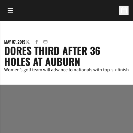
Open Main Menu
Open 
MAY 07, 2019
TWITTER
FACEBOOK
EMAIL
DORES THIRD AFTER 36
HOLES AT AUBURN
Women’s golf team will advance to nationals with top-six finish