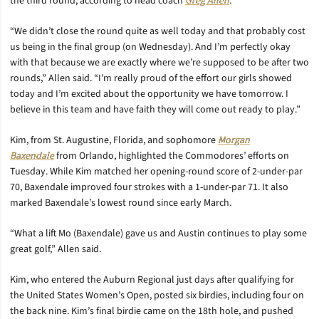
the third round, according to head coach
Greg Allen
.
“We didn’t close the round quite as well today and that probably cost
us being in the final group (on Wednesday). And I’m perfectly okay
with that because we are exactly where we’re supposed to be after two
rounds,” Allen said. “I’m really proud of the effort our girls showed
today and I’m excited about the opportunity we have tomorrow. I
believe in this team and have faith they will come out ready to play.”
Kim, from St. Augustine, Florida, and sophomore
Morgan
Baxendale
from Orlando, highlighted the Commodores’ efforts on
Tuesday. While Kim matched her opening-round score of 2-under-par
70, Baxendale improved four strokes with a 1-under-par 71. It also
marked Baxendale’s lowest round since early March.
“What a lift Mo (Baxendale) gave us and Austin continues to play some
great golf,” Allen said.
Kim, who entered the Auburn Regional just days after qualifying for
the United States Women’s Open, posted six birdies, including four on
the back nine. Kim’s final birdie came on the 18th hole, and pushed