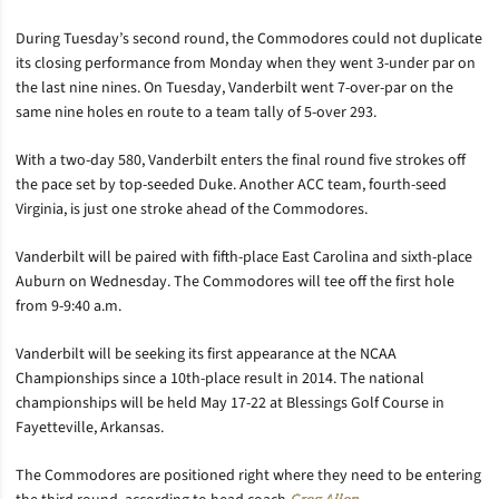
During Tuesday’s second round, the Commodores could not duplicate
its closing performance from Monday when they went 3-under par on
the last nine nines. On Tuesday, Vanderbilt went 7-over-par on the
same nine holes en route to a team tally of 5-over 293.
With a two-day 580, Vanderbilt enters the final round five strokes off
the pace set by top-seeded Duke. Another ACC team, fourth-seed
Virginia, is just one stroke ahead of the Commodores.
Vanderbilt will be paired with fifth-place East Carolina and sixth-place
Auburn on Wednesday. The Commodores will tee off the first hole
from 9-9:40 a.m.
Vanderbilt will be seeking its first appearance at the NCAA
Championships since a 10th-place result in 2014. The national
championships will be held May 17-22 at Blessings Golf Course in
Fayetteville, Arkansas.
The Commodores are positioned right where they need to be entering