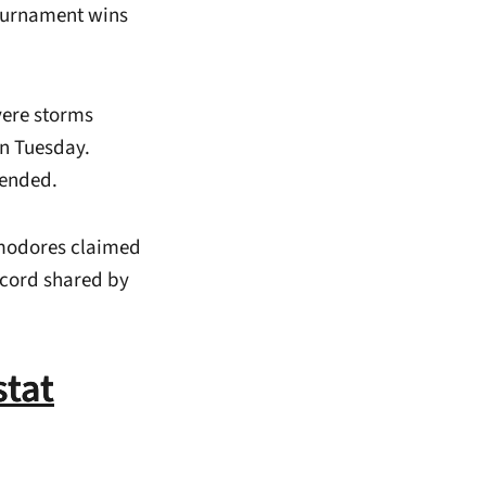
ournament wins
vere storms
on Tuesday.
pended.
mmodores claimed
record shared by
tat