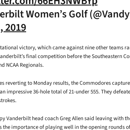
itter.com/66EH3NWBYp
erbilt Women’s Golf (@Vand
1, 2019
tational victory, which came against nine other teams ran
Vanderbilt’s final competition before the Southeastern C
d NCAA Regionals.
ores reverting to Monday results, the Commodores captur
 an impressive 36-hole total of 21-under 555. They defea
strokes.
py Vanderbilt head coach Greg Allen said leaving with t
s the importance of playing well in the opening rounds o