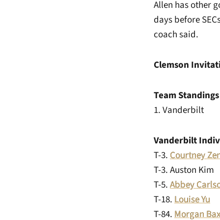
Allen has other 
days before SECs
coach said.
Clemson Invitat
Team Standings
1. Vanderbil
Vanderbilt Indi
T-3.
Courtney Ze
T-3. Auston 
T-5.
Abbey Carls
T-18.
Louise Yu
-
T-84.
Morgan Bax