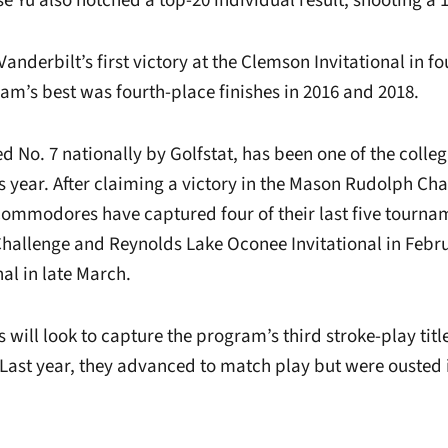
 Yu also notched a top-20 individual result, shooting a 
nderbilt’s first victory at the Clemson Invitational in f
eam’s best was fourth-place finishes in 2016 and 2018.
d No. 7 nationally by Golfstat, has been one of the colleg
is year. After claiming a victory in the Mason Rudolph Ch
ommodores have captured four of their last five tournam
Challenge and Reynolds Lake Oconee Invitational in Febru
al in late March.
ill look to capture the program’s third stroke-play title
ast year, they advanced to match play but were ousted 