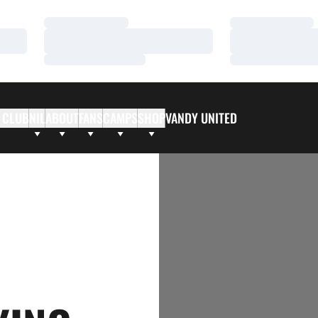
Loading…
Loading…
Loading…
Loading…
Loading…
Loading…
 CLUB
NIL
ABOUT
FANS
CAMPS
SHOP
VANDY UNITED