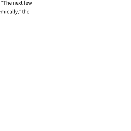
 “The next few
mically,” the