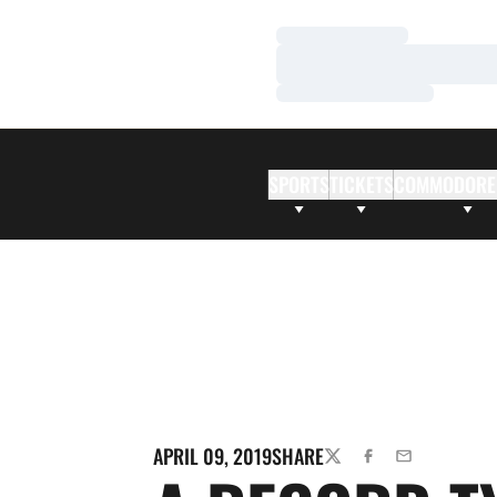
Loading…
Loading…
Loading…
SPORTS
TICKETS
COMMODORE
APRIL 09, 2019
SHARE
TWITTER
FACEBOOK
EMAIL