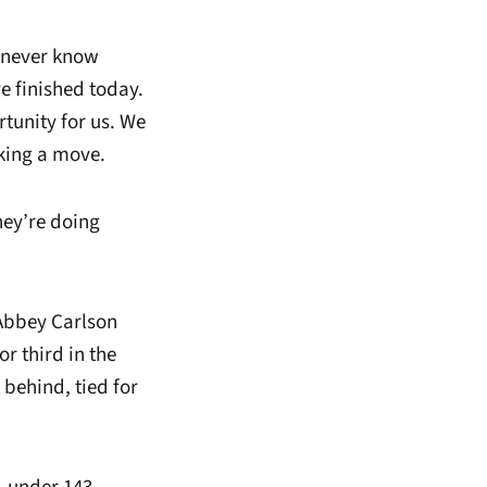
u never know
e finished today.
rtunity for us. We
king a move.
hey’re doing
Abbey Carlson
or third in the
 behind, tied for