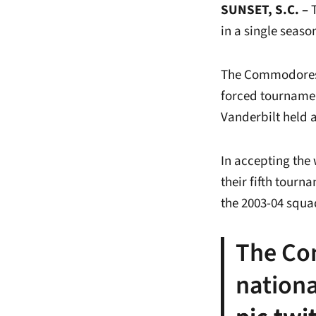
SUNSET, S.C. –
T
in a single seaso
The Commodores 
forced tournamen
Vanderbilt held 
In accepting the
their fifth tourn
the 2003-04 squa
The Co
nationa