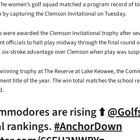
he women’s golf squad matched a program record of t
n by capturing the Clemson Invitational on Tuesday.
were awarded the Clemson Invitational trophy after se
t officials to halt play midway through the final round 
a six-stroke advantage over Clemson when play was sus
 winning trophy at The Reserve at Lake Keowee, the Co
ament title of the year. The win total matches the school 
d.
mmodores are rising ⬆️
@Golfs
l rankings.
#AnchorDown