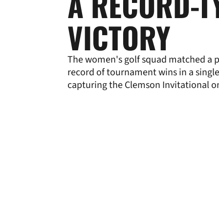
A RECORD-T
VICTORY
The women's golf squad matched a 
record of tournament wins in a singl
capturing the Clemson Invitational o