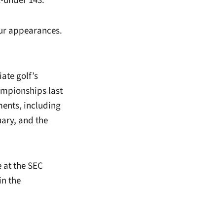
1-under 143.
our appearances.
iate golf’s
ampionships last
ents, including
ary, and the
 at the SEC
in the