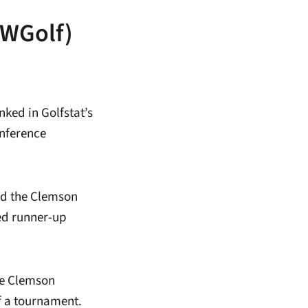
yWGolf)
ked in Golfstat’s
onference
ed the Clemson
ted runner-up
he Clemson
f a tournament.