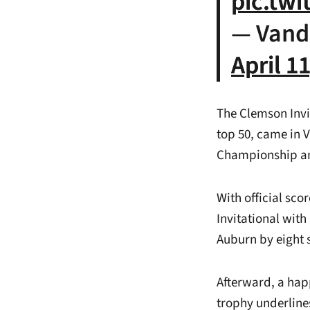
pic.tw
— Vand
April 1
The Clemson Invi
top 50, came in 
Championship an
With official sc
Invitational with
Auburn by eight 
Afterward, a hap
trophy underline