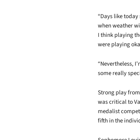
“Days like today 
when weather will
I think playing t
were playing oka
“Nevertheless, I’
some really spec
Strong play from
was critical to Va
medalist competit
fifth in the indiv