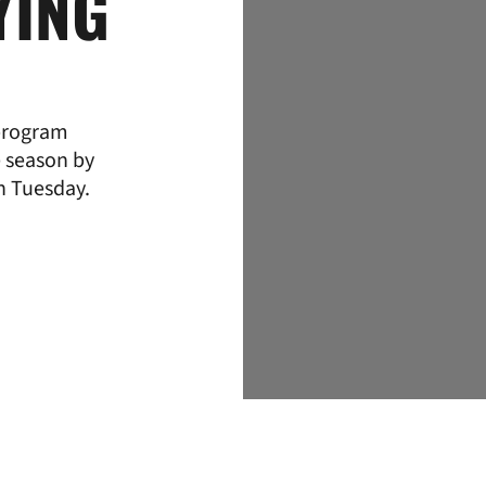
YING
program
e season by
n Tuesday.