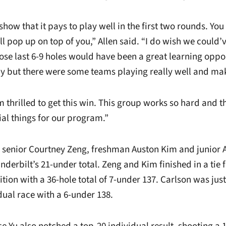
show that it pays to play well in the first two rounds. Yo
 pop up on top of you,” Allen said. “I do wish we could’v
hose last 6-9 holes would have been a great learning oppo
y but there were some teams playing really well and ma
m thrilled to get this win. This group works so hard and t
ial things for our program.”
 senior Courtney Zeng, freshman Auston Kim and junior 
nderbilt’s 21-under total. Zeng and Kim finished in a tie f
ion with a 36-hole total of 7-under 137. Carlson was just
idual race with a 6-under 138.