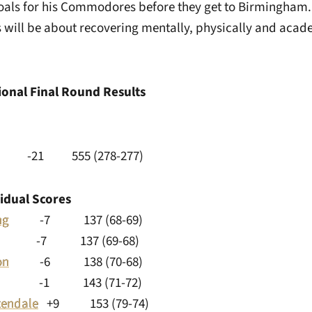
goals for his Commodores before they get to Birmingham.
 will be about recovering mentally, physically and acade
ional Final Round Results
t -21 555 (278-277­)
vidual Scores
ng
-7 137 (68-69)
Kim -7 137 (69-68)
on
-6 138 (70-68)
1 143 (71-72)
endale
+9 153 (79-74)