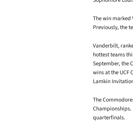
Sophomore Louise
The win marked Va
Previously, the t
Vanderbilt, ranke
hottest teams th
September, the C
wins at the UCF 
Lamkin Invitation
The Commodores w
Championships. L
quarterfinals.