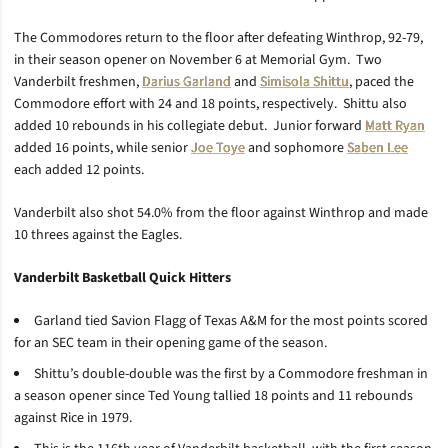
The Commodores return to the floor after defeating Winthrop, 92-79,
in their season opener on November 6 at Memorial Gym. Two
Vanderbilt freshmen,
Darius Garland
and
Simisola Shittu
, paced the
Commodore effort with 24 and 18 points, respectively. Shittu also
added 10 rebounds in his collegiate debut. Junior forward
Matt Ryan
added 16 points, while senior
Joe Toye
and sophomore
Saben Lee
each added 12 points.
Vanderbilt also shot 54.0% from the floor against Winthrop and made
10 threes against the Eagles.
Vanderbilt Basketball Quick Hitters
Garland tied Savion Flagg of Texas A&M for the most points scored
for an SEC team in their opening game of the season.
Shittu’s double-double was the first by a Commodore freshman in
a season opener since Ted Young tallied 18 points and 11 rebounds
against Rice in 1979.