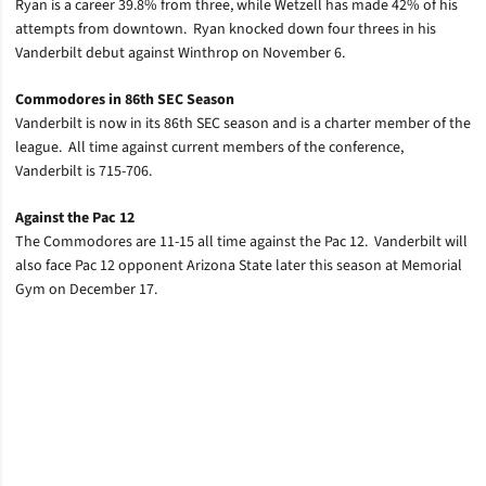
Ryan is a career 39.8% from three, while Wetzell has made 42% of his
attempts from downtown. Ryan knocked down four threes in his
Vanderbilt debut against Winthrop on November 6.
Commodores in 86th SEC Season
Vanderbilt is now in its 86th SEC season and is a charter member of the
league. All time against current members of the conference,
Vanderbilt is 715-706.
Against the Pac 12
The Commodores are 11-15 all time against the Pac 12. Vanderbilt will
also face Pac 12 opponent Arizona State later this season at Memorial
Gym on December 17.
Opens in a new window
Opens in a new window