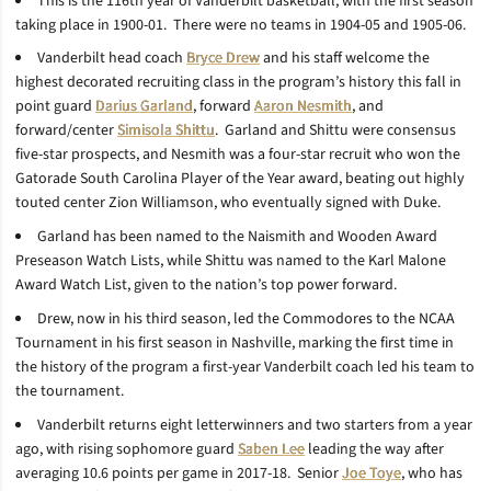
This is the 116th year of Vanderbilt basketball, with the first season
taking place in 1900-01. There were no teams in 1904-05 and 1905-06.
Vanderbilt head coach
Bryce Drew
and his staff welcome the
highest decorated recruiting class in the program’s history this fall in
point guard
Darius Garland
, forward
Aaron Nesmith
, and
forward/center
Simisola Shittu
. Garland and Shittu were consensus
five-star prospects, and Nesmith was a four-star recruit who won the
Gatorade South Carolina Player of the Year award, beating out highly
touted center Zion Williamson, who eventually signed with Duke.
Garland has been named to the Naismith and Wooden Award
Preseason Watch Lists, while Shittu was named to the Karl Malone
Award Watch List, given to the nation’s top power forward.
Drew, now in his third season, led the Commodores to the NCAA
Tournament in his first season in Nashville, marking the first time in
the history of the program a first-year Vanderbilt coach led his team to
the tournament.
Vanderbilt returns eight letterwinners and two starters from a year
ago, with rising sophomore guard
Saben Lee
leading the way after
averaging 10.6 points per game in 2017-18. Senior
Joe Toye
, who has