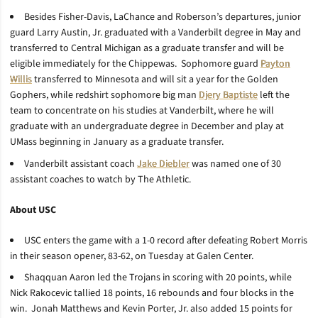
Besides Fisher-Davis, LaChance and Roberson’s departures, junior
guard Larry Austin, Jr. graduated with a Vanderbilt degree in May and
transferred to Central Michigan as a graduate transfer and will be
eligible immediately for the Chippewas. Sophomore guard
Payton
Willis
transferred to Minnesota and will sit a year for the Golden
Gophers, while redshirt sophomore big man
Djery Baptiste
left the
team to concentrate on his studies at Vanderbilt, where he will
graduate with an undergraduate degree in December and play at
UMass beginning in January as a graduate transfer.
Vanderbilt assistant coach
Jake Diebler
was named one of 30
assistant coaches to watch by The Athletic.
About USC
USC enters the game with a 1-0 record after defeating Robert Morris
in their season opener, 83-62, on Tuesday at Galen Center.
Shaqquan Aaron led the Trojans in scoring with 20 points, while
Nick Rakocevic tallied 18 points, 16 rebounds and four blocks in the
win. Jonah Matthews and Kevin Porter, Jr. also added 15 points for