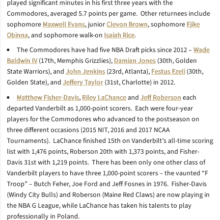
played significant minutes in his first three years with the
Commodores, averaged 5.7 points per game. Other returnees include
sophomore
Maxwell Evans
, junior
Clevon Brown
, sophomore
Ejike
Obinna
, and sophomore walk-on
Isaiah Rice
.
The Commodores have had five NBA Draft picks since 2012 –
Wade
Baldwin IV
(17th, Memphis Grizzlies),
Damian Jones
(30th, Golden
State Warriors), and
John Jenkins
(23rd, Atlanta),
Festus Ezeli
(30th,
Golden State), and
Jeffery Taylor
(31st, Charlotte) in 2012.
Matthew Fisher-Davis
,
Riley LaChance
and
Jeff Roberson
each
departed Vanderbilt as 1,000-point scorers. Each were four-year
players for the Commodores who advanced to the postseason on
three different occasions (2015 NIT, 2016 and 2017 NCAA
Tournaments). LaChance finished 15th on Vanderbilt’s all-time scoring
list with 1,476 points, Roberson 20th with 1,373 points, and Fisher-
Davis 31st with 1,219 points. There has been only one other class of
Vanderbilt players to have three 1,000-point scorers – the vaunted “F
Troop” – Butch Feher, Joe Ford and Jeff Fosnes in 1976. Fisher-Davis
(Windy City Bulls) and Roberson (Maine Red Claws) are now playing in
the NBA G League, while LaChance has taken his talents to play
professionally in Poland.