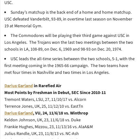
USC.
Sunday’s matchup is the back end of a home and home matchup.
USC defeated Vanderbilt, 93-89, in overtime last season on November
19 at Memorial Gym.
The Commodores will be playing their third game against USC in
Los Angeles. The Trojans won the last two meetings between the two
schools in LA, 108-89, on Dec. 6, 1969 and 98-93 on Dec. 20, 1974.
USC leads the all-time series between the two schools, 5-1, with the
first meeting coming in the 1965-66 campaign. The two teams have
met four times in Nashville and two times in Los Angeles.
Darius Garland
in Rarefied Air
Most Points by Freshman in Debut, SEC Since 2010-11
Tremont Waters, LSU, 27, 11/10/17 vs. Alcorn
Terrence Jones, UK, 25, 11/12/10 vs. EastTn
Darius Garland
, VU, 24, 11/6/18 vs. Winthrop
Keldon Johnson, UK, 23, 11/6/18 vs. Duke
Frankie Hughes, Mizzou, 23, 11/13/16 vs. AlaA&M
Julius Randle, UK, 23, 11/8/13 vs. NC-Ash