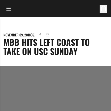
Open Main Menu
Open 
NOVEMBER 09, 2018
TWITTER
FACEBOOK
EMAIL
MBB HITS LEFT COAST TO
TAKE ON USC SUNDAY