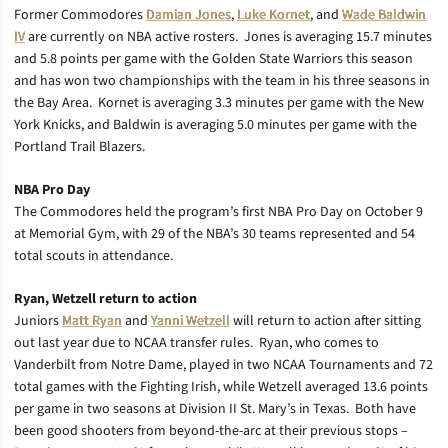
Former Commodores
Damian Jones
,
Luke Kornet
, and
Wade Baldwin
IV
are currently on NBA active rosters. Jones is averaging 15.7 minutes
and 5.8 points per game with the Golden State Warriors this season
and has won two championships with the team in his three seasons in
the Bay Area. Kornet is averaging 3.3 minutes per game with the New
York Knicks, and Baldwin is averaging 5.0 minutes per game with the
Portland Trail Blazers.
NBA Pro Day
The Commodores held the program’s first NBA Pro Day on October 9
at Memorial Gym, with 29 of the NBA’s 30 teams represented and 54
total scouts in attendance.
Ryan, Wetzell return to action
Juniors
Matt Ryan
and
Yanni Wetzell
will return to action after sitting
out last year due to NCAA transfer rules. Ryan, who comes to
Vanderbilt from Notre Dame, played in two NCAA Tournaments and 72
total games with the Fighting Irish, while Wetzell averaged 13.6 points
per game in two seasons at Division II St. Mary’s in Texas. Both have
been good shooters from beyond-the-arc at their previous stops –