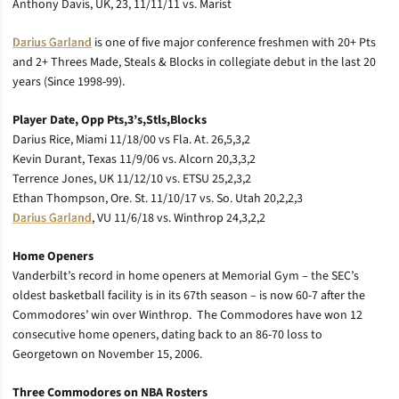
Anthony Davis, UK, 23, 11/11/11 vs. Marist
Darius Garland
is one of five major conference freshmen with 20+ Pts
and 2+ Threes Made, Steals & Blocks in collegiate debut in the last 20
years (Since 1998-99).
Player Date, Opp Pts,3’s,Stls,Blocks
Darius Rice, Miami 11/18/00 vs Fla. At. 26,5,3,2
Kevin Durant, Texas 11/9/06 vs. Alcorn 20,3,3,2
Terrence Jones, UK 11/12/10 vs. ETSU 25,2,3,2
Ethan Thompson, Ore. St. 11/10/17 vs. So. Utah 20,2,2,3
Darius Garland
, VU 11/6/18 vs. Winthrop 24,3,2,2
Home Openers
Vanderbilt’s record in home openers at Memorial Gym – the SEC’s
oldest basketball facility is in its 67th season – is now 60-7 after the
Commodores’ win over Winthrop. The Commodores have won 12
consecutive home openers, dating back to an 86-70 loss to
Georgetown on November 15, 2006.
Three Commodores on NBA Rosters