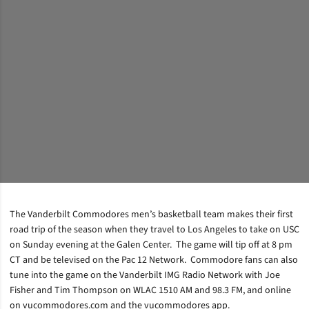
The Vanderbilt Commodores men’s basketball team makes their first
road trip of the season when they travel to Los Angeles to take on USC
on Sunday evening at the Galen Center. The game will tip off at 8 pm
CT and be televised on the Pac 12 Network. Commodore fans can also
tune into the game on the Vanderbilt IMG Radio Network with Joe
Fisher and Tim Thompson on WLAC 1510 AM and 98.3 FM, and online
on vucommodores.com and the vucommodores app.