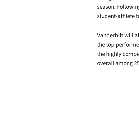
season. Followin
student-athlete 
Vanderbilt will a
the top performe
the highly compet
overall among 2