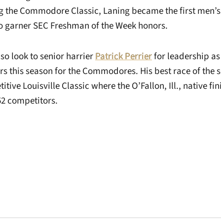
g the Commodore Classic, Laning became the first men’s
to garner SEC Freshman of the Week honors.
lso look to senior harrier
Patrick Perrier
for leadership as
rs this season for the Commodores. His best race of the 
itive Louisville Classic where the O’Fallon, Ill., native fi
52 competitors.
Opens in a new window
Opens in a new window
Opens in a new 