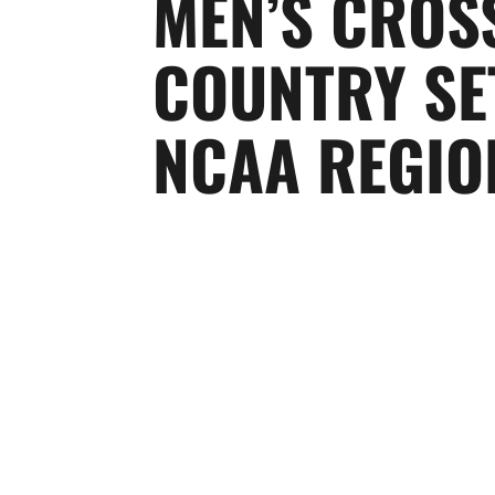
MEN’S CROS
COUNTRY SE
NCAA REGIO