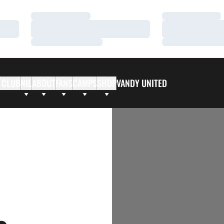
Loading…
Loading…
Loading…
Loading…
Loading…
Loading…
 CLUB
NIL
ABOUT
FANS
CAMPS
SHOP
VANDY UNITED