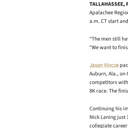
TALLAHASSEE, F
Apalachee Region
a.m. CT start an
“The men still h
“We want to finis
Jason Vincze
pace
Auburn, Ala., on 
competitors with 
8K race. The fin
Continuing his 
Nick Laning just 
collegiate caree