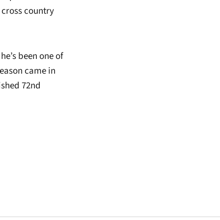
 cross country
 he’s been one of
season came in
nished 72nd
window