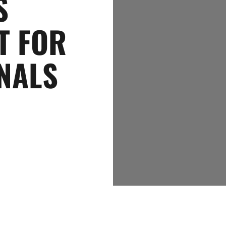
S
T FOR
NALS