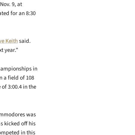
Nov. 9, at
ted for an 8:30
ve Keith
said.
t year.”
Championships in
 a field of 108
of 3:00.4 in the
Commodores was
s kicked off his
ompeted in this