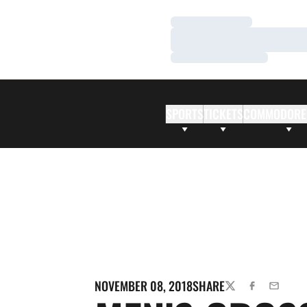
Loading…
Loading…
Loading…
SPORTS
TICKETS
COMMODORE
NOVEMBER 08, 2018
SHARE
TWITTER
FACEBOOK
EMAIL