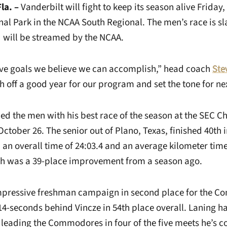
la. –
Vanderbilt will fight to keep its season alive Friday, 
al Park in the NCAA South Regional. The men’s race is sla
d will be streamed by the NCAA.
ave goals we believe we can accomplish,” head coach
Ste
h off a good year for our program and set the tone for nex
d the men with his best race of the season at the SEC 
October 26. The senior out of Plano, Texas, finished 40th in
an overall time of 24:03.4 and an average kilometer time 
ish was a 39-place improvement from a season ago.
impressive freshman campaign in second place for the 
14-seconds behind Vincze in 54th place overall. Laning ha
r leading the Commodores in four of the five meets he’s c