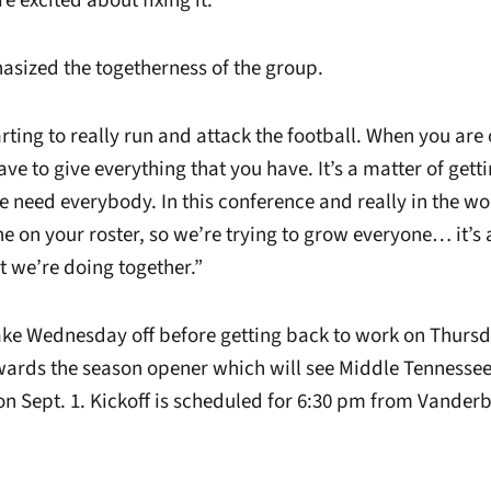
e excited about fixing it.”
asized the togetherness of the group.
rting to really run and attack the football. When you are o
ave to give everything that you have. It’s a matter of getti
need everybody. In this conference and really in the wor
e on your roster, so we’re trying to grow everyone… it’s
t we’re doing together.”
take Wednesday off before getting back to work on Thurs
ards the season opener which will see Middle Tennessee
 on Sept. 1. Kickoff is scheduled for 6:30 pm from Vander