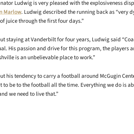
inator Ludwig is very pleased with the explosiveness dis
n Marlow
. Ludwig described the running back as “very 
of juice through the first four days.”
t staying at Vanderbilt for four years, Ludwig said “Co
al. His passion and drive for this program, the players a
hville is an unbelievable place to work.”
t his tendency to carry a football around McGugin Cente
to be to the football all the time. Everything we do is abo
and we need to live that.”