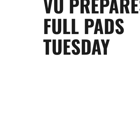
VU PREPARE
FULL PADS
TUESDAY