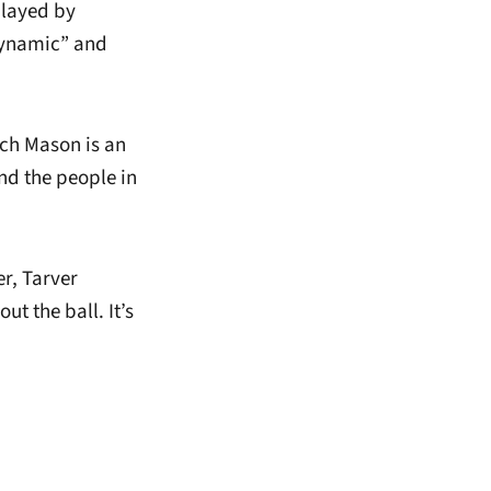
played by
dynamic” and
ach Mason is an
nd the people in
r, Tarver
ut the ball. It’s