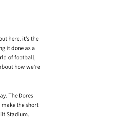
ut here, it’s the
ng it done as a
ld of football,
 about how we’re
day. The Dores
 make the short
bilt Stadium.