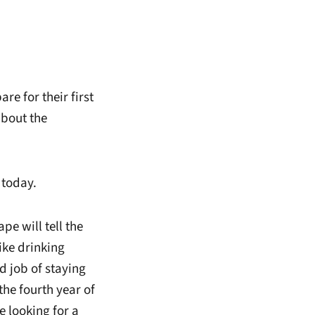
 for their first
about the
 today.
pe will tell the
like drinking
d job of staying
 the fourth year of
 looking for a