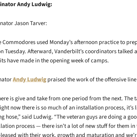
dinator Andy Ludwig:
nator Jason Tarver:
Commodores used Monday’s afternoon practice to prepare
on Tuesday. Afterward, Vanderbilt’s coordinators talked 
nits have made in the opening week of camps.
nator
Andy Ludwig
praised the work of the offensive line
ere is give and take from one period from the next. The ta
ight now there is so much of an installation process, it’s 
ng hose,” said Ludwig. “The veteran guys are doing a goo
lation process — there isn’t a lot of new stuff for them in
pleased with their work, growth and maturation and we’re