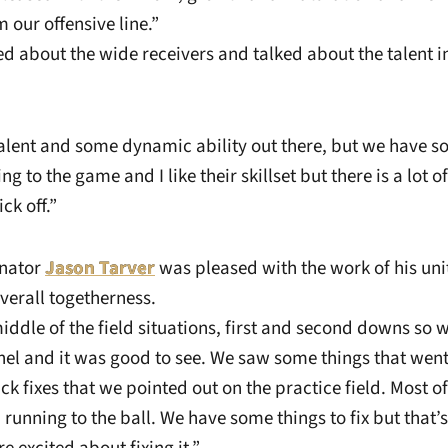
 our offensive line.”
d about the wide receivers and talked about the talent in
lent and some dynamic ability out there, but we have so 
ng to the game and I like their skillset but there is a lot 
ck off.”
inator
Jason Tarver
was pleased with the work of his un
overall togetherness.
ddle of the field situations, first and second downs so
nel and it was good to see. We saw some things that went
 fixes that we pointed out on the practice field. Most o
running to the ball. We have some things to fix but that’