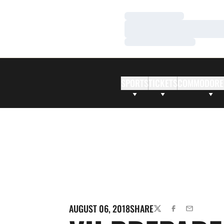
Loading…
Loading…
Loading…
SPORTS
TICKETS
COMMODORE
AUGUST 06, 2018
SHARE
TWITTER
FACEBOOK
EMAIL