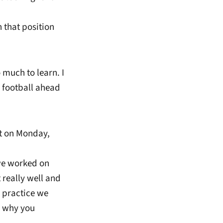
 that position
much to learn. I
of football ahead
it on Monday,
 we worked on
 really well and
f practice we
s why you