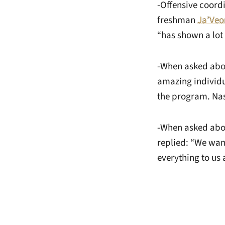
-Offensive coord
freshman
Ja’Veo
“has shown a lot 
-When asked abou
amazing individu
the program. Nas
-When asked abou
replied: “We want 
everything to us 