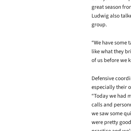
great season from
Ludwig also talke
group.
“We have some ta
like what they bri
of us before we ki
Defensive coord
especially their 
“Today we had mi
calls and person
we saw some quick
were pretty good 