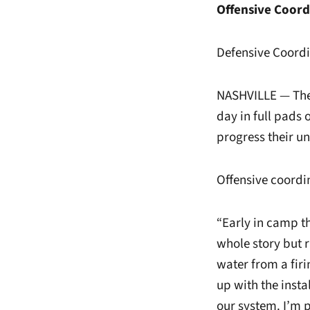
Offensive Coor
Defensive Coordi
NASHVILLE — The 
day in full pads 
progress their u
Offensive coordi
“Early in camp th
whole story but r
water from a firi
up with the instal
our system. I’m 