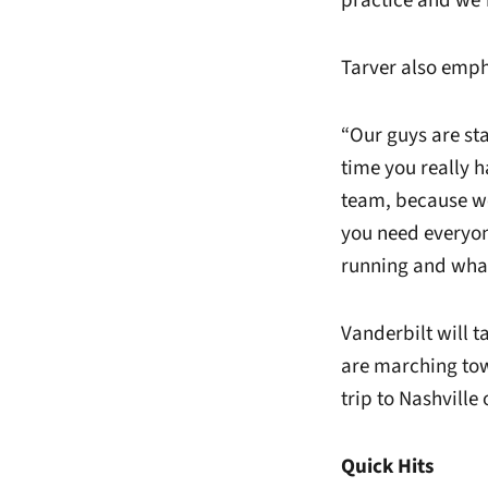
practice and we’r
Tarver also emph
“Our guys are sta
time you really h
team, because we 
you need everyon
running and wha
Vanderbilt will 
are marching tow
trip to Nashville
Quick Hits