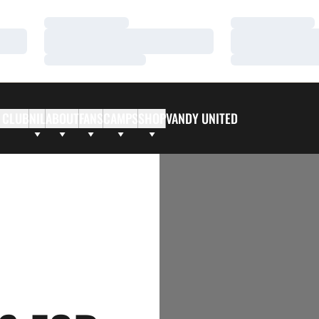
Loading…
Loading…
Loading…
Loading…
Loading…
Loading…
 CLUB
NIL
ABOUT
FANS
CAMPS
SHOP
VANDY UNITED