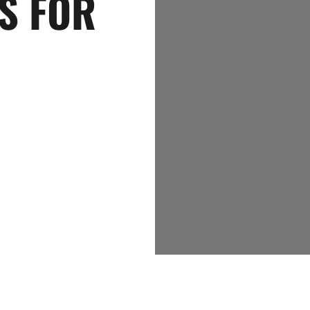
S FOR