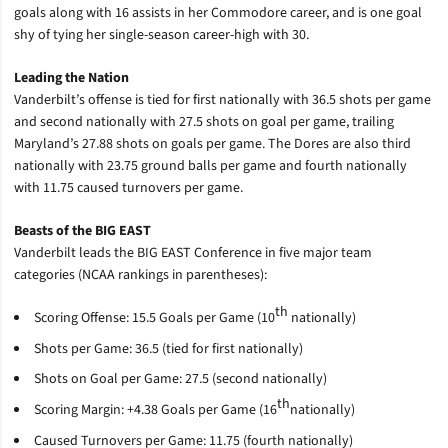
goals along with 16 assists in her Commodore career, and is one goal
shy of tying her single-season career-high with 30.
Leading the Nation
Vanderbilt’s offense is tied for first nationally with 36.5 shots per game
and second nationally with 27.5 shots on goal per game, trailing
Maryland’s 27.88 shots on goals per game. The Dores are also third
nationally with 23.75 ground balls per game and fourth nationally
with 11.75 caused turnovers per game.
Beasts of the BIG EAST
Vanderbilt leads the BIG EAST Conference in five major team
categories (NCAA rankings in parentheses):
th
Scoring Offense: 15.5 Goals per Game (10
nationally)
Shots per Game: 36.5 (tied for first nationally)
Shots on Goal per Game: 27.5 (second nationally)
th
Scoring Margin: +4.38 Goals per Game (16
nationally)
Caused Turnovers per Game: 11.75 (fourth nationally)