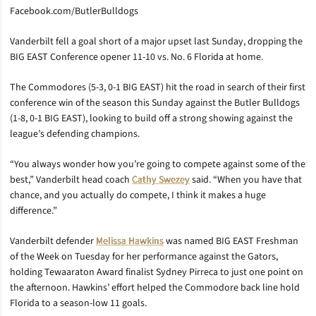
Facebook.com/ButlerBulldogs
Vanderbilt fell a goal short of a major upset last Sunday, dropping the
BIG EAST Conference opener 11-10 vs. No. 6 Florida at home.
The Commodores (5-3, 0-1 BIG EAST) hit the road in search of their first
conference win of the season this Sunday against the Butler Bulldogs
(1-8, 0-1 BIG EAST), looking to build off a strong showing against the
league’s defending champions.
“You always wonder how you’re going to compete against some of the
best,” Vanderbilt head coach
Cathy Swezey
said. “When you have that
chance, and you actually do compete, I think it makes a huge
difference.”
Vanderbilt defender
Melissa Hawkins
was named BIG EAST Freshman
of the Week on Tuesday for her performance against the Gators,
holding Tewaaraton Award finalist Sydney Pirreca to just one point on
the afternoon. Hawkins’ effort helped the Commodore back line hold
Florida to a season-low 11 goals.