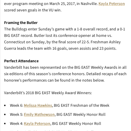
ever program meeting on March 25, 2017, in Nashville.
Kayla Peterson
scored seven goals in the VU win.
Framing the Butler
The Bulldogs enter Sunday’s game with a 1-8 overall record, and a 0-1
BIG EAST record. Butler lost its conference opener at home vs.
Connecticut on Sunday, by the final score of 22-5. Freshman Ashley
Guerra leads the team with 16 goals, seven assists and 23 points.
Perfect Attendance
Vanderbilt has been represented on the BIG EAST Weekly Awards in all
six editions of this season’s conference honors. Detailed recaps of each
honoree’s performances can be found in the notes below.
Vanderbilt’s 2018 BIG EAST Weekly Award Winners:
Week 6:
Melissa Hawkins
, BIG EAST Freshman of the Week
Week 5:
Emily Mathewson
, BIG EAST Weekly Honor Roll
Week 4:
Kayla Peterson
, BIG EAST Weekly Honor Roll