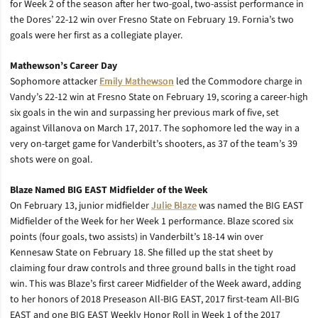
for Week 2 of the season after her two-goal, two-assist performance in
the Dores’ 22-12 win over Fresno State on February 19. Fornia’s two
goals were her first as a collegiate player.
Mathewson’s Career Day
Sophomore attacker
Emily Mathewson
led the Commodore charge in
Vandy’s 22-12 win at Fresno State on February 19, scoring a career-high
six goals in the win and surpassing her previous mark of five, set
against Villanova on March 17, 2017. The sophomore led the way in a
very on-target game for Vanderbilt’s shooters, as 37 of the team’s 39
shots were on goal.
Blaze Named BIG EAST Midfielder of the Week
On February 13, junior midfielder
Julie Blaze
was named the BIG EAST
Midfielder of the Week for her Week 1 performance. Blaze scored six
points (four goals, two assists) in Vanderbilt’s 18-14 win over
Kennesaw State on February 18. She filled up the stat sheet by
claiming four draw controls and three ground balls in the tight road
win. This was Blaze’s first career Midfielder of the Week award, adding
to her honors of 2018 Preseason All-BIG EAST, 2017 first-team All-BIG
EAST and one BIG EAST Weekly Honor Roll in Week 1 of the 2017