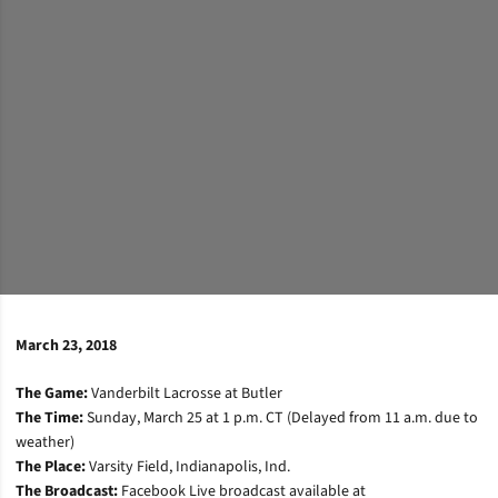
March 23, 2018
The Game:
Vanderbilt Lacrosse at Butler
The Time:
Sunday, March 25 at 1 p.m. CT (Delayed from 11 a.m. due to
weather)
The Place:
Varsity Field, Indianapolis, Ind.
The Broadcast:
Facebook Live broadcast available at