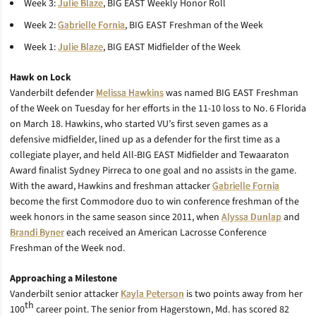
Week 3:
Julie Blaze
, BIG EAST Weekly Honor Roll
Week 2:
Gabrielle Fornia
, BIG EAST Freshman of the Week
Week 1:
Julie Blaze
, BIG EAST Midfielder of the Week
Hawk on Lock
Vanderbilt defender
Melissa Hawkins
was named BIG EAST Freshman
of the Week on Tuesday for her efforts in the 11-10 loss to No. 6 Florida
on March 18. Hawkins, who started VU’s first seven games as a
defensive midfielder, lined up as a defender for the first time as a
collegiate player, and held All-BIG EAST Midfielder and Tewaaraton
Award finalist Sydney Pirreca to one goal and no assists in the game.
With the award, Hawkins and freshman attacker
Gabrielle Fornia
become the first Commodore duo to win conference freshman of the
week honors in the same season since 2011, when
Alyssa Dunlap
and
Brandi Byner
each received an American Lacrosse Conference
Freshman of the Week nod.
Approaching a Milestone
Vanderbilt senior attacker
Kayla Peterson
is two points away from her
th
100
career point. The senior from Hagerstown, Md. has scored 82