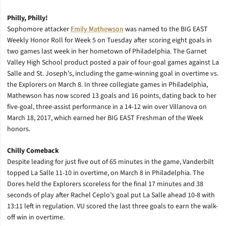
Philly, Philly!
Sophomore attacker
Emily Mathewson
was named to the BIG EAST
Weekly Honor Roll for Week 5 on Tuesday after scoring eight goals in
two games last week in her hometown of Philadelphia. The Garnet
Valley High School product posted a pair of four-goal games against La
Salle and St. Joseph’s, including the game-winning goal in overtime vs.
the Explorers on March 8. In three collegiate games in Philadelphia,
Mathewson has now scored 13 goals and 16 points, dating back to her
five-goal, three-assist performance in a 14-12 win over Villanova on
March 18, 2017, which earned her BIG EAST Freshman of the Week
honors.
Chilly Comeback
Despite leading for just five out of 65 minutes in the game, Vanderbilt
topped La Salle 11-10 in overtime, on March 8 in Philadelphia. The
Dores held the Explorers scoreless for the final 17 minutes and 38
seconds of play after Rachel Ceplo’s goal put La Salle ahead 10-8 with
13:11 left in regulation. VU scored the last three goals to earn the walk-
off win in overtime.