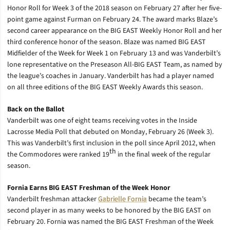
Honor Roll for Week 3 of the 2018 season on February 27 after her five-
point game against Furman on February 24. The award marks Blaze’s
second career appearance on the BIG EAST Weekly Honor Roll and her
third conference honor of the season. Blaze was named BIG EAST
Midfielder of the Week for Week 1 on February 13 and was Vanderbilt’s
lone representative on the Preseason All-BIG EAST Team, as named by
the league’s coaches in January. Vanderbilt has had a player named
on all three editions of the BIG EAST Weekly Awards this season.
Back on the Ballot
Vanderbilt was one of eight teams receiving votes in the Inside
Lacrosse Media Poll that debuted on Monday, February 26 (Week 3).
This was Vanderbilt’s first inclusion in the poll since April 2012, when
th
the Commodores were ranked 19
in the final week of the regular
season.
Fornia Earns BIG EAST Freshman of the Week Honor
Vanderbilt freshman attacker
Gabrielle Fornia
became the team’s
second player in as many weeks to be honored by the BIG EAST on
February 20. Fornia was named the BIG EAST Freshman of the Week