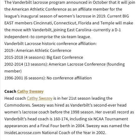
The Vanderbilt lacrosse program announced in October that it will join
the American Athletic Conference as an affiliate member for the
league’s inaugural season of women’s lacrosse in 2019. Current BIG
EAST members Cincinnati, Connecticut, Florida and Temple will make
the move with Vanderbilt, joining East Carolina–currently a D-1
independent–to comprise the six-team league.
Vanderbilt Lacrosse historic conference affiliation:
2019-: American Athletic Conference
2015-2018 (4 seasons): Big East Conference
2002-2014 (13 seasons): American Lacrosse Conference (founding
member)
1996-2001 (6 seasons): No conference affiliation
Coach
Cathy Swezey
Head coach
Cathy Swezey
is in her 21st season leading the
Commodores. Swezey was hired as Vanderbilt’s second-ever head
women’s lacrosse coach before the 1998 season. Her overall record as
Vanderbilt’s head coach is 160-174, including six NCAA Tournament
appearances and a Final Four berth in 2004. Swezey was named the
InsideLacrosse.com National Coach of the Year in 2002.