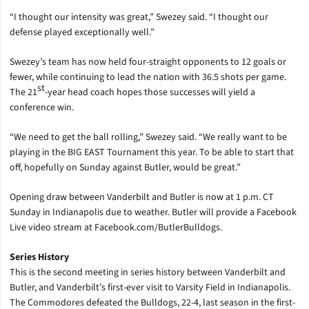
“I thought our intensity was great,” Swezey said. “I thought our
defense played exceptionally well.”
Swezey’s team has now held four-straight opponents to 12 goals or
fewer, while continuing to lead the nation with 36.5 shots per game.
st
The 21
-year head coach hopes those successes will yield a
conference win.
“We need to get the ball rolling,” Swezey said. “We really want to be
playing in the BIG EAST Tournament this year. To be able to start that
off, hopefully on Sunday against Butler, would be great.”
Opening draw between Vanderbilt and Butler is now at 1 p.m. CT
Sunday in Indianapolis due to weather. Butler will provide a Facebook
Live video stream at Facebook.com/ButlerBulldogs.
Series History
This is the second meeting in series history between Vanderbilt and
Butler, and Vanderbilt’s first-ever visit to Varsity Field in Indianapolis.
The Commodores defeated the Bulldogs, 22-4, last season in the first-