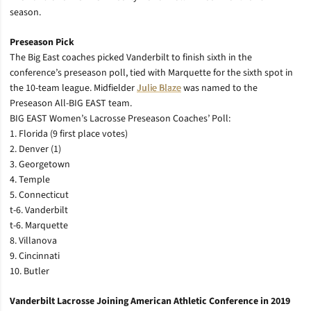
season.
Preseason Pick
The Big East coaches picked Vanderbilt to finish sixth in the
conference’s preseason poll, tied with Marquette for the sixth spot in
the 10-team league. Midfielder
Julie Blaze
was named to the
Preseason All-BIG EAST team.
BIG EAST Women’s Lacrosse Preseason Coaches’ Poll:
1. Florida (9 first place votes)
2. Denver (1)
3. Georgetown
4. Temple
5. Connecticut
t-6. Vanderbilt
t-6. Marquette
8. Villanova
9. Cincinnati
10. Butler
Vanderbilt Lacrosse Joining American Athletic Conference in 2019