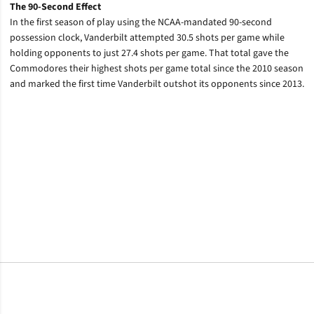
The 90-Second Effect
In the first season of play using the NCAA-mandated 90-second
possession clock, Vanderbilt attempted 30.5 shots per game while
holding opponents to just 27.4 shots per game. That total gave the
Commodores their highest shots per game total since the 2010 season
and marked the first time Vanderbilt outshot its opponents since 2013.
Opens in a new window
Opens in a new window
Opens in a new window