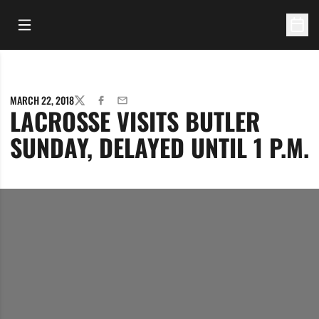
Open Main Menu
Open 
MARCH 22, 2018
TWITTER
FACEBOOK
EMAIL
LACROSSE VISITS BUTLER
SUNDAY, DELAYED UNTIL 1 P.M.