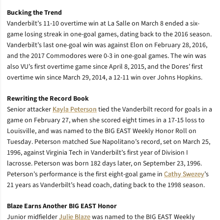
Bucking the Trend
Vanderbilt’s 11-10 overtime win at La Salle on March 8 ended a six-
game losing streak in one-goal games, dating back to the 2016 season.
Vanderbilt’s last one-goal win was against Elon on February 28, 2016,
and the 2017 Commodores were 0-3 in one-goal games. The win was
also VU’s first overtime game since April 8, 2015, and the Dores’ first
overtime win since March 29, 2014, a 12-11 win over Johns Hopkins.
Rewriting the Record Book
Senior attacker
Kayla Peterson
tied the Vanderbilt record for goals in a
game on February 27, when she scored eight times in a 17-15 loss to
Louisville, and was named to the BIG EAST Weekly Honor Roll on
Tuesday. Peterson matched Sue Napolitano’s record, set on March 25,
1996, against Virginia Tech in Vanderbilt’s first year of Division I
lacrosse. Peterson was born 182 days later, on September 23, 1996.
Peterson’s performance is the first eight-goal game in
Cathy Swezey
’s
21 years as Vanderbilt’s head coach, dating back to the 1998 season.
Blaze Earns Another BIG EAST Honor
Junior midfielder
Julie Blaze
was named to the BIG EAST Weekly