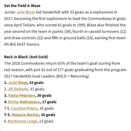
Set the Field A-Blaze
Junior
Julie Blaze
led Vanderbilt with 33 goals as a sophomore in
2017, becoming the first sophomore to lead the Commodores in goals
since April Tellam, who scored 42 goals in 1999. Blaze also finished the
year second on the team in points (38), fourth in caused turnovers (12)
and draw controls (22) and fifth in ground balls (18), earning first-team
All-BIG EAST honors.
Back in Black (And Gold)
The 2018 Commodores return 65% of the team’s goal scoring from
last season, with just 62 out of 177 goals graduating from the program.
2017 Vanderbilt Goal Leaders (BOLD = Returning)
1.
Julie Blaze
, 33 goals
2.
Jill Doherty
, 31 goals
3.
Kayla Peterson
, 30 goals
4.
Emily Mathewson
, 17 goals
T-5.
Caroline Peters
, 16 goals
T-5.
Melanie Becker
, 16 goals
6.
MacKenzie Lange
, 13 goals