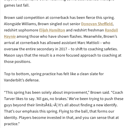
games last fall.
Brown said competition at cornerback has been fierce this spring.
Alongside Williams, Brown singled out senior
Donovan Sheffield
,
redshirt sophomore
Elijah Hamilton
and redshirt freshman
Randall
Haynie
among those who have shown flashes. Meanwhile, Brown’s
arrival at cornerback has allowed assistant Marc Mattioli – who
oversaw the entire secondary in 2017 – to shift to coaching safeties.
Mason says that the result is a more focused approach to coaching at
those positions.
Top to bottom, spring practice has felt like a clean slate for
Vanderbilt’s defense.
“This spring has been solely about improvement,” Brown said. “Coach
Tarver likes to say. ‘All gas, no brakes.’ We’ve been trying to push these
guys beyond their limitsÃ¢â‚¬Â¦ It’s all about finding a new identify.
That’s our emphasis this spring. Flying to the ball, that forms our
identity. Players become invested in that, and you can sense that at
practice.”