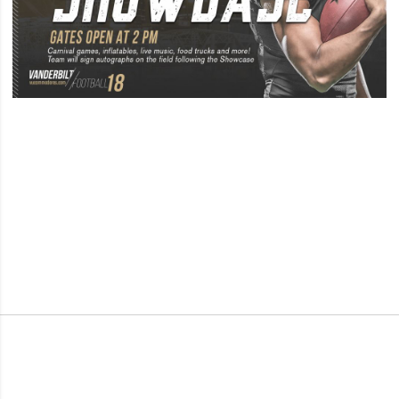
Opens in a new window
Opens in a new window
Opens in a new window