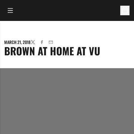
Open Main Menu
Open 
MARCH 21, 2018
TWITTER
FACEBOOK
EMAIL
BROWN AT HOME AT VU