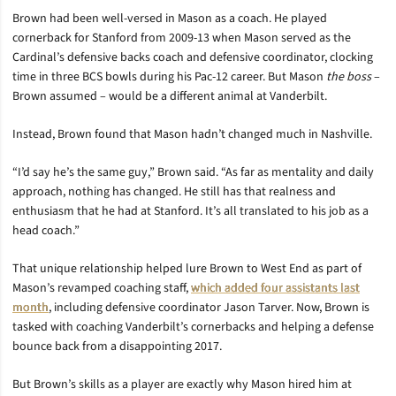
Brown had been well-versed in Mason as a coach. He played
cornerback for Stanford from 2009-13 when Mason served as the
Cardinal’s defensive backs coach and defensive coordinator, clocking
time in three BCS bowls during his Pac-12 career. But Mason
the boss
–
Brown assumed – would be a different animal at Vanderbilt.
Instead, Brown found that Mason hadn’t changed much in Nashville.
“I’d say he’s the same guy,” Brown said. “As far as mentality and daily
approach, nothing has changed. He still has that realness and
enthusiasm that he had at Stanford. It’s all translated to his job as a
head coach.”
That unique relationship helped lure Brown to West End as part of
Mason’s revamped coaching staff,
which added four assistants last
month
, including defensive coordinator Jason Tarver. Now, Brown is
tasked with coaching Vanderbilt’s cornerbacks and helping a defense
bounce back from a disappointing 2017.
But Brown’s skills as a player are exactly why Mason hired him at