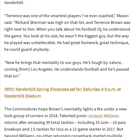
Vanderbilt.
“Terrence was one of the smartest players I’ve ever coached,” Mason
said. “Richard Sherman was high on that list, and Terrence Brown was
right next to him. When you talk about his football IQ, he understood
the game. You look at his size, he wasn’t the biggest guy, but the way
he played was unbelievable. He had great footwork, great technique,
he could guard anybody.
“Now he brings that mentality to our guys. He’s tough by nature,
coming [from] Los Angeles. He understands football and he’s passed
that on.”
INFO: Vanderbilt Spring Showcase set for Saturday 3-5 p.m. at
Vanderbilt Stadium
The Commodores hope Brown’s mentality lights a fire under a new-
look group of corners in 2018. Talented junior
Joejuan Williams
returns after amassing 39 total tackles – including 33 solo – 10 pass
breakups and 2.5 tackles for loss as a 12-game starter in 2017. But
beyond Williams, no other returning cornerback started multiple