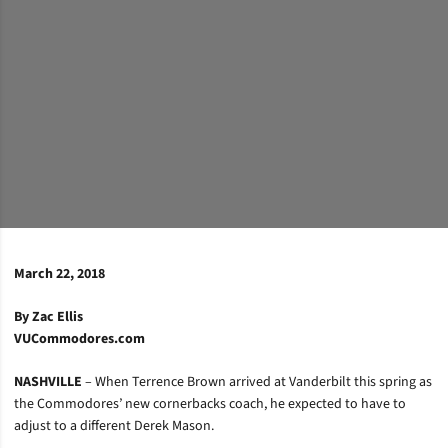
March 22, 2018
By Zac Ellis
VUCommodores.com
NASHVILLE
– When Terrence Brown arrived at Vanderbilt this spring as
the Commodores’ new cornerbacks coach, he expected to have to
adjust to a different Derek Mason.