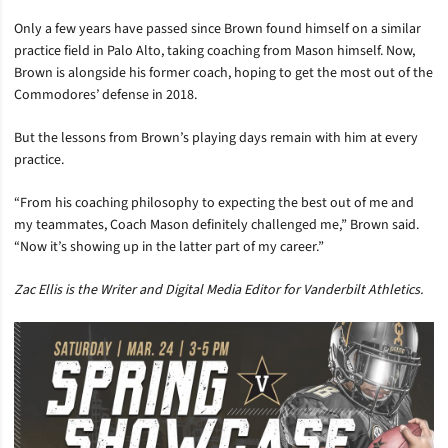
Only a few years have passed since Brown found himself on a similar
practice field in Palo Alto, taking coaching from Mason himself. Now,
Brown is alongside his former coach, hoping to get the most out of the
Commodores’ defense in 2018.
But the lessons from Brown’s playing days remain with him at every
practice.
“From his coaching philosophy to expecting the best out of me and
my teammates, Coach Mason definitely challenged me,” Brown said.
“Now it’s showing up in the latter part of my career.”
Zac Ellis is the Writer and Digital Media Editor for Vanderbilt Athletics.