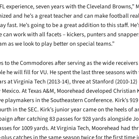
L experience, seven years with the Cleveland Browns,” M
nized and he’s a great teacher and can make football real
lay fast. He’s going to be a great addition to this staff. He’
 can work with all facets – kickers, punters and snappers
team as we look to play better on special teams.”
to the Commodores after serving as the wide receivers
e he will fill for VU. He spent the last three seasons with 
s at Virginia Tech (2013-14), three at Stanford (2010-12
w Mexico. At Texas A&M, Moorehead developed Christian Ki
ve playmakers in the Southeastern Conference. Kirk’s 919
fourth in the SEC. Kirk’s junior year came on the heels of a
gn after catching 83 passes for 928 yards alongside Jo
sses for 1009 yards. At Virginia Tech, Moorehead had th
-plus catches in the same season twice for the first time