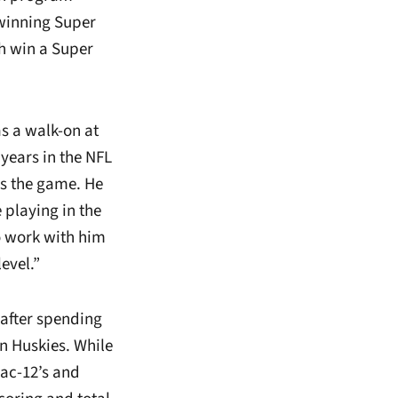
 winning Super
th win a Super
as a walk-on at
 years in the NFL
ds the game. He
 playing in the
o work with him
evel.”
after spending
on Huskies. While
Pac-12’s and