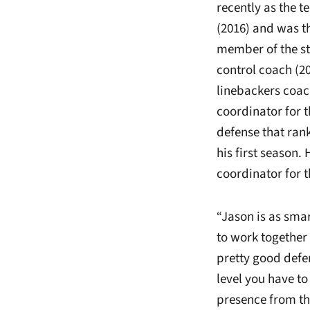
recently as the t
(2016) and was th
member of the st
control coach (20
linebackers coach
coordinator for 
defense that rank
his first season
coordinator for t
“Jason is as sma
to work together
pretty good defe
level you have to 
presence from the