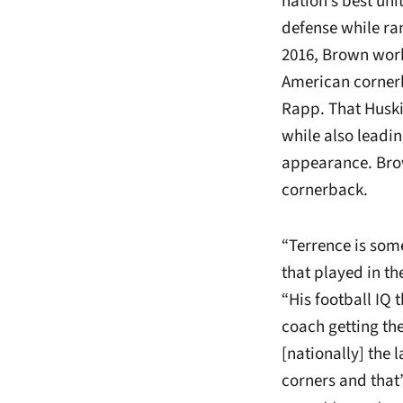
nation’s best uni
defense while ran
2016, Brown work
American cornerb
Rapp. That Huski
while also leadin
appearance. Brow
cornerback.
“Terrence is som
that played in t
“His football IQ 
coach getting the
[nationally] the
corners and that’