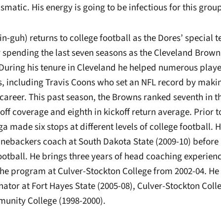
ismatic. His energy is going to be infectious for this group
-guh) returns to college football as the Dores’ special 
r spending the last seven seasons as the Cleveland Brown
 During his tenure in Cleveland he helped numerous playe
s, including Travis Coons who set an NFL record by making
s career. This past season, the Browns ranked seventh in t
ff coverage and eighth in kickoff return average. Prior to
made six stops at different levels of college football. Hi
linebackers coach at South Dakota State (2009-10) befor
ootball. He brings three years of head coaching experien
 the program at Culver-Stockton College from 2002-04. He
ator at Fort Hayes State (2005-08), Culver-Stockton Coll
unity College (1998-2000).