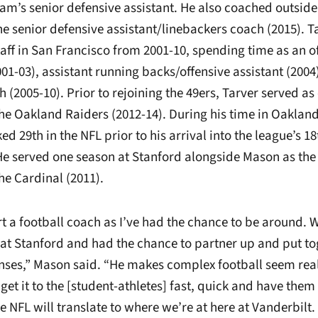
eam’s senior defensive assistant. He also coached outsid
e senior defensive assistant/linebackers coach (2015). T
aff in San Francisco from 2001-10, spending time as an of
01-03), assistant running backs/offensive assistant (2004
 (2005-10). Prior to rejoining the 49ers, Tarver served as
the Oakland Raiders (2012-14). During his time in Oakland
ed 29th in the NFL prior to his arrival into the league’s 1
. He served one season at Stanford alongside Mason as the
he Cardinal (2011).
rt a football coach as I’ve had the chance to be around.
 at Stanford and had the chance to partner up and put t
nses,” Mason said. “He makes complex football seem real 
get it to the [student-athletes] fast, quick and have them 
 NFL will translate to where we’re at here at Vanderbilt.