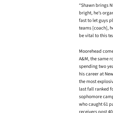
“Shawn brings NF
bright, he’s orga
fast to let guys p
teams [coach], he
be vital to this 
Moorehead comes 
A&M, the same rol
spending two year
his career at Ne
the most explosi
last fall ranked 
sophomore campai
who caught 61 pa
receivers post 40