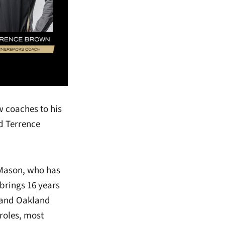
 coaches to his
d Terrence
r Mason, who has
 brings 16 years
s and Oakland
 roles, most