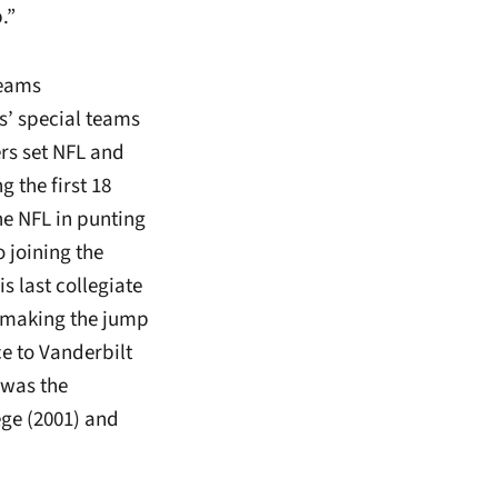
.”
teams
s’ special teams
rs set NFL and
 the first 18
he NFL in punting
 joining the
s last collegiate
e making the jump
ce to Vanderbilt
 was the
ege (2001) and