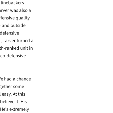
e linebackers
arver was also a
fensive quality
) and outside
 defensive
, Tarver turned a
8th-ranked unit in
 co-defensive
 We had a chance
ogether some
easy. At this
believe it. His
 He’s extremely