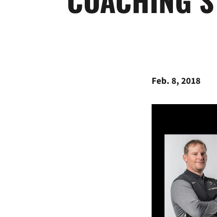
Feb. 8, 2018