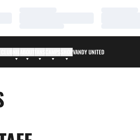
Loading…
Loading…
Loading…
Loading…
Loading…
Loading…
 CLUB
NIL
ABOUT
FANS
CAMPS
SHOP
VANDY UNITED
S
TAFF