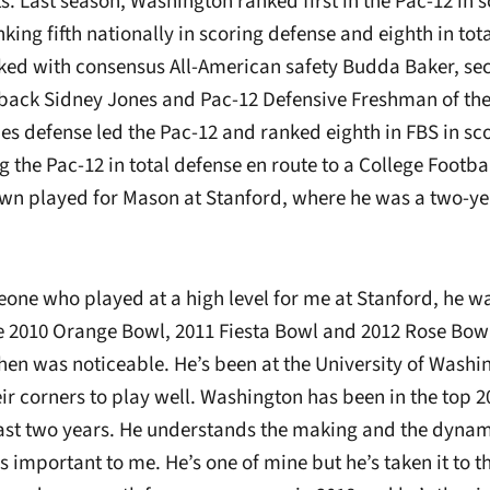
ts. Last season, Washington ranked first in the Pac-12 in 
king fifth nationally in scoring defense and eighth in tota
ed with consensus All-American safety Budda Baker, se
ack Sidney Jones and Pac-12 Defensive Freshman of the
es defense led the Pac-12 and ranked eighth in FBS in sc
g the Pac-12 in total defense en route to a College Footbal
n played for Mason at Stanford, where he was a two-yea
eone who played at a high level for me at Stanford, he w
he 2010 Orange Bowl, 2011 Fiesta Bowl and 2012 Rose Bow
then was noticeable. He’s been at the University of Wash
ir corners to play well. Washington has been in the top 2
 last two years. He understands the making and the dynam
s important to me. He’s one of mine but he’s taken it to the