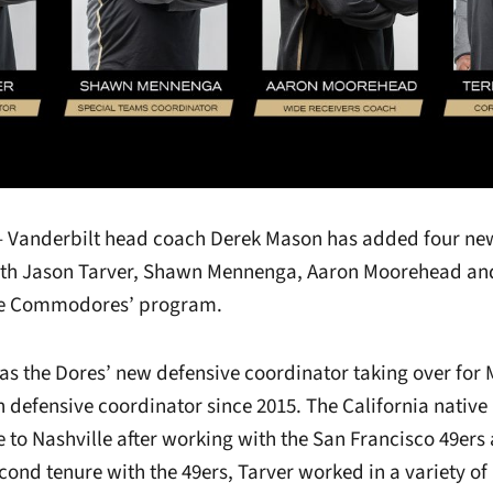
 – Vanderbilt head coach Derek Mason has added four new
with Jason Tarver, Shawn Mennenga, Aaron Moorehead an
he Commodores’ program.
e as the Dores’ new defensive coordinator taking over fo
 defensive coordinator since 2015. The California native
e to Nashville after working with the San Francisco 49er
econd tenure with the 49ers, Tarver worked in a variety of