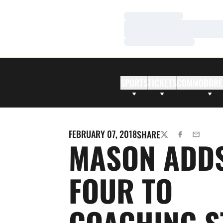
Loading…
Loading…
Loading…
SPORTS
TICKETS
COMMODORE
FEBRUARY 07, 2018
SHARE
TWITTER
FACEBOOK
EMAIL
MASON ADD
FOUR TO
COACHING S