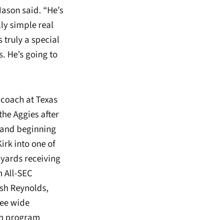
ason said. “He’s
ly simple real
s truly a special
. He’s going to
 coach at Texas
the Aggies after
) and beginning
rk into one of
 yards receiving
n All-SEC
sh Reynolds,
ree wide
 in program