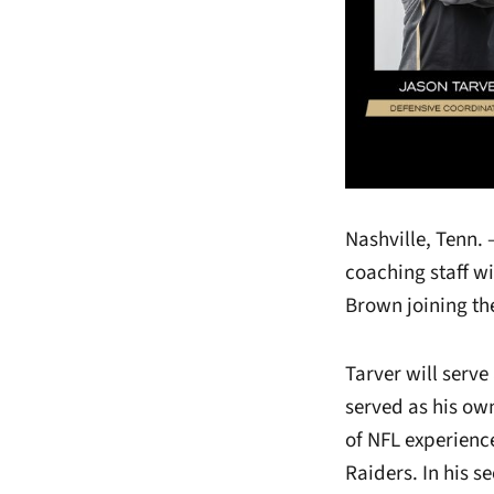
Nashville, Tenn.
coaching staff 
Brown joining t
Tarver will serv
served as his own
of NFL experienc
Raiders. In his s