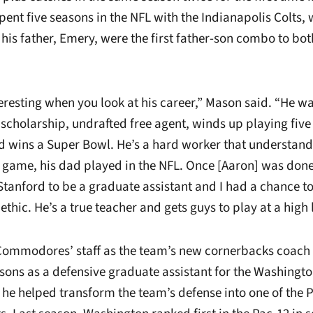
spent five seasons in the NFL with the Indianapolis Colts,
his father, Emery, were the first father-son combo to bo
teresting when you look at his career,” Mason said. “He w
a scholarship, undrafted free agent, winds up playing five
nd wins a Super Bowl. He’s a hard worker that understan
e game, his dad played in the NFL. Once [Aaron] was done
Stanford to be a graduate assistant and I had a chance t
ethic. He’s a true teacher and gets guys to play at a high l
Commodores’ staff as the team’s new cornerbacks coach 
asons as a defensive graduate assistant for the Washingt
 he helped transform the team’s defense into one of the 