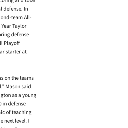
scoring and total
l defense. In
cond-team All-
 Year Taylor
oring defense
l Playoff
r starter at
as on the teams
l,” Mason said.
ington as a young
0 in defense
ic of teaching
 next level. I