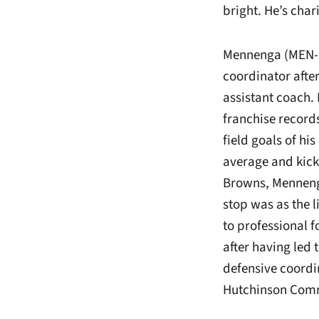
bright. He’s char
Mennenga (MEN-in
coordinator afte
assistant coach.
franchise record
field goals of hi
average and kicko
Browns, Mennenga 
stop was as the 
to professional f
after having led
defensive coordin
Hutchinson Comm