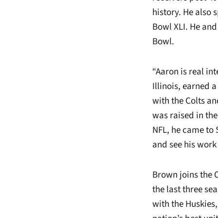
history. He also 
Bowl XLI. He and 
Bowl.
“Aaron is real in
Illinois, earned 
with the Colts a
was raised in th
NFL, he came to 
and see his work 
Brown joins the 
the last three se
with the Huskies,