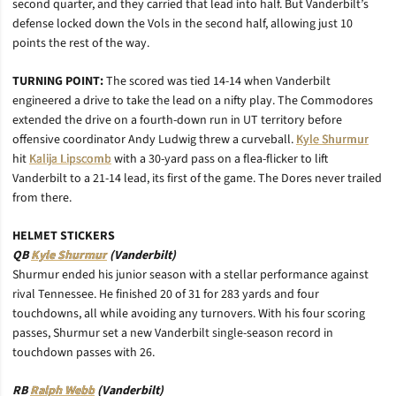
second quarter, and they carried that lead into half. But Vanderbilt’s
defense locked down the Vols in the second half, allowing just 10
points the rest of the way.
TURNING POINT:
The scored was tied 14-14 when Vanderbilt
engineered a drive to take the lead on a nifty play. The Commodores
extended the drive on a fourth-down run in UT territory before
offensive coordinator Andy Ludwig threw a curveball.
Kyle Shurmur
hit
Kalija Lipscomb
with a 30-yard pass on a flea-flicker to lift
Vanderbilt to a 21-14 lead, its first of the game. The Dores never trailed
from there.
HELMET STICKERS
QB
Kyle Shurmur
(Vanderbilt)
Shurmur ended his junior season with a stellar performance against
rival Tennessee. He finished 20 of 31 for 283 yards and four
touchdowns, all while avoiding any turnovers. With his four scoring
passes, Shurmur set a new Vanderbilt single-season record in
touchdown passes with 26.
RB
Ralph Webb
(Vanderbilt)