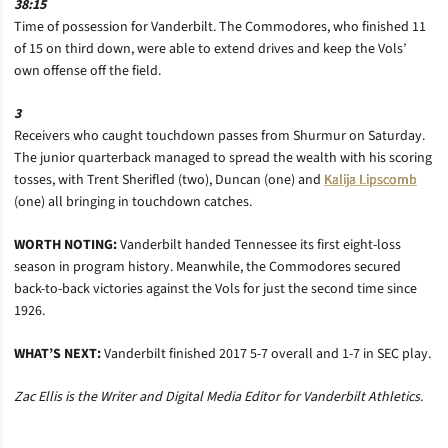
38:15
Time of possession for Vanderbilt. The Commodores, who finished 11
of 15 on third down, were able to extend drives and keep the Vols’
own offense off the field.
3
Receivers who caught touchdown passes from Shurmur on Saturday.
The junior quarterback managed to spread the wealth with his scoring
tosses, with Trent Sherifled (two), Duncan (one) and
Kalija Lipscomb
(one) all bringing in touchdown catches.
WORTH NOTING:
Vanderbilt handed Tennessee its first eight-loss
season in program history. Meanwhile, the Commodores secured
back-to-back victories against the Vols for just the second time since
1926.
WHAT’S NEXT:
Vanderbilt finished 2017 5-7 overall and 1-7 in SEC play.
Zac Ellis is the Writer and Digital Media Editor for Vanderbilt Athletics.