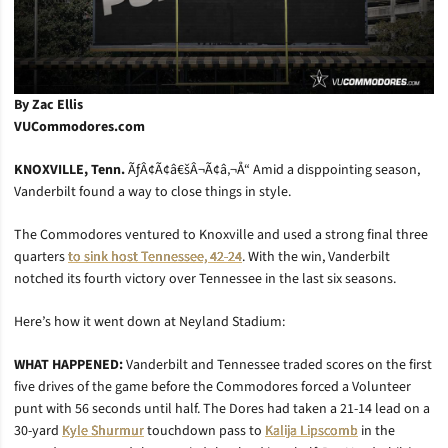
By Zac Ellis
VUCommodores.com
KNOXVILLE, Tenn.
ÃƒÂ¢Ã¢â€šÂ¬Ã¢â‚¬Å“ Amid a disppointing season,
Vanderbilt found a way to close things in style.
The Commodores ventured to Knoxville and used a strong final three
quarters
to sink host Tennessee, 42-24
. With the win, Vanderbilt
notched its fourth victory over Tennessee in the last six seasons.
Here’s how it went down at Neyland Stadium:
WHAT HAPPENED:
Vanderbilt and Tennessee traded scores on the first
five drives of the game before the Commodores forced a Volunteer
punt with 56 seconds until half. The Dores had taken a 21-14 lead on a
30-yard
Kyle Shurmur
touchdown pass to
Kalija Lipscomb
in the