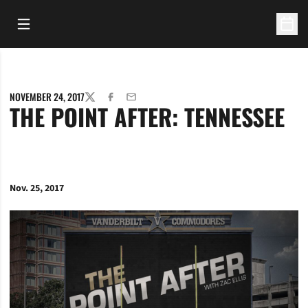
Open Main Menu
Open 
NOVEMBER 24, 2017
TWITTER
FACEBOOK
EMAIL
THE POINT AFTER: TENNESSEE
Nov. 25, 2017