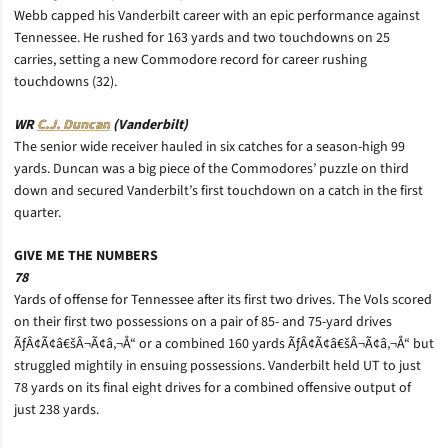
Webb capped his Vanderbilt career with an epic performance against
Tennessee. He rushed for 163 yards and two touchdowns on 25
carries, setting a new Commodore record for career rushing
touchdowns (32).
WR
C.J. Duncan
(Vanderbilt)
The senior wide receiver hauled in six catches for a season-high 99
yards. Duncan was a big piece of the Commodores’ puzzle on third
down and secured Vanderbilt’s first touchdown on a catch in the first
quarter.
GIVE ME THE NUMBERS
78
Yards of offense for Tennessee after its first two drives. The Vols scored
on their first two possessions on a pair of 85- and 75-yard drives
ÃƒÂ¢Ã¢â€šÂ¬Ã¢â‚¬Å“ or a combined 160 yards ÃƒÂ¢Ã¢â€šÂ¬Ã¢â‚¬Å“ but
struggled mightily in ensuing possessions. Vanderbilt held UT to just
78 yards on its final eight drives for a combined offensive output of
just 238 yards.