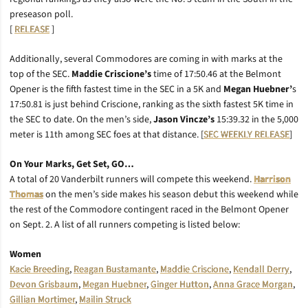
preseason poll.
[
RELEASE
]
Additionally, several Commodores are coming in with marks at the
top of the SEC.
Maddie Criscione’s
time of 17:50.46 at the Belmont
Opener is the fifth fastest time in the SEC in a 5K and
Megan
Huebner’
s
17:50.81 is just behind Criscione, ranking as the sixth fastest 5K time in
the SEC to date. On the men’s side,
Jason Vincze’s
15:39.32 in the 5,000
meter is 11th among SEC foes at that distance. [
SEC WEEKLY RELEASE
]
On Your Marks, Get Set, GO…
A total of 20 Vanderbilt runners will compete this weekend.
Harrison
Thomas
on the men’s side makes his season debut this weekend while
the rest of the Commodore contingent raced in the Belmont Opener
on Sept. 2. A list of all runners competing is listed below:
Women
Kacie Breeding
,
Reagan Bustamante
,
Maddie Criscione
,
Kendall Derry
,
Devon Grisbaum
,
Megan Huebner
,
Ginger Hutton
,
Anna Grace Morgan
,
Gillian Mortimer
,
Mailin Struck