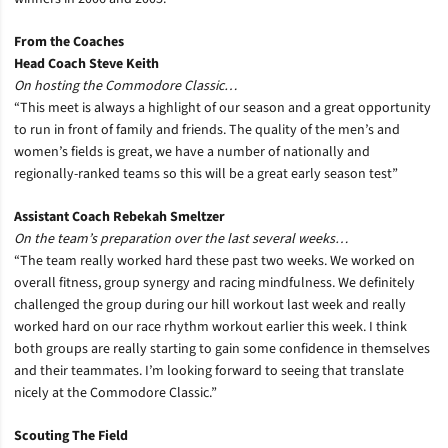
From the Coaches
Head Coach Steve Keith
On hosting the Commodore Classic…
“This meet is always a highlight of our season and a great opportunity
to run in front of family and friends. The quality of the men’s and
women’s fields is great, we have a number of nationally and
regionally-ranked teams so this will be a great early season test”
Assistant Coach Rebekah Smeltzer
On the team’s preparation over the last several weeks…
“The team really worked hard these past two weeks. We worked on
overall fitness, group synergy and racing mindfulness. We definitely
challenged the group during our hill workout last week and really
worked hard on our race rhythm workout earlier this week. I think
both groups are really starting to gain some confidence in themselves
and their teammates. I’m looking forward to seeing that translate
nicely at the Commodore Classic.”
Scouting The Field