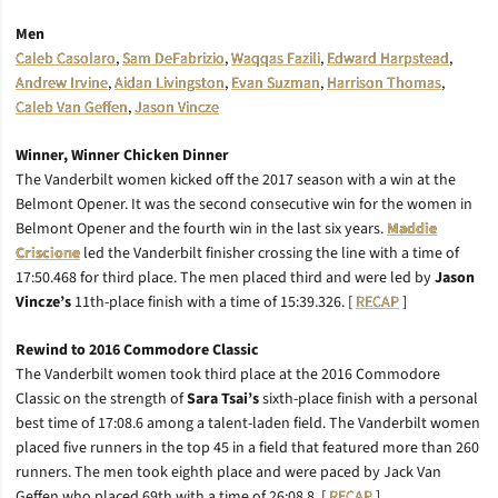
Men
Caleb Casolaro
,
Sam DeFabrizio
,
Waqqas Fazili
,
Edward Harpstead
,
Andrew Irvine
,
Aidan Livingston
,
Evan Suzman
,
Harrison Thomas
,
Caleb Van Geffen
,
Jason Vincze
Winner, Winner Chicken Dinner
The Vanderbilt women kicked off the 2017 season with a win at the
Belmont Opener. It was the second consecutive win for the women in
Belmont Opener and the fourth win in the last six years.
Maddie
Criscione
led the Vanderbilt finisher crossing the line with a time of
17:50.468 for third place. The men placed third and were led by
Jason
Vincze’s
11th-place finish with a time of 15:39.326. [
RECAP
]
Rewind to 2016 Commodore Classic
The Vanderbilt women took third place at the 2016 Commodore
Classic on the strength of
Sara Tsai’s
sixth-place finish with a personal
best time of 17:08.6 among a talent-laden field. The Vanderbilt women
placed five runners in the top 45 in a field that featured more than 260
runners. The men took eighth place and were paced by Jack Van
Geffen who placed 69th with a time of 26:08.8. [
RECAP
]