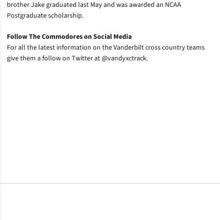
brother Jake graduated last May and was awarded an NCAA
Postgraduate scholarship.
Follow The Commodores on Social Media
For all the latest information on the Vanderbilt cross country teams
give them a follow on Twitter at @vandyxctrack.
Opens in a new window
Opens in a new window
Opens in a new window