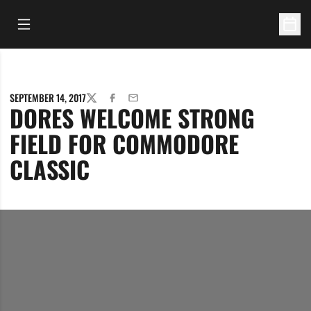
Open Main Menu
Open 
SEPTEMBER 14, 2017
TWITTER
FACEBOOK
EMAIL
DORES WELCOME STRONG
FIELD FOR COMMODORE
CLASSIC