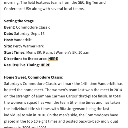
morning. The field features teams from the SEC, Big Ten and
Conference USA along with several local teams.
Setting the Stage
Event:
Commodore Classic
Date:
Saturday, Sept. 16
Host:
Vanderbilt
Site:
Percy Warner Park
Start Times:
Men’s 8K: 9 a.m. l Women’s 5K: 10 a.m.
Directions to the course:
HERE
Results/Live Timing:
HERE
Home Sweet, Commodore Classic
Saturday’s Commodore Classic will mark the 14th time Vanderbilt has
hosted the home meet. The women’s team last won the meet in 2014
on the strength of alumnae Carmen Carlos’ third-place finish. In total,
the women’s squad has won the team title nine times and has taken
the individual title six times with Rita Jorgenson being the last
individual to win in 2010. On the men’s side, the Commodores have
placed in the top 10 eight times and posted back-to-back individual
winners in 2006 and 2005.