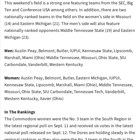
This weekend’s field is a strong one featuring teams from the SEC, Big
Ten and Conference USA among others. In addition, there are two
nationally-ranked teams in the field on the women’s side in Missouri
(14) and Eastern Michigan (21). The men’s side will also feature
nationally-ranked opponents Middle Tennessee State (19) and Eastern
Michigan (23).
Men:
Austin Peay, Belmont, Butler, IUPUI, Kennesaw State, Lipscomb,
Marshall, Miami (Ohio) Middle Tennessee, Missouri, Ohio State, SIU
Carbondale, Vanderbilt, Western Kentucky
Women:
Austin Peay, Belmont, Butler, Eastern Michigan, IUPUI,
Kennesaw State, Lipscomb, Marshall, Miami (Ohio), Middle Tennessee,
Missouri, Ohio State, SIU Carbondale, Tennessee Tech, Vanderbilt,
Western Kentucky, Xavier (Ohio)
In The Rankings
The Commodore women were the No. 3 team in the South Region in
the latest regional poll on Sept. 11 and received six votes in the latest
national poll released on Sept. 12. The Dores are holding steady in the
regional rankings as they also were the No. 3 team in the South in the