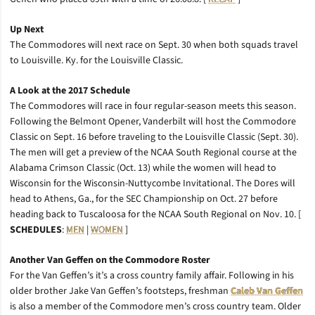
Up Next
The Commodores will next race on Sept. 30 when both squads travel
to Louisville. Ky. for the Louisville Classic.
A Look at the 2017 Schedule
The Commodores will race in four regular-season meets this season.
Following the Belmont Opener, Vanderbilt will host the Commodore
Classic on Sept. 16 before traveling to the Louisville Classic (Sept. 30).
The men will get a preview of the NCAA South Regional course at the
Alabama Crimson Classic (Oct. 13) while the women will head to
Wisconsin for the Wisconsin-Nuttycombe Invitational. The Dores will
head to Athens, Ga., for the SEC Championship on Oct. 27 before
heading back to Tuscaloosa for the NCAA South Regional on Nov. 10. [
SCHEDULES
:
MEN
|
WOMEN
]
Another Van Geffen on the Commodore Roster
For the Van Geffen’s it’s a cross country family affair. Following in his
older brother Jake Van Geffen’s footsteps, freshman
Caleb Van Geffen
is also a member of the Commodore men’s cross country team. Older