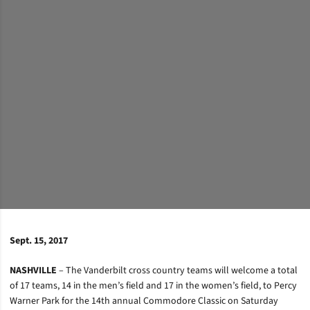
Sept. 15, 2017
NASHVILLE
– The Vanderbilt cross country teams will welcome a total
of 17 teams, 14 in the men’s field and 17 in the women’s field, to Percy
Warner Park for the 14th annual Commodore Classic on Saturday