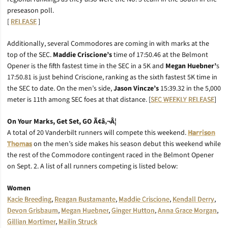
preseason poll.
[
RELEASE
]
Additionally, several Commodores are coming in with marks at the
top of the SEC.
Maddie Criscione’s
time of 17:50.46 at the Belmont
Opener is the fifth fastest time in the SEC in a 5K and
Megan Huebner’
s
17:50.81 is just behind Criscione, ranking as the sixth fastest 5K time in
the SEC to date. On the men’s side,
Jason Vincze’s
15:39.32 in the 5,000
meter is 11th among SEC foes at that distance. [
SEC WEEKLY RELEASE
]
On Your Marks, Get Set, GO Ã¢â‚¬Â¦
A total of 20 Vanderbilt runners will compete this weekend.
Harrison
Thomas
on the men’s side makes his season debut this weekend while
the rest of the Commodore contingent raced in the Belmont Opener
on Sept. 2. A list of all runners competing is listed below:
Women
Kacie Breeding
,
Reagan Bustamante
,
Maddie Criscione
,
Kendall Derry
,
Devon Grisbaum
,
Megan Huebner
,
Ginger Hutton
,
Anna Grace Morgan
,
Gillian Mortimer
,
Mailin Struck