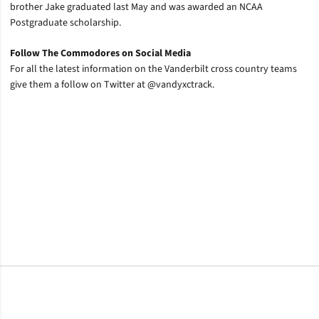
brother Jake graduated last May and was awarded an NCAA
Postgraduate scholarship.
Follow The Commodores on Social Media
For all the latest information on the Vanderbilt cross country teams
give them a follow on Twitter at @vandyxctrack.
Opens in a new window
Opens in a new window
Opens in a new window