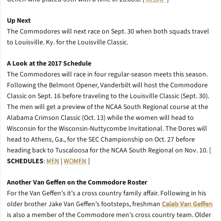
Up Next
The Commodores will next race on Sept. 30 when both squads travel
to Louisville. Ky. for the Louisville Classic.
A Look at the 2017 Schedule
The Commodores will race in four regular-season meets this season.
Following the Belmont Opener, Vanderbilt will host the Commodore
Classic on Sept. 16 before traveling to the Louisville Classic (Sept. 30).
The men will get a preview of the NCAA South Regional course at the
Alabama Crimson Classic (Oct. 13) while the women will head to
Wisconsin for the Wisconsin-Nuttycombe Invitational. The Dores will
head to Athens, Ga., for the SEC Championship on Oct. 27 before
heading back to Tuscaloosa for the NCAA South Regional on Nov. 10. [
SCHEDULES
:
MEN
|
WOMEN
]
Another Van Geffen on the Commodore Roster
For the Van Geffen’s it’s a cross country family affair. Following in his
older brother Jake Van Geffen’s footsteps, freshman
Caleb Van Geffen
is also a member of the Commodore men’s cross country team. Older