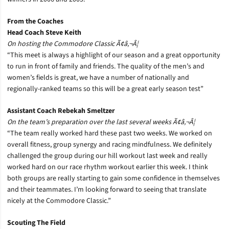
From the Coaches
Head Coach Steve Keith
On hosting the Commodore Classic Ã¢â‚¬Â¦
“This meet is always a highlight of our season and a great opportunity
to run in front of family and friends. The quality of the men’s and
women’s fields is great, we have a number of nationally and
regionally-ranked teams so this will be a great early season test”
Assistant Coach Rebekah Smeltzer
On the team’s preparation over the last several weeks Ã¢â‚¬Â¦
“The team really worked hard these past two weeks. We worked on
overall fitness, group synergy and racing mindfulness. We definitely
challenged the group during our hill workout last week and really
worked hard on our race rhythm workout earlier this week. I think
both groups are really starting to gain some confidence in themselves
and their teammates. I’m looking forward to seeing that translate
nicely at the Commodore Classic.”
Scouting The Field