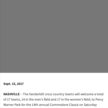
Sept. 15, 2017
NASHVILLE
– The Vanderbilt cross country teams will welcome a total
of 17 teams, 14 in the men’s field and 17 in the women’s field, to Percy
Warner Park for the 14th annual Commodore Classic on Saturday