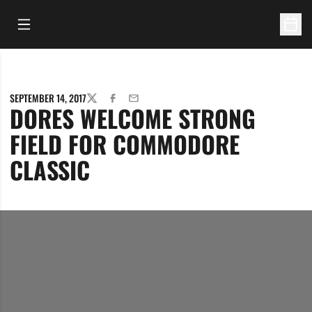
Open Main Menu
Open 
SEPTEMBER 14, 2017
TWITTER
FACEBOOK
EMAIL
DORES WELCOME STRONG
FIELD FOR COMMODORE
CLASSIC