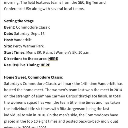
morning. The field features teams from the SEC, Big Ten and
Conference USA along with several local teams.
Setting the Stage
Event:
Commodore Classic
Date:
Saturday, Sept. 16
Host:
Vanderbilt
Site:
Percy Warner Park
Start Times:
Men’s 8K: 9 a.m. l Women’s 5K: 10 a.m.
Directions to the course:
HERE
Results/Live Timing:
HERE
Home Sweet, Commodore Classic
Saturday’s Commodore Classic will mark the 14th time Vanderbilt has
hosted the home meet. The women’s team last won the meet in 2014
on the strength of alumnae Carmen Carlos’ third-place finish. In total,
the women’s squad has won the team title nine times and has taken
the individual title six times with Rita Jorgenson being the last
individual to win in 2010. On the men’s side, the Commodores have
placed in the top 10 eight times and posted back-to-back individual
winners in 2006 and 2005.