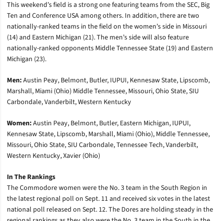
This weekend’s field is a strong one featuring teams from the SEC, Big
Ten and Conference USA among others. In addition, there are two
nationally-ranked teams in the field on the women’s side in Missouri
(14) and Eastern Michigan (21). The men’s side will also feature
nationally-ranked opponents Middle Tennessee State (19) and Eastern
Michigan (23).
Men:
Austin Peay, Belmont, Butler, IUPUI, Kennesaw State, Lipscomb,
Marshall, Miami (Ohio) Middle Tennessee, Missouri, Ohio State, SIU
Carbondale, Vanderbilt, Western Kentucky
Women:
Austin Peay, Belmont, Butler, Eastern Michigan, IUPUI,
Kennesaw State, Lipscomb, Marshall, Miami (Ohio), Middle Tennessee,
Missouri, Ohio State, SIU Carbondale, Tennessee Tech, Vanderbilt,
Western Kentucky, Xavier (Ohio)
In The Rankings
The Commodore women were the No. 3 team in the South Region in
the latest regional poll on Sept. 11 and received six votes in the latest
national poll released on Sept. 12. The Dores are holding steady in the
regional rankings as they also were the No. 3 team in the South in the