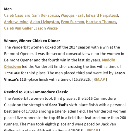
Men
Caleb Casolaro
,
Sam DeFabrizio
,
Waqqas Fazili
,
Edward Harpstead
,
Andrew Irvine
,
Aidan Livingston
,
Evan Suzman
,
Harrison Thomas
,
Caleb Van Geffen
,
Jason Vincze
Winner, Winner Chicken Dinner
The Vanderbilt women kicked off the 2017 season with a win at the
Belmont Opener. It was the second consecutive win for the women in
Belmont Opener and the fourth win in the last six years.
Maddie
Criscione
led the Vanderbilt finisher crossing the line with a time of
17:50.468 for third place. The men placed third and were led by
Jason
Vincze’s
11th-place finish with a time of 15:39.326. [
RECAP
]
Rewind to 2016 Commodore Classic
The Vanderbilt women took third place at the 2016 Commodore
Classic on the strength of
Sara Tsai’s
sixth-place finish with a personal
best time of 17:08.6 among a talent-laden field. The Vanderbilt women
placed five runners in the top 45 in a field that featured more than 260
runners. The men took eighth place and were paced by Jack Van
Geffen who placed 69th with a time of 26:08.8. [
RECAP
]