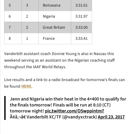
5
3
Botswana
3:31.61
6
2
Nigeria
3:31.97
7
2
Great Britain
3:33.00
8
1
France
3:33.41
Vanderbilt assistant coach Donnie Young is also in Nassau this
weekend serving as an assistant on the Nigerian coaching staff
throughout the IAAF World Relays.
Live results and a link to a radio broadcast for tomorrow’s finals can
be found
HERE
.
Jenn and Nigeria win their heat in the 4×400 to qualify for
the finals tomorrow! Finals will be run at 8:10 (CT)
tomorrow night!
pic.twitter.com/O5wppintm7
Ã¢â‚¬â€ Vanderbilt XC/TF (@vandyxctrack)
April 23, 2017