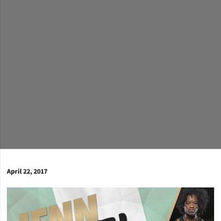
April 22, 2017