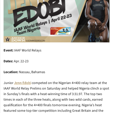
Event:
IAAF World Relays
Dates:
Apr. 22-23
Location:
Nassau, Bahamas
Junior
Jenn Edobi
competed on the Nigerian 4×400 relay team at the
IAAF World Relay Prelims on Saturday and helped Nigeria clinch a spot
in Sunday’s finals with a heat-winning time of 3:31.97. The top two
times in each of the three heats, along with two wild cards, earned
qualification for the 4×400 finals tomorrow evening. Nigeria’s heat
featured some top-tier competition including Great Britain and the