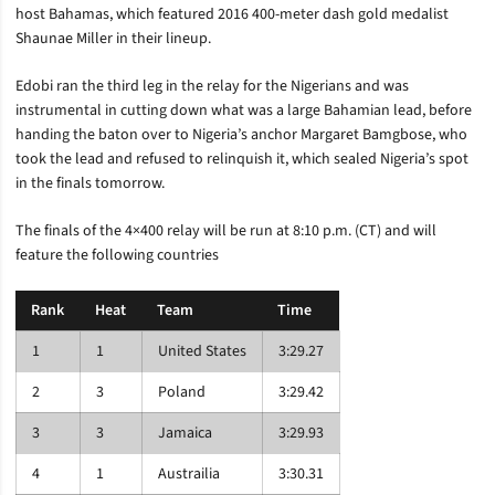
host Bahamas, which featured 2016 400-meter dash gold medalist
Shaunae Miller in their lineup.
Edobi ran the third leg in the relay for the Nigerians and was
instrumental in cutting down what was a large Bahamian lead, before
handing the baton over to Nigeria’s anchor Margaret Bamgbose, who
took the lead and refused to relinquish it, which sealed Nigeria’s spot
in the finals tomorrow.
The finals of the 4×400 relay will be run at 8:10 p.m. (CT) and will
feature the following countries
Rank
Heat
Team
Time
1
1
United States
3:29.27
2
3
Poland
3:29.42
3
3
Jamaica
3:29.93
4
1
Austrailia
3:30.31