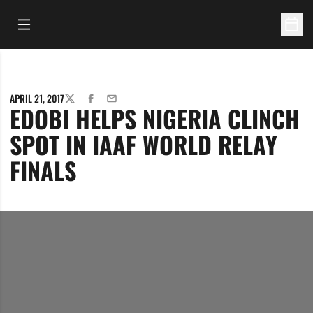
Open Main Menu
Open 
APRIL 21, 2017
TWITTER
FACEBOOK
EMAIL
EDOBI HELPS NIGERIA CLINCH
SPOT IN IAAF WORLD RELAY
FINALS