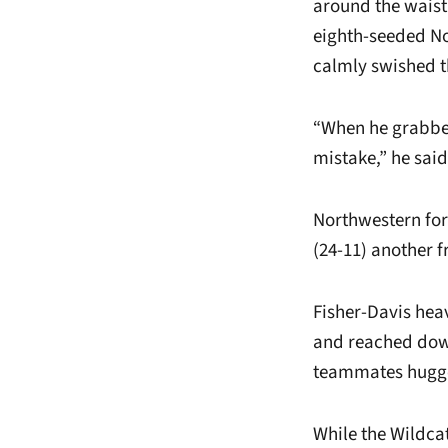
around the waist
eighth-seeded No
calmly swished th
“When he grabbe
mistake,” he said
Northwestern for
(24-11) another f
Fisher-Davis heav
and reached down
teammates hugg
While the Wildcat