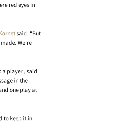
ere red eyes in
Kornet
said. “But
e made. We’re
a player , said
ssage in the
and one play at
 to keep it in