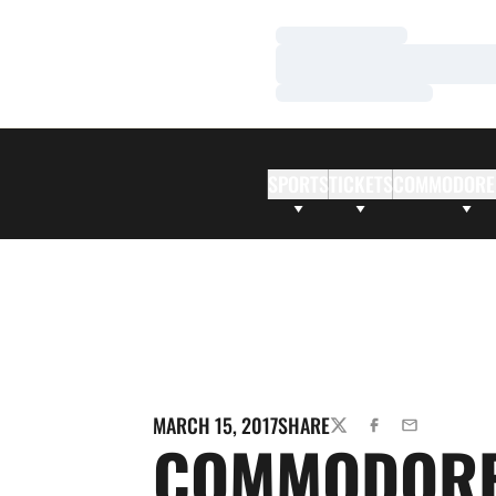
Loading…
Loading…
Loading…
SPORTS
TICKETS
COMMODORE
MARCH 15, 2017
SHARE
TWITTER
FACEBOOK
EMAIL
COMMODOR