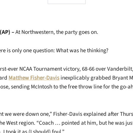
(AP) –
At Northwestern, the party goes on.
ere is only one question: What was he thinking?
irst-ever NCAA Tournament victory, 68-66 over Vanderbilt
ard
Matthew Fisher-Davis
inexplicably grabbed Bryant M
ose, sending McIntosh to the free throw line for the go-a
ght we were down one,” Fisher-Davis explained after Thur
he West region. “Coach … pointed at him, but he was just
 took it as (I should) foul.”