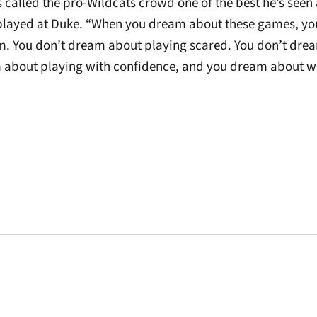
called the pro-Wildcats crowd one of the best he’s seen 
played at Duke. “When you dream about these games, yo
m. You don’t dream about playing scared. You don’t dre
 about playing with confidence, and you dream about wi
Opens in a new window
Opens in a new window
Opens in a new 