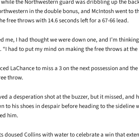
 while the Northwestern guard was dribbling up the back
rthwestern in the double bonus, and McIntosh went to th
e free throws with 14.6 seconds left for a 67-66 lead.
d me, I had thought we were down one, and I’m thinkin
. “I had to put my mind on making the free throws at the
ced LaChance to miss a 3 on the next possession and th
ree throw.
ed a desperation shot at the buzzer, but it missed, and 
 to his shoes in despair before heading to the sideline 
ed him.
s doused Collins with water to celebrate a win that exte