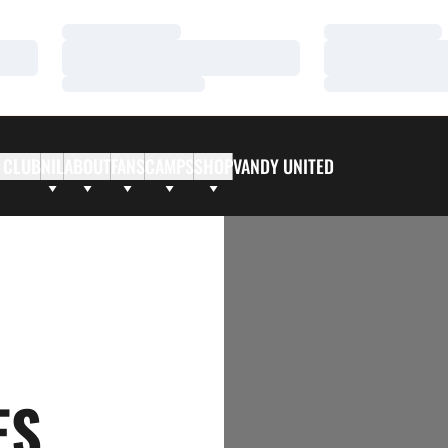
Loading…
Loading…
Loading…
Loading…
Loading…
Loading…
 CLUB
NIL
ABOUT
FANS
CAMPS
SHOP
VANDY UNITED
ES