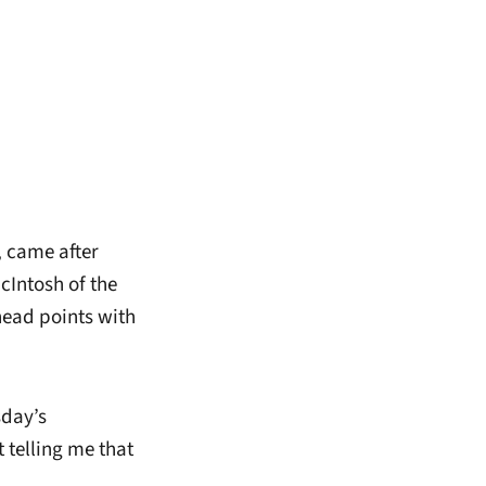
, came after
cIntosh of the
head points with
sday’s
 telling me that