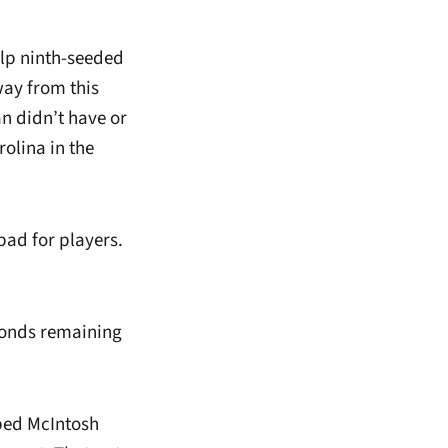
elp ninth-seeded
way from this
n didn’t have or
olina in the
bad for players.
conds remaining
bbed McIntosh