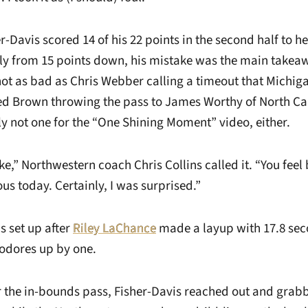
-Davis scored 14 of his 22 points in the second half to h
lly from 15 points down, his mistake was the main takea
 as bad as Chris Webber calling a timeout that Michiga
d Brown throwing the pass to James Worthy of North Car
nly not one for the “One Shining Moment” video, either.
e,” Northwestern coach Chris Collins called it. “You feel 
s today. Certainly, I was surprised.”
 set up after
Riley LaChance
made a layup with 17.8 se
odores up by one.
r the in-bounds pass, Fisher-Davis reached out and gra