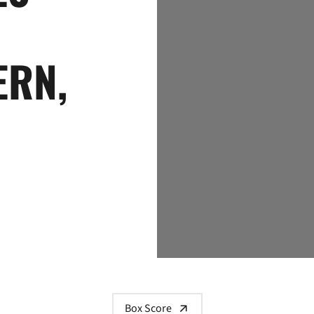
ERN,
Box Score