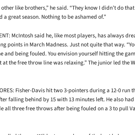
 other like brothers,” he said. “They know I didn’t do tha
d a great season. Nothing to be ashamed of.”
: McIntosh said he, like most players, has always dr
ing points in March Madness. Just not quite that way. “Y
e and being fouled. You envision yourself hitting the gam
t at the free throw line was relaxing.” The junior led the 
RES: Fisher-Davis hit two 3-pointers during a 12-0 run t
after falling behind by 15 with 13 minutes left. He also ha
all three free throws after being fouled on a 3 to pull V