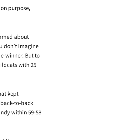
t on purpose,
eamed about
ou don’t imagine
e-winner. But to
Wildcats with 25
hat kept
d back-to-back
andy within 59-58