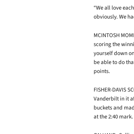
“We all love each
obviously. We ha
MCINTOSH MOMENT
scoring the winn
yourself down on
be able to do tha
points.
FISHER-DAVIS SCO
Vanderbilt in it 
buckets and made 
at the 2:40 mark.