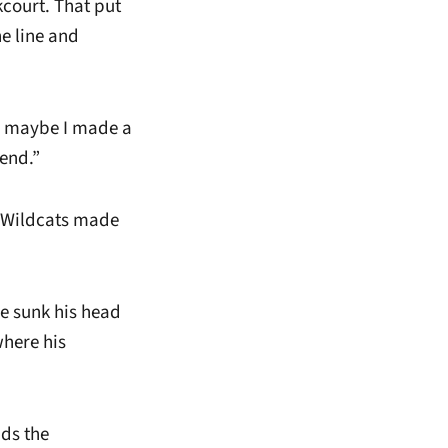
court. That put
e line and
g maybe I made a
 end.”
e Wildcats made
he sunk his head
where his
nds the