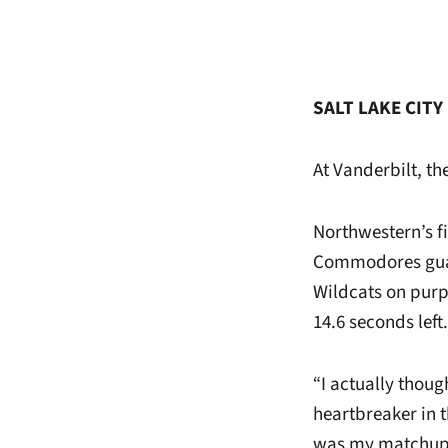
SALT LAKE CITY 
At Vanderbilt, th
Northwestern’s f
Commodores gu
Wildcats on purp
14.6 seconds left.
“I actually thou
heartbreaker in t
was my matchup. I