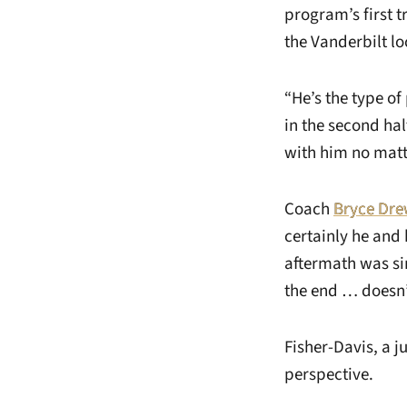
program’s first 
the Vanderbilt l
“He’s the type o
in the second ha
with him no matt
Coach
Bryce Dre
certainly he and 
aftermath was si
the end … doesn’
Fisher-Davis, a j
perspective.