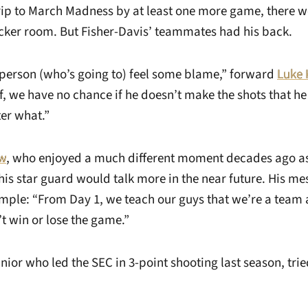
trip to March Madness by at least one more game, there w
ocker room. But Fisher-Davis’ teammates had his back.
f person (who’s going to) feel some blame,” forward
Luke 
lf, we have no chance if he doesn’t make the shots that h
er what.”
w
, who enjoyed a much different moment decades ago as 
his star guard would talk more in the near future. His me
mple: “From Day 1, we teach our guys that we’re a team 
t win or lose the game.”
unior who led the SEC in 3-point shooting last season, tried