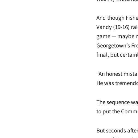
And though Fisher
Vandy (19-16) ra
game — maybe not
Georgetown’s Fre
final, but certai
“An honest mistak
He was tremendou
The sequence was
to put the Comm
But seconds afte