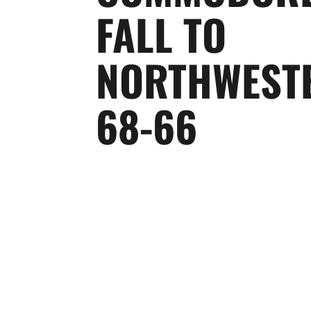
FALL TO
NORTHWEST
68-66