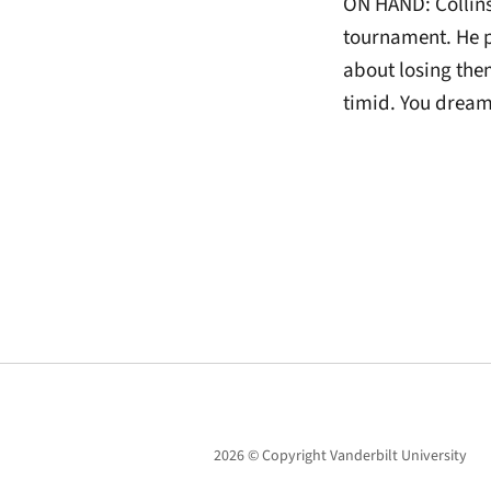
ON HAND: Collins 
tournament. He 
about losing the
timid. You dream
2026 © Copyright Vanderbilt University