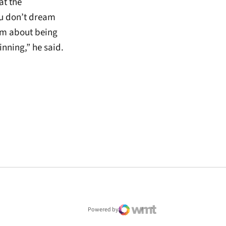
at the
u don’t dream
am about being
nning,” he said.
window
Powered by
WMT Digital
Opens in a new window