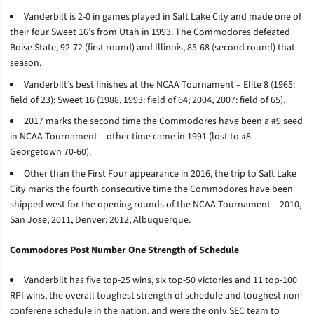
Vanderbilt is 2-0 in games played in Salt Lake City and made one of
their four Sweet 16’s from Utah in 1993. The Commodores defeated
Boise State, 92-72 (first round) and Illinois, 85-68 (second round) that
season.
Vanderbilt’s best finishes at the NCAA Tournament – Elite 8 (1965:
field of 23); Sweet 16 (1988, 1993: field of 64; 2004, 2007: field of 65).
2017 marks the second time the Commodores have been a #9 seed
in NCAA Tournament – other time came in 1991 (lost to #8
Georgetown 70-60).
Other than the First Four appearance in 2016, the trip to Salt Lake
City marks the fourth consecutive time the Commodores have been
shipped west for the opening rounds of the NCAA Tournament – 2010,
San Jose; 2011, Denver; 2012, Albuquerque.
Commodores Post Number One Strength of Schedule
Vanderbilt has five top-25 wins, six top-50 victories and 11 top-100
RPI wins, the overall toughest strength of schedule and toughest non-
conferene schedule in the nation, and were the only SEC team to