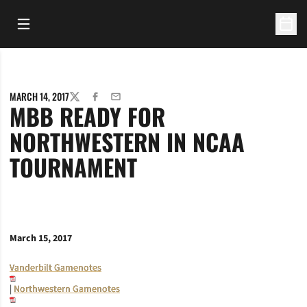
Open Main Menu
Open 
MARCH 14, 2017
TWITTER
FACEBOOK
EMAIL
MBB READY FOR
NORTHWESTERN IN NCAA
TOURNAMENT
March 15, 2017
Vanderbilt Gamenotes
|
Northwestern Gamenotes