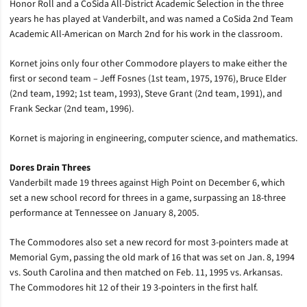
Honor Roll and a CoSida All-District Academic Selection in the three
years he has played at Vanderbilt, and was named a CoSida 2nd Team
Academic All-American on March 2nd for his work in the classroom.
Kornet joins only four other Commodore players to make either the
first or second team – Jeff Fosnes (1st team, 1975, 1976), Bruce Elder
(2nd team, 1992; 1st team, 1993), Steve Grant (2nd team, 1991), and
Frank Seckar (2nd team, 1996).
Kornet is majoring in engineering, computer science, and mathematics.
Dores Drain Threes
Vanderbilt made 19 threes against High Point on December 6, which
set a new school record for threes in a game, surpassing an 18-three
performance at Tennessee on January 8, 2005.
The Commodores also set a new record for most 3-pointers made at
Memorial Gym, passing the old mark of 16 that was set on Jan. 8, 1994
vs. South Carolina and then matched on Feb. 11, 1995 vs. Arkansas.
The Commodores hit 12 of their 19 3-pointers in the first half.