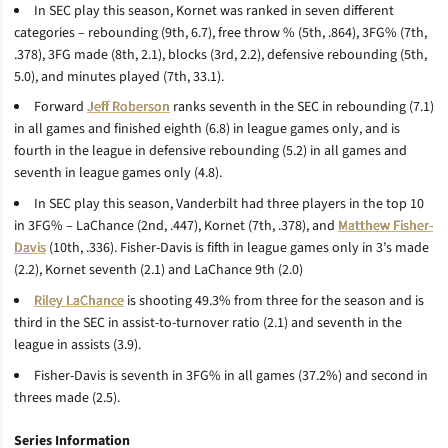
In SEC play this season, Kornet was ranked in seven different
categories – rebounding (9th, 6.7), free throw % (5th, .864), 3FG% (7th,
.378), 3FG made (8th, 2.1), blocks (3rd, 2.2), defensive rebounding (5th,
5.0), and minutes played (7th, 33.1).
Forward
Jeff Roberson
ranks seventh in the SEC in rebounding (7.1)
in all games and finished eighth (6.8) in league games only, and is
fourth in the league in defensive rebounding (5.2) in all games and
seventh in league games only (4.8).
In SEC play this season, Vanderbilt had three players in the top 10
in 3FG% – LaChance (2nd, .447), Kornet (7th, .378), and
Matthew Fisher-
Davis
(10th, .336). Fisher-Davis is fifth in league games only in 3’s made
(2.2), Kornet seventh (2.1) and LaChance 9th (2.0)
Riley LaChance
is shooting 49.3% from three for the season and is
third in the SEC in assist-to-turnover ratio (2.1) and seventh in the
league in assists (3.9).
Fisher-Davis is seventh in 3FG% in all games (37.2%) and second in
threes made (2.5).
Series Information