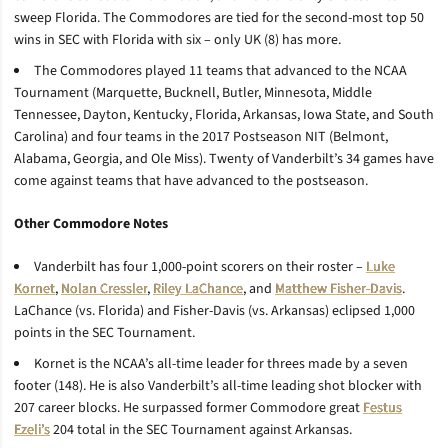
sweep Florida. The Commodores are tied for the second-most top 50
wins in SEC with Florida with six – only UK (8) has more.
The Commodores played 11 teams that advanced to the NCAA
Tournament (Marquette, Bucknell, Butler, Minnesota, Middle
Tennessee, Dayton, Kentucky, Florida, Arkansas, Iowa State, and South
Carolina) and four teams in the 2017 Postseason NIT (Belmont,
Alabama, Georgia, and Ole Miss). Twenty of Vanderbilt’s 34 games have
come against teams that have advanced to the postseason.
Other Commodore Notes
Vanderbilt has four 1,000-point scorers on their roster –
Luke
Kornet
,
Nolan Cressler
,
Riley LaChance
, and
Matthew Fisher-Davis
.
LaChance (vs. Florida) and Fisher-Davis (vs. Arkansas) eclipsed 1,000
points in the SEC Tournament.
Kornet is the NCAA’s all-time leader for threes made by a seven
footer (148). He is also Vanderbilt’s all-time leading shot blocker with
207 career blocks. He surpassed former Commodore great
Festus
Ezeli’s
204 total in the SEC Tournament against Arkansas.