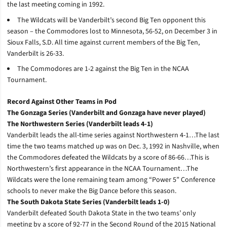
the last meeting coming in 1992.
The Wildcats will be Vanderbilt’s second Big Ten opponent this
season – the Commodores lost to Minnesota, 56-52, on December 3 in
Sioux Falls, S.D. All time against current members of the Big Ten,
Vanderbilt is 26-33.
The Commodores are 1-2 against the Big Ten in the NCAA
Tournament.
Record Against Other Teams in Pod
The Gonzaga Series (Vanderbilt and Gonzaga have never played)
The Northwestern Series (Vanderbilt leads 4-1)
Vanderbilt leads the all-time series against Northwestern 4-1…The last
time the two teams matched up was on Dec. 3, 1992 in Nashville, when
the Commodores defeated the Wildcats by a score of 86-66…This is
Northwestern’s first appearance in the NCAA Tournament…The
Wildcats were the lone remaining team among “Power 5” Conference
schools to never make the Big Dance before this season.
The South Dakota State Series (Vanderbilt leads 1-0)
Vanderbilt defeated South Dakota State in the two teams’ only
meeting by a score of 92-77 in the Second Round of the 2015 National