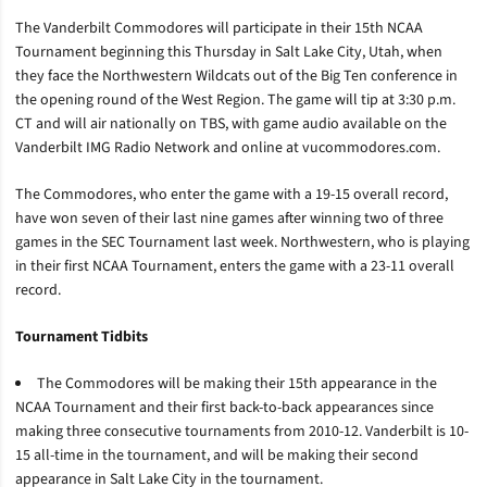
The Vanderbilt Commodores will participate in their 15th NCAA
Tournament beginning this Thursday in Salt Lake City, Utah, when
they face the Northwestern Wildcats out of the Big Ten conference in
the opening round of the West Region. The game will tip at 3:30 p.m.
CT and will air nationally on TBS, with game audio available on the
Vanderbilt IMG Radio Network and online at vucommodores.com.
The Commodores, who enter the game with a 19-15 overall record,
have won seven of their last nine games after winning two of three
games in the SEC Tournament last week. Northwestern, who is playing
in their first NCAA Tournament, enters the game with a 23-11 overall
record.
Tournament Tidbits
The Commodores will be making their 15th appearance in the
NCAA Tournament and their first back-to-back appearances since
making three consecutive tournaments from 2010-12. Vanderbilt is 10-
15 all-time in the tournament, and will be making their second
appearance in Salt Lake City in the tournament.