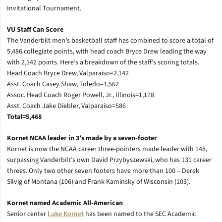
Invitational Tournament.
VU Staff Can Score
The Vanderbilt men’s basketball staff has combined to score a total of
5,486 collegiate points, with head coach Bryce Drew leading the way
with 2,142 points. Here’s a breakdown of the staff’s scoring totals.
Head Coach Bryce Drew, Valparaiso=2,142
Asst. Coach Casey Shaw, Toledo=1,562
Assoc. Head Coach Roger Powell, Jr., Illinois=1,178
Asst. Coach Jake Diebler, Valparaiso=586
Total=5,468
Kornet NCAA leader in 3’s made by a seven-footer
Kornet is now the NCAA career three-pointers made leader with 148,
surpassing Vanderbilt’s own David Przybyszewski, who has 131 career
threes. Only two other seven footers have more than 100 – Derek
Silvig of Montana (106) and Frank Kaminsky of Wisconsin (103).
Kornet named Academic All-American
Senior center
Luke Kornet
has been named to the SEC Academic