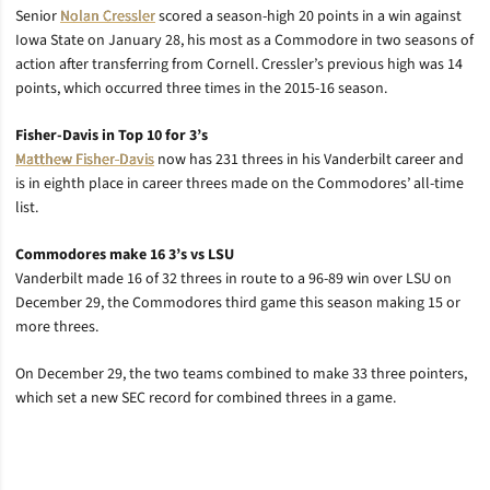
Senior
Nolan Cressler
scored a season-high 20 points in a win against
Iowa State on January 28, his most as a Commodore in two seasons of
action after transferring from Cornell. Cressler’s previous high was 14
points, which occurred three times in the 2015-16 season.
Fisher-Davis in Top 10 for 3’s
Matthew Fisher-Davis
now has 231 threes in his Vanderbilt career and
is in eighth place in career threes made on the Commodores’ all-time
list.
Commodores make 16 3’s vs LSU
Vanderbilt made 16 of 32 threes in route to a 96-89 win over LSU on
December 29, the Commodores third game this season making 15 or
more threes.
On December 29, the two teams combined to make 33 three pointers,
which set a new SEC record for combined threes in a game.