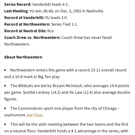
Series Record:
Vanderbilt leads 4-1.
Last Meeting:
VU win, 86-66, on Dec. 3, 1992 in Nashville.
Record at Vanderbilt:
VU leads 3-0.
Record at Northwestern:
Series Tied 1-1.
Record at Neutral Site:
N/a
Coach Drew vs. Northwestern:
Coach Drew has never faced
Northwestern.
About Northwestern
Northwestern enters the game with a record 23-11 overall record
and a 10-8 mark in Big Ten play.
The Wildcats are led by Bryant McIntosh, who averages 14.4 points
per game. Scottie Lindsey (14.2) and Vic Law (12.4) also average double
figures.
The Commodores sport one player from the city of Chicago –
sophomore
Joe Toye
.
This will be the sixth meeting between the two teams and the first
on a neutral floor. Vanderbilt holds a 4-1 advantage in the series, with