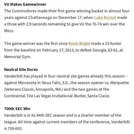
VU Makes Gamewinner
The Commodores made their first game-winning basket in almost four
years against Chattanooga on December 17, when
Luke Kornet
made
a three with 2.9 seconds remaining to give VU the 76-74 win over the
Mocs.
The game-winner was the first since
Kevin Bright
made a 15-footer
from the baseline on February 27, 2013, to defeat Georgia, 63-62, at
Memorial Gym.
Neutral Site Dores
Vanderbilt has played in four neutral site games already this season –
against Minnesota in Sioux Falls, S.D., the season opener vs. Marquette
(Veterans Classic, Annapolis, Md.) and the two games at the
Continental Tire Las Vegas Invitational (Butler, Santa Clara).
700th SEC Win
Vanderbilt is in its 84th SEC season and is a charter member of the
league. All time against current members of the conference, Vanderbilt
is 709-693.