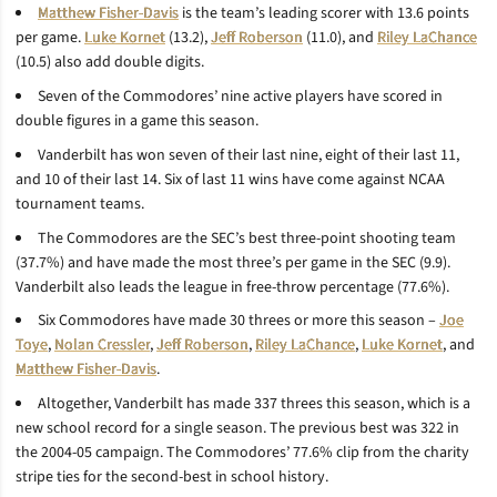
Matthew Fisher-Davis
is the team’s leading scorer with 13.6 points
per game.
Luke Kornet
(13.2),
Jeff Roberson
(11.0), and
Riley LaChance
(10.5) also add double digits.
Seven of the Commodores’ nine active players have scored in
double figures in a game this season.
Vanderbilt has won seven of their last nine, eight of their last 11,
and 10 of their last 14. Six of last 11 wins have come against NCAA
tournament teams.
The Commodores are the SEC’s best three-point shooting team
(37.7%) and have made the most three’s per game in the SEC (9.9).
Vanderbilt also leads the league in free-throw percentage (77.6%).
Six Commodores have made 30 threes or more this season –
Joe
Toye
,
Nolan Cressler
,
Jeff Roberson
,
Riley LaChance
,
Luke Kornet
, and
Matthew Fisher-Davis
.
Altogether, Vanderbilt has made 337 threes this season, which is a
new school record for a single season. The previous best was 322 in
the 2004-05 campaign. The Commodores’ 77.6% clip from the charity
stripe ties for the second-best in school history.