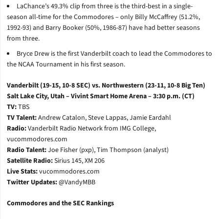
LaChance’s 49.3% clip from three is the third-best in a single-
season all-time for the Commodores – only Billy McCaffrey (51.2%,
1992-93) and Barry Booker (50%, 1986-87) have had better seasons
from three.
Bryce Drew is the first Vanderbilt coach to lead the Commodores to
the NCAA Tournament in his first season.
Vanderbilt (19-15, 10-8 SEC) vs. Northwestern (23-11, 10-8 Big Ten)
Salt Lake City, Utah – Vivint Smart Home Arena – 3:30 p.m. (CT)
TV:
TBS
TV Talent:
Andrew Catalon, Steve Lappas, Jamie Eardahl
Radio:
Vanderbilt Radio Network from IMG College,
vucommodores.com
Radio Talent:
Joe Fisher (pxp), Tim Thompson (analyst)
Satellite Radio:
Sirius 145, XM 206
Live Stats:
vucommodores.com
Twitter Updates:
@VandyMBB
Commodores and the SEC Rankings