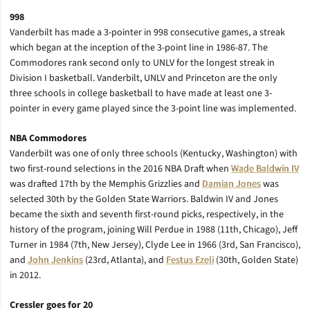
998
Vanderbilt has made a 3-pointer in 998 consecutive games, a streak
which began at the inception of the 3-point line in 1986-87. The
Commodores rank second only to UNLV for the longest streak in
Division I basketball. Vanderbilt, UNLV and Princeton are the only
three schools in college basketball to have made at least one 3-
pointer in every game played since the 3-point line was implemented.
NBA Commodores
Vanderbilt was one of only three schools (Kentucky, Washington) with
two first-round selections in the 2016 NBA Draft when
Wade Baldwin IV
was drafted 17th by the Memphis Grizzlies and
Damian Jones
was
selected 30th by the Golden State Warriors. Baldwin IV and Jones
became the sixth and seventh first-round picks, respectively, in the
history of the program, joining Will Perdue in 1988 (11th, Chicago), Jeff
Turner in 1984 (7th, New Jersey), Clyde Lee in 1966 (3rd, San Francisco),
and
John Jenkins
(23rd, Atlanta), and
Festus Ezeli
(30th, Golden State)
in 2012.
Cressler goes for 20