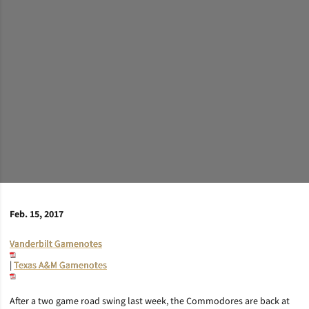
Feb. 15, 2017
Vanderbilt Gamenotes
|
Texas A&M Gamenotes
After a two game road swing last week, the Commodores are back at