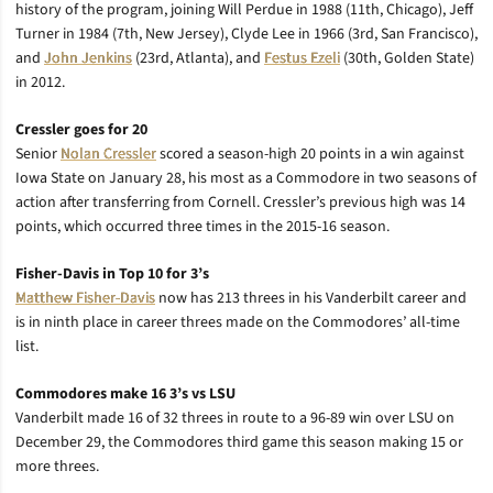
history of the program, joining Will Perdue in 1988 (11th, Chicago), Jeff
Turner in 1984 (7th, New Jersey), Clyde Lee in 1966 (3rd, San Francisco),
and
John Jenkins
(23rd, Atlanta), and
Festus Ezeli
(30th, Golden State)
in 2012.
Cressler goes for 20
Senior
Nolan Cressler
scored a season-high 20 points in a win against
Iowa State on January 28, his most as a Commodore in two seasons of
action after transferring from Cornell. Cressler’s previous high was 14
points, which occurred three times in the 2015-16 season.
Fisher-Davis in Top 10 for 3’s
Matthew Fisher-Davis
now has 213 threes in his Vanderbilt career and
is in ninth place in career threes made on the Commodores’ all-time
list.
Commodores make 16 3’s vs LSU
Vanderbilt made 16 of 32 threes in route to a 96-89 win over LSU on
December 29, the Commodores third game this season making 15 or
more threes.