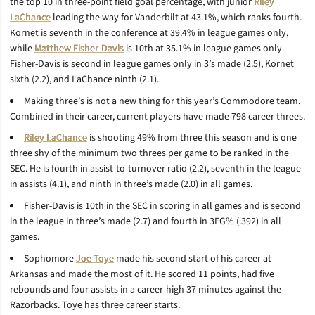
the top 10 in three-point field goal percentage, with junior
Riley
LaChance
leading the way for Vanderbilt at 43.1%, which ranks fourth.
Kornet is seventh in the conference at 39.4% in league games only,
while
Matthew Fisher-Davis
is 10th at 35.1% in league games only.
Fisher-Davis is second in league games only in 3’s made (2.5), Kornet
sixth (2.2), and LaChance ninth (2.1).
Making three’s is not a new thing for this year’s Commodore team.
Combined in their career, current players have made 798 career threes.
Riley LaChance
is shooting 49% from three this season and is one
three shy of the minimum two threes per game to be ranked in the
SEC. He is fourth in assist-to-turnover ratio (2.2), seventh in the league
in assists (4.1), and ninth in three’s made (2.0) in all games.
Fisher-Davis is 10th in the SEC in scoring in all games and is second
in the league in three’s made (2.7) and fourth in 3FG% (.392) in all
games.
Sophomore
Joe Toye
made his second start of his career at
Arkansas and made the most of it. He scored 11 points, had five
rebounds and four assists in a career-high 37 minutes against the
Razorbacks. Toye has three career starts.