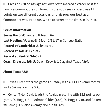
Cressler’s 20 points against Iowa State marked a career-best for
him in a Commodores uniform. His previous season-best was 11
points on two different occasions, and his previous best as a
Commodore was 14 points, which occurred three times in 2015-16.
Series Information
Series Record:
Vanderbilt leads, 6-2.
Last Meeting:
VU win, 68-54, on 1/31/17 in College Station.
Record at Vanderbilt:
VU leads, 4-0.
Record at TAMU:
Tied at 2.
Record at Neutral Site:
NA
Coach Drew vs. TAMU:
Coach Drew is 1-0 against Texas A&M
.
About Texas A&M
Texas A&M enters the game Thursday with a 13-11 overall record
and a 5-7 mark in the SEC.
Center Tyler Davis leads the Aggies in scoring with 13.8 points per
game. DJ Hogg (13.1), Admon Gilder (13.6), DJ Hogg (12.0), and Robert
Williams (11.6) also average double figures.