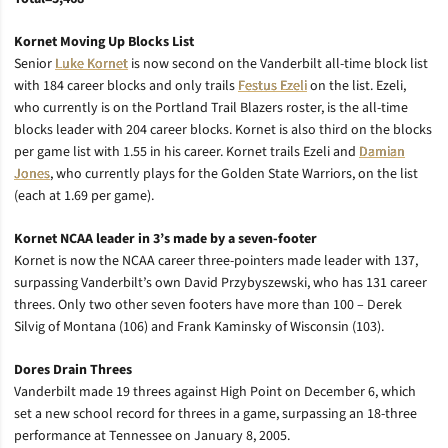
Kornet Moving Up Blocks List
Senior
Luke Kornet
is now second on the Vanderbilt all-time block list
with 184 career blocks and only trails
Festus Ezeli
on the list. Ezeli,
who currently is on the Portland Trail Blazers roster, is the all-time
blocks leader with 204 career blocks. Kornet is also third on the blocks
per game list with 1.55 in his career. Kornet trails Ezeli and
Damian
Jones
, who currently plays for the Golden State Warriors, on the list
(each at 1.69 per game).
Kornet NCAA leader in 3’s made by a seven-footer
Kornet is now the NCAA career three-pointers made leader with 137,
surpassing Vanderbilt’s own David Przybyszewski, who has 131 career
threes. Only two other seven footers have more than 100 – Derek
Silvig of Montana (106) and Frank Kaminsky of Wisconsin (103).
Dores Drain Threes
Vanderbilt made 19 threes against High Point on December 6, which
set a new school record for threes in a game, surpassing an 18-three
performance at Tennessee on January 8, 2005.