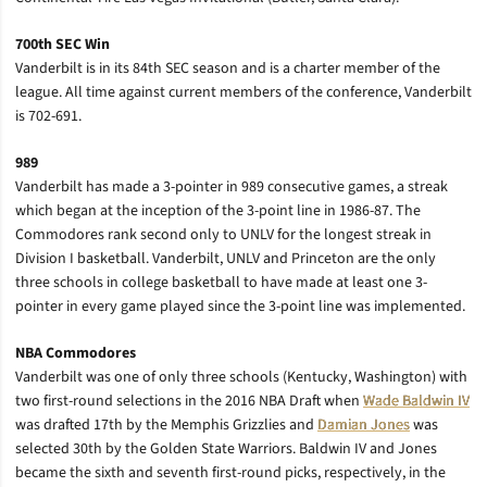
700th SEC Win
Vanderbilt is in its 84th SEC season and is a charter member of the
league. All time against current members of the conference, Vanderbilt
is 702-691.
989
Vanderbilt has made a 3-pointer in 989 consecutive games, a streak
which began at the inception of the 3-point line in 1986-87. The
Commodores rank second only to UNLV for the longest streak in
Division I basketball. Vanderbilt, UNLV and Princeton are the only
three schools in college basketball to have made at least one 3-
pointer in every game played since the 3-point line was implemented.
NBA Commodores
Vanderbilt was one of only three schools (Kentucky, Washington) with
two first-round selections in the 2016 NBA Draft when
Wade Baldwin IV
was drafted 17th by the Memphis Grizzlies and
Damian Jones
was
selected 30th by the Golden State Warriors. Baldwin IV and Jones
became the sixth and seventh first-round picks, respectively, in the