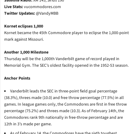
Satellite Radio:
XM 145, Sirius 190
Live Stats:
vucommodores.com
Twitter Updates:
@VandyMBB
Kornet eclipses 1,000
Kornet became the 45th Commodore player to eclipse the 1,000-point
mark against Missouri.
Another 1,000 Milestone
Thursday will be the 1,000th Vanderbilt game of record played in
Memorial Gym. The SEC’s oldest facility opened in the 1952-53 season.
Anchor Points
Vanderbilt leads the SEC in three-point field goal percentage
(38.3%), threes made (10.0) and free throw percentage (77.5%) in all
games. In league games only, the Commodores are first in free throw
percentage (75.2%) and threes made (10.3). As of February 14th, the
Commodores rank 9th nationally in free-throw percentage and are
12th in 3’s made per game.
As of February 14, the Commodores have the sixth toughest