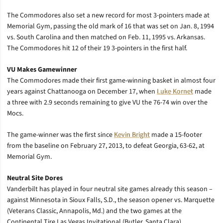
The Commodores also set a new record for most 3-pointers made at
Memorial Gym, passing the old mark of 16 that was set on Jan. 8, 1994
vs. South Carolina and then matched on Feb. 11, 1995 vs. Arkansas.
The Commodores hit 12 of their 19 3-pointers in the first half.
VU Makes Gamewinner
The Commodores made their first game-winning basket in almost four
years against Chattanooga on December 17, when
Luke Kornet
made
a three with 2.9 seconds remaining to give VU the 76-74 win over the
Mocs.
The game-winner was the first since
Kevin Bright
made a 15-footer
from the baseline on February 27, 2013, to defeat Georgia, 63-62, at
Memorial Gym.
Neutral Site Dores
Vanderbilt has played in four neutral site games already this season –
against Minnesota in Sioux Falls, S.D., the season opener vs. Marquette
(Veterans Classic, Annapolis, Md.) and the two games at the
Continental Tire Las Vegas Invitational (Butler, Santa Clara).