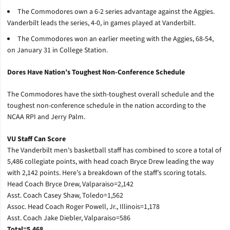
The Commodores own a 6-2 series advantage against the Aggies.
Vanderbilt leads the series, 4-0, in games played at Vanderbilt.
The Commodores won an earlier meeting with the Aggies, 68-54,
on January 31 in College Station.
Dores Have Nation’s Toughest Non-Conference Schedule
The Commodores have the sixth-toughest overall schedule and the
toughest non-conference schedule in the nation according to the
NCAA RPI and Jerry Palm.
VU Staff Can Score
The Vanderbilt men’s basketball staff has combined to score a total of
5,486 collegiate points, with head coach Bryce Drew leading the way
with 2,142 points. Here’s a breakdown of the staff’s scoring totals.
Head Coach Bryce Drew, Valparaiso=2,142
Asst. Coach Casey Shaw, Toledo=1,562
Assoc. Head Coach Roger Powell, Jr., Illinois=1,178
Asst. Coach Jake Diebler, Valparaiso=586
Total=5,468