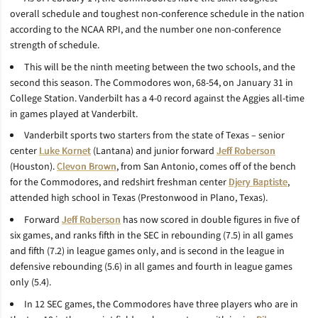
overall schedule and toughest non-conference schedule in the nation
according to the NCAA RPI, and the number one non-conference
strength of schedule.
This will be the ninth meeting between the two schools, and the
second this season. The Commodores won, 68-54, on January 31 in
College Station. Vanderbilt has a 4-0 record against the Aggies all-time
in games played at Vanderbilt.
Vanderbilt sports two starters from the state of Texas – senior
center
Luke Kornet
(Lantana) and junior forward
Jeff Roberson
(Houston).
Clevon Brown
, from San Antonio, comes off of the bench
for the Commodores, and redshirt freshman center
Djery Baptiste
,
attended high school in Texas (Prestonwood in Plano, Texas).
Forward
Jeff Roberson
has now scored in double figures in five of
six games, and ranks fifth in the SEC in rebounding (7.5) in all games
and fifth (7.2) in league games only, and is second in the league in
defensive rebounding (5.6) in all games and fourth in league games
only (5.4).
In 12 SEC games, the Commodores have three players who are in