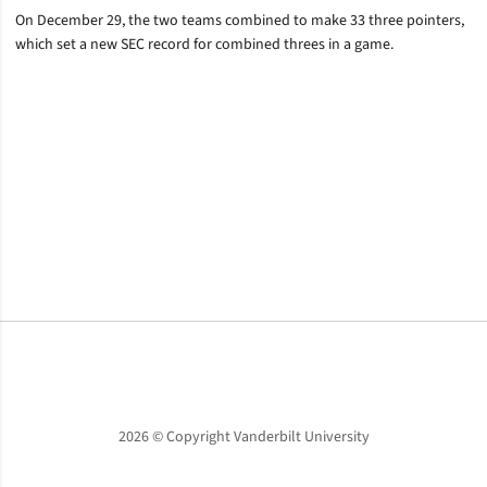
On December 29, the two teams combined to make 33 three pointers,
which set a new SEC record for combined threes in a game.
Opens in a new window
Opens in a new window
Opens in a new window
2026 © Copyright Vanderbilt University