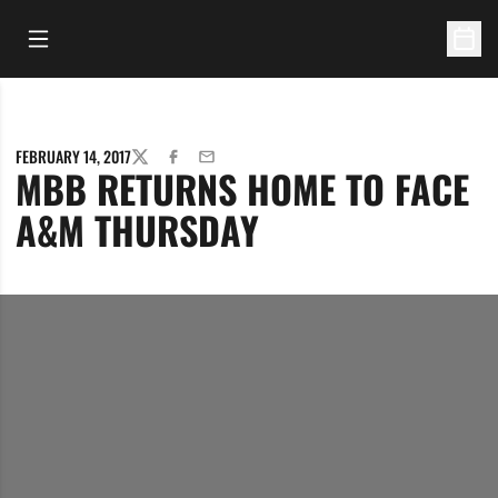
Open Main Menu
Open 
FEBRUARY 14, 2017
TWITTER
FACEBOOK
EMAIL
MBB RETURNS HOME TO FACE
A&M THURSDAY