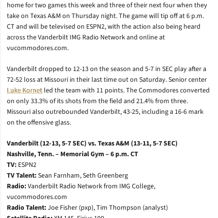
home for two games this week and three of their next four when they
take on Texas A&M on Thursday night. The game will tip off at 6 p.m.
CT and will be televised on ESPN2, with the action also being heard
across the Vanderbilt IMG Radio Network and online at
vucommodores.com.
Vanderbilt dropped to 12-13 on the season and 5-7 in SEC play after a
72-52 loss at Missouri in their last time out on Saturday. Senior center
Luke Kornet
led the team with 11 points. The Commodores converted
on only 33.3% of its shots from the field and 21.4% from three.
Missouri also outrebounded Vanderbilt, 43-25, including a 16-6 mark
on the offensive glass.
Vanderbilt (12-13, 5-7 SEC) vs. Texas A&M (13-11, 5-7 SEC)
Nashville, Tenn. – Memorial Gym – 6 p.m. CT
TV:
ESPN2
TV Talent:
Sean Farnham, Seth Greenberg
Radio:
Vanderbilt Radio Network from IMG College,
vucommodores.com
Radio Talent:
Joe Fisher (pxp), Tim Thompson (analyst)