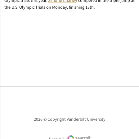
Olympic trials this year.
Simone Charley
competed in the triple jump at
the U.S. Olympic Trials on Monday, finishing 13th.
Opens in a new window
Opens in a new window
Opens in a new window
2026 © Copyright Vanderbilt University
Powered by