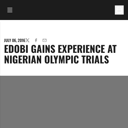
Open Main Menu
Open 
JULY 06, 2016
TWITTER
FACEBOOK
EMAIL
EDOBI GAINS EXPERIENCE AT
NIGERIAN OLYMPIC TRIALS