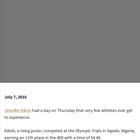
July 7, 2016
Jennifer Edobi
had a day on Thursday that very few athletes ever get
to experience.
Edobi, a rising junior, competed at the Olympic Trials in Sapele, Nigeria,
earning an 11th place in the 400 with a time of 54.48.