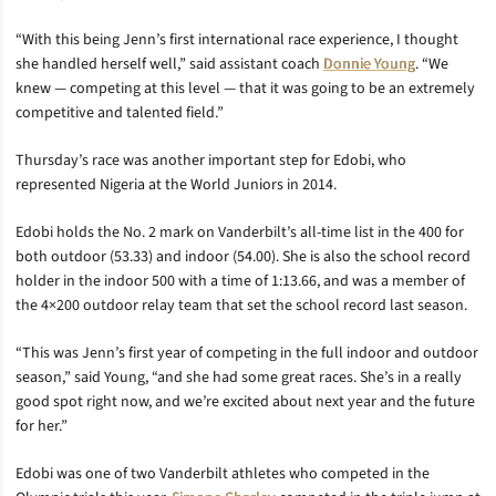
“With this being Jenn’s first international race experience, I thought
she handled herself well,” said assistant coach
Donnie Young
. “We
knew — competing at this level — that it was going to be an extremely
competitive and talented field.”
Thursday’s race was another important step for Edobi, who
represented Nigeria at the World Juniors in 2014.
Edobi holds the No. 2 mark on Vanderbilt’s all-time list in the 400 for
both outdoor (53.33) and indoor (54.00). She is also the school record
holder in the indoor 500 with a time of 1:13.66, and was a member of
the 4×200 outdoor relay team that set the school record last season.
“This was Jenn’s first year of competing in the full indoor and outdoor
season,” said Young, “and she had some great races. She’s in a really
good spot right now, and we’re excited about next year and the future
for her.”
Edobi was one of two Vanderbilt athletes who competed in the