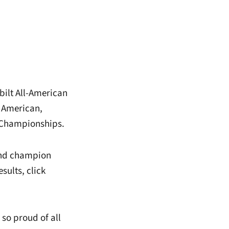
bilt All-American
 American,
 Championships.
hind champion
sults, click
so proud of all