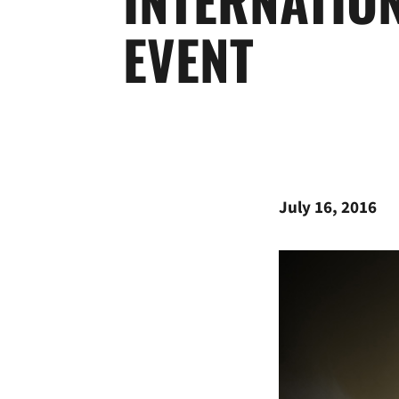
EVENT
July 16, 2016