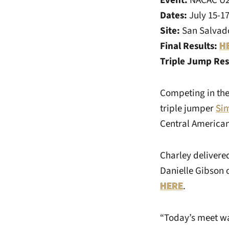
Event:
NACAC U2
Dates:
July 15-1
Site:
San Salvado
Final Results:
H
Triple Jump Res
Competing in the 
triple jumper
Si
Central America
Charley delivere
Danielle Gibson o
HERE
.
“Today’s meet wa