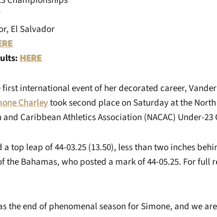
3 Championships
7
r, El Salvador
ERE
ults:
HERE
first international event of her decorated career, Vander
mone Charley
took second place on Saturday at the North
n and Caribbean Athletics Association (NACAC) Under-23
d a top leap of 44-03.25 (13.50), less than two inches be
f the Bahamas, who posted a mark of 44-05.25. For full re
s the end of phenomenal season for Simone, and we are 