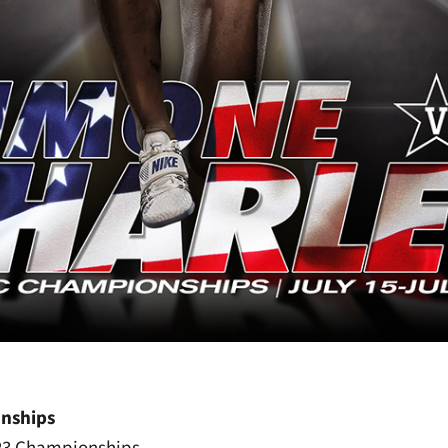
nships