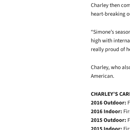
Charley then comp
heart-breaking o
“Simone’s season
high with intern
really proud of h
Charley, who also
American.
CHARLEY’S CAR
2016 Outdoor:
F
2016 Indoor:
Fi
2015 Outdoor:
F
2015 Indoor:
Fi