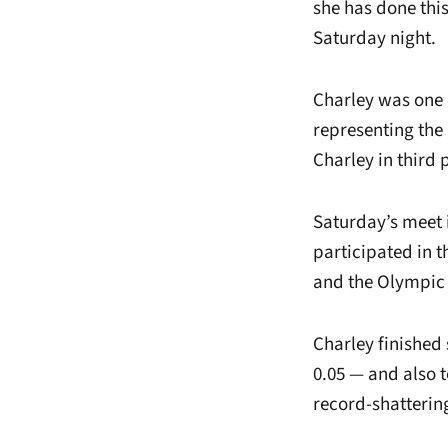
she has done thi
Saturday night.
Charley was one 
representing the 
Charley in third 
Saturday’s meet 
participated in
and the Olympic T
Charley finished
0.05 — and also 
record-shattering