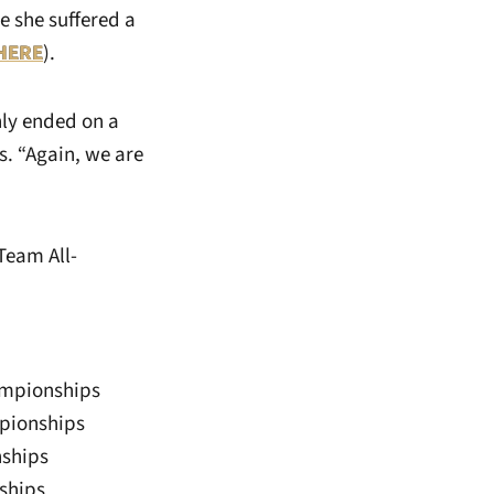
e she suffered a
HERE
).
nly ended on a
s. “Again, we are
 Team All-
ampionships
mpionships
nships
ships