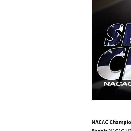
NACAC Champio