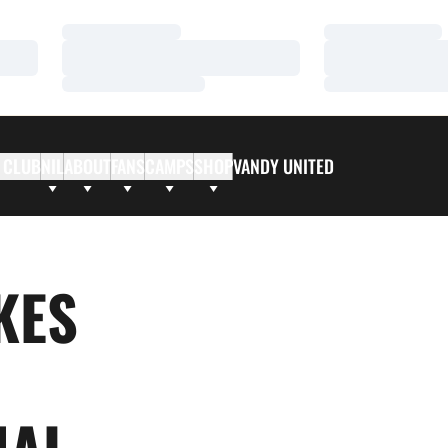
Loading…
Loading…
Loading…
Loading…
Loading…
Loading…
 CLUB
NIL
ABOUT
FANS
CAMPS
SHOP
VANDY UNITED
KES
NAL