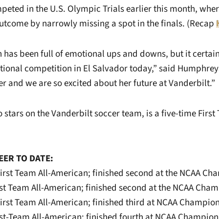
eted in the U.S. Olympic Trials earlier this month, wher
utcome by narrowly missing a spot in the finals. (Recap
 has been full of emotional ups and downs, but it certai
ational competition in El Salvador today,” said Humphrey
er and we are so excited about her future at Vanderbilt.”
 stars on the Vanderbilt soccer team, is a five-time First
EER TO DATE:
irst Team All-American; finished second at the NCAA Ch
rst Team All-American; finished second at the NCAA Cha
irst Team All-American; finished third at NCAA Champio
rst-Team All-American; finished fourth at NCAA Champion