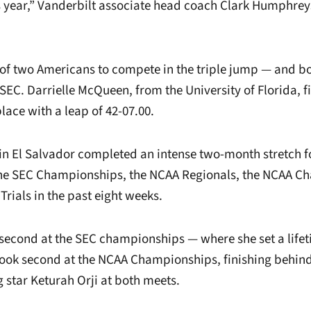
s year,” Vanderbilt associate head coach Clark Humphrey
of two Americans to compete in the triple jump — and b
SEC. Darrielle McQueen, from the University of Florida, 
place with a leap of 42-07.00.
in El Salvador completed an intense two-month stretch f
 the SEC Championships, the NCAA Regionals, the NCAA 
rials in the past eight weeks.
 second at the SEC championships — where she set a lifet
took second at the NCAA Championships, finishing behind
 star Keturah Orji at both meets.