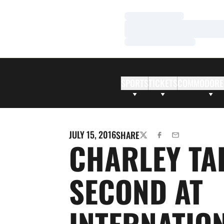
Loading…
Loading…
Loading…
SPORTS
TICKETS
COMMODORE
JULY 15, 2016
SHARE
TWITTER
FACEBOOK
EMAIL
CHARLEY TA
SECOND AT
INTERNATIO