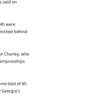
s said on
oth were
finished behind
or Charley, who
Championships
ime best of 45-
 Georgia’s