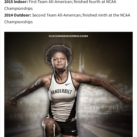
2015 Indoor:
First-Team All-American; finished fourth at NCAA
Championships
2014 Outdoor:
Second Team All-American; finished ninth at the NCAA
Championships