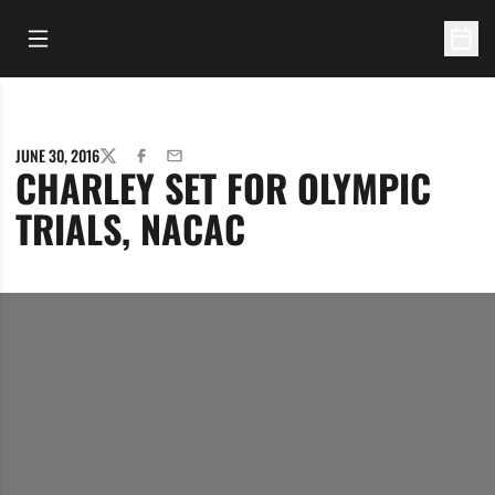
Open Main Menu
Open 
JUNE 30, 2016
TWITTER
FACEBOOK
EMAIL
CHARLEY SET FOR OLYMPIC
TRIALS, NACAC