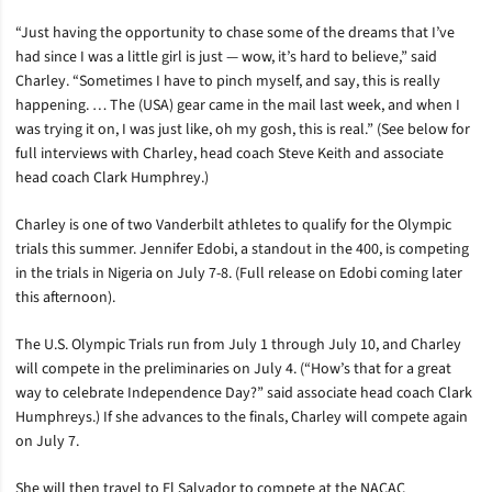
“Just having the opportunity to chase some of the dreams that I’ve
had since I was a little girl is just — wow, it’s hard to believe,” said
Charley. “Sometimes I have to pinch myself, and say, this is really
happening. … The (USA) gear came in the mail last week, and when I
was trying it on, I was just like, oh my gosh, this is real.” (See below for
full interviews with Charley, head coach Steve Keith and associate
head coach Clark Humphrey.)
Charley is one of two Vanderbilt athletes to qualify for the Olympic
trials this summer. Jennifer Edobi, a standout in the 400, is competing
in the trials in Nigeria on July 7-8. (Full release on Edobi coming later
this afternoon).
The U.S. Olympic Trials run from July 1 through July 10, and Charley
will compete in the preliminaries on July 4. (“How’s that for a great
way to celebrate Independence Day?” said associate head coach Clark
Humphreys.) If she advances to the finals, Charley will compete again
on July 7.
She will then travel to El Salvador to compete at the NACAC