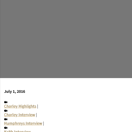
July 1, 2016
Charley Highlights
|
Charley Interview
|
Humphreys Interview
|