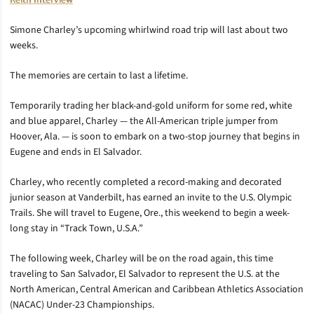
Keith Interview
Simone Charley’s upcoming whirlwind road trip will last about two
weeks.
The memories are certain to last a lifetime.
Temporarily trading her black-and-gold uniform for some red, white
and blue apparel, Charley — the All-American triple jumper from
Hoover, Ala. — is soon to embark on a two-stop journey that begins in
Eugene and ends in El Salvador.
Charley, who recently completed a record-making and decorated
junior season at Vanderbilt, has earned an invite to the U.S. Olympic
Trails. She will travel to Eugene, Ore., this weekend to begin a week-
long stay in “Track Town, U.S.A.”
The following week, Charley will be on the road again, this time
traveling to San Salvador, El Salvador to represent the U.S. at the
North American, Central American and Caribbean Athletics Association
(NACAC) Under-23 Championships.