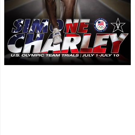
Opens in a new window
Opens in a new window
Opens in a new window