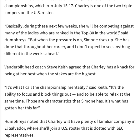
championships, which run July 15-17. Charley is one of the two triple-
jumpers on the U.S. roster.
“Basically, during these next few weeks, she will be competing against
many of the ladies who are ranked in the Top-30 in the world,” said
Humphreys. “But when the pressure is on, Simone rises up. She has
done that throughout her career, and I don’t expect to see anything
different in the weeks ahead.”
Vanderbilt head coach Steve Keith agreed that Charley has a knack for
being at her best when the stakes are the highest.
“It’s what I call the championship mentality,” said Keith. “It’s the
ability to focus and block things out — and to be able to relax at the
same time. Those are characteristics that Simone has. It’s what has
gotten her this far.”
Humphreys noted that Charley will have plenty of familiar company in
El Salvador, where she’ll join a U.S. roster that is dotted with SEC
representatives.