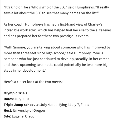
“It’s kind of like a Who’s Who of the SEC,” said Humphreys. “It really
says a lot about the SEC to see that many names on the list.”
As her coach, Humphreys has had a first-hand view of Charley’s
incredible work ethic, which has helped fuel her rise to the elite level
and has prepared her for these two prestigious events.
“With Simone, you are talking about someone who has improved by
more than three feet since high school,” said Humphrey. “She is
someone who has just continued to develop, steadily, in her career —
and these upcoming two meets could potentially be two more big
steps in her development.”
Here’s a closer look at the two meets:
Olympic Trials
Dates:
July 1-10
Triple Jump schedule:
July 4, qualifying l July 7, finals
Host:
University of Oregon
Site:
Eugene, Oregon