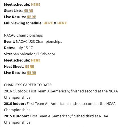
Meet schedule:
HERE
Start Lists:
HERE
Live Results:
HERE
Full viewing schedule:
HERE
&
HERE
NACAC Championships
Event:
NACAC U23 Championships
Dates:
July 15-17
Site:
San Salvador, El Salvador
Meet schedule:
HERE
Heat Sheet:
HERE
Live Results:
HERE
CHARLEY’S CAREER TO DATE:
2016 Outdoor: First Team All-American; finished second at the NCAA
Championships
2016 Indoor:
First Team All-American; finished second at the NCAA
Championships
2015 Outdoor:
First Team All-American; finished third at NCAA
Championships