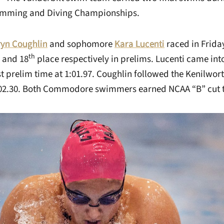
imming and Diving Championships.
ryn Coughlin
and sophomore
Kara Lucenti
raced in Friday
th
and 18
place respectively in prelims. Lucenti came into
t prelim time at 1:01.97. Coughlin followed the Kenilworth
1:02.30. Both Commodore swimmers earned NCAA “B” cut 