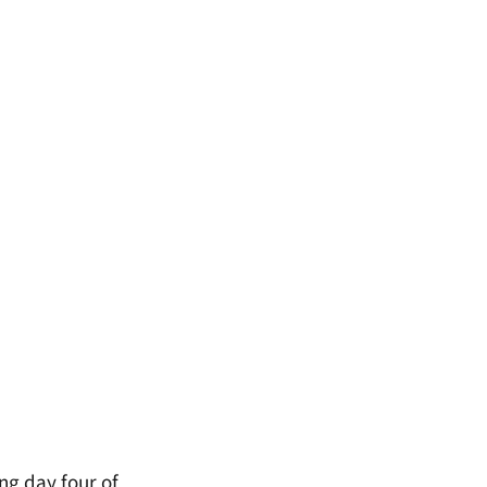
ng day four of