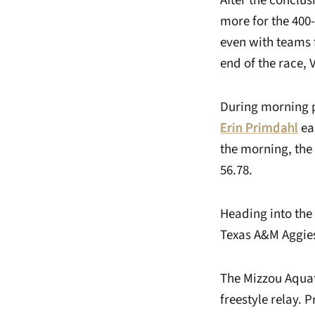
After the conclu
more for the 400-
even with teams 
end of the race, 
During morning p
Erin Primdahl
ea
the morning, the
56.78.
Heading into the 
Texas A&M Aggies 
The Mizzou Aquati
freestyle relay. 