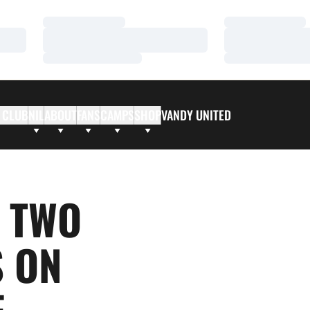
Loading…
Loading…
Loading…
Loading…
Loading…
Loading…
 CLUB
NIL
ABOUT
FANS
CAMPS
SHOP
VANDY UNITED
 TWO
S ON
F