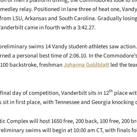
sion of men’s platform diving, the Commodores took to t
medley relay. Positioned in lane three of heat one, Vandy
from LSU, Arkansas and South Carolina. Gradually losing
Vanderbilt came in fourth with a 3:42.27.
reliminary swims 14 Vandy student-athletes saw action. I
rned a personal best time of 2:06.10. In the Commodore’s
 100 backstroke, freshman
Johanna Goldblatt
led the tea
th
final day of competition, Vanderbilt sits in 12
place wit
sit in first place, with Tennessee and Georgia knocking o
c Complex will host 1650 free, 200 back, 100 free, 200 b
Preliminary swims will begin at 10:00 am CT, with finals fo