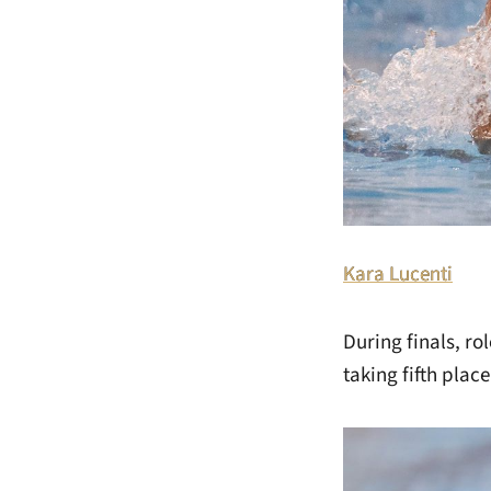
Kara Lucenti
During finals, r
taking fifth place