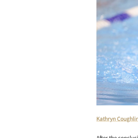
Kathryn Coughli