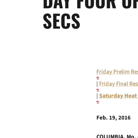
SECS
Friday Prelim Re
|
Friday Final Res
|
Saturday Heat
Feb. 19, 2016
COLUMBIA, Mo. 