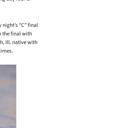
 night’s “C” final
 the final with
, Ill. native with
times.