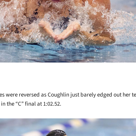
oles were reversed as Coughlin just barely edged out her 
 in the “C” final at 1:02.52.