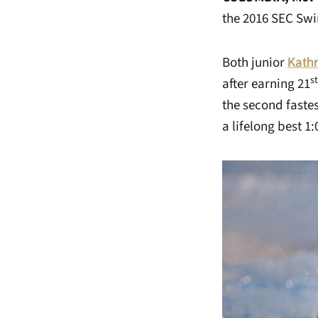
the 2016 SEC Sw
Both junior
Kath
st
after earning 21
the second fastes
a lifelong best 