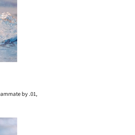
teammate by .01,