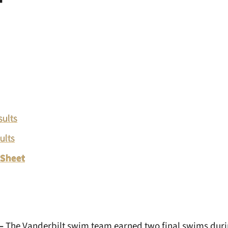
sults
ults
 Sheet
–
The Vanderbilt swim team earned two final swims duri