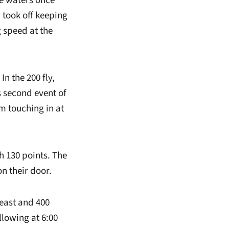
he waters once
 took off keeping
 speed at the
n the 200 fly,
 second event of
m touching in at
h 130 points. The
n their door.
reast and 400
llowing at 6:00