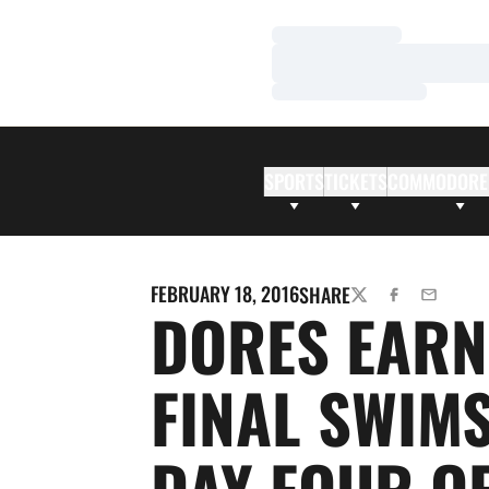
Loading…
Loading…
Loading…
SPORTS
TICKETS
COMMODORE
FEBRUARY 18, 2016
SHARE
TWITTER
FACEBOOK
EMAIL
DORES EARN
FINAL SWIM
DAY FOUR O