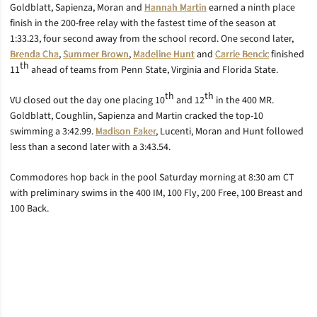
Goldblatt, Sapienza, Moran and
Hannah Martin
earned a ninth place
finish in the 200-free relay with the fastest time of the season at
1:33.23, four second away from the school record. One second later,
Brenda Cha
,
Summer Brown
,
Madeline Hunt
and
Carrie Bencic
finished
th
11
ahead of teams from Penn State, Virginia and Florida State.
th
th
VU closed out the day one placing 10
and 12
in the 400 MR.
Goldblatt, Coughlin, Sapienza and Martin cracked the top-10
swimming a 3:42.99.
Madison Eaker
, Lucenti, Moran and Hunt followed
less than a second later with a 3:43.54.
Commodores hop back in the pool Saturday morning at 8:30 am CT
with preliminary swims in the 400 IM, 100 Fly, 200 Free, 100 Breast and
100 Back.
Opens in a new window