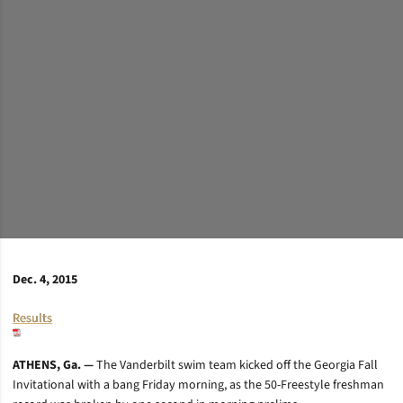
Dec. 4, 2015
Results
ATHENS, Ga. —
The Vanderbilt swim team kicked off the Georgia Fall
Invitational with a bang Friday morning, as the 50-Freestyle freshman