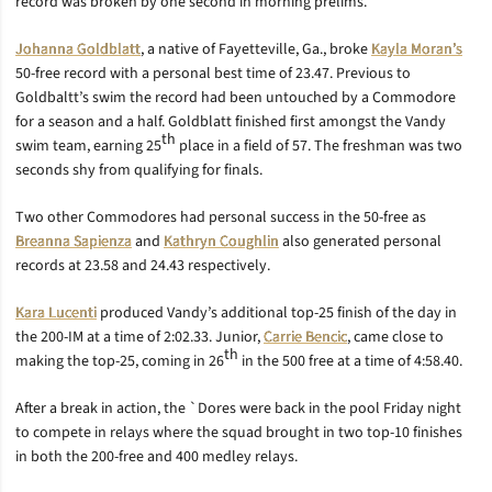
record was broken by one second in morning prelims.
Johanna Goldblatt
, a native of Fayetteville, Ga., broke
Kayla Moran’s
50-free record with a personal best time of 23.47. Previous to
Goldbaltt’s swim the record had been untouched by a Commodore
for a season and a half. Goldblatt finished first amongst the Vandy
th
swim team, earning 25
place in a field of 57. The freshman was two
seconds shy from qualifying for finals.
Two other Commodores had personal success in the 50-free as
Breanna Sapienza
and
Kathryn Coughlin
also generated personal
records at 23.58 and 24.43 respectively.
Kara Lucenti
produced Vandy’s additional top-25 finish of the day in
the 200-IM at a time of 2:02.33. Junior,
Carrie Bencic
, came close to
th
making the top-25, coming in 26
in the 500 free at a time of 4:58.40.
After a break in action, the `Dores were back in the pool Friday night
to compete in relays where the squad brought in two top-10 finishes
in both the 200-free and 400 medley relays.