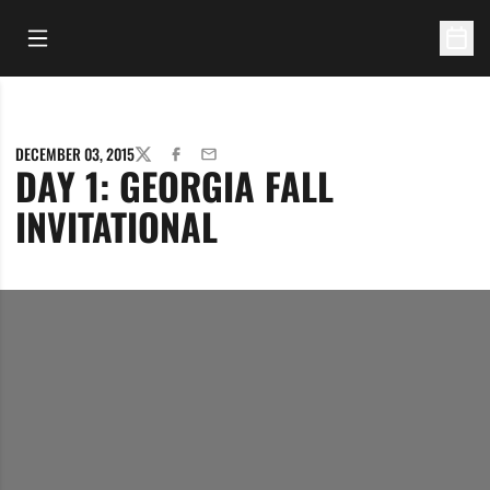
Open Main Menu
Open 
DECEMBER 03, 2015
TWITTER
FACEBOOK
EMAIL
DAY 1: GEORGIA FALL
INVITATIONAL