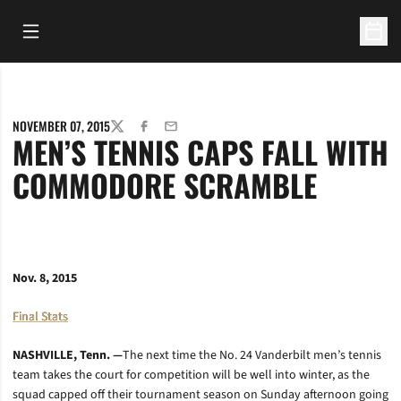
Open Main Menu
Open 
NOVEMBER 07, 2015
TWITTER
FACEBOOK
EMAIL
MEN’S TENNIS CAPS FALL WITH
COMMODORE SCRAMBLE
Nov. 8, 2015
Final Stats
NASHVILLE, Tenn. —
The next time the No. 24 Vanderbilt men’s tennis
team takes the court for competition will be well into winter, as the
squad capped off their tournament season on Sunday afternoon going