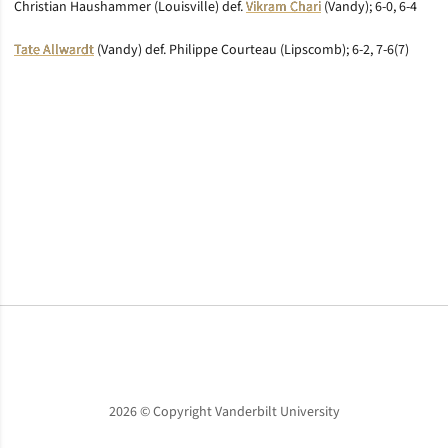
Christian Haushammer (Louisville) def.
Vikram Chari
(Vandy); 6-0, 6-4
Tate Allwardt
(Vandy) def. Philippe Courteau (Lipscomb); 6-2, 7-6(7)
Opens in a new window
Opens in a new window
Opens in a new window
2026 © Copyright Vanderbilt University