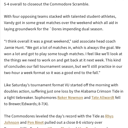
5-4 overall to closeout the Commodore Scramble.
With four opposing teams stacked with talented student-athletes,
Vandy got in some great matches over the weekend which all aid in
laying groundwork for the `Dores impending dual season.
“I think overall it was a great weekend,” said associate head coach
Jamie Hunt. “We got a lot of matches in, which is always the goal. We
won a lot and got to play some tough matches. I feel like we’ll look at
the things we need to work on and get back at it next week. This kind
of concludes our fall tournament season, but we’ll still practice in our
two-hour a week format so it was a good end to the fall.”
Like Saturday’s tournament format VU started off the morning with
doubles action, suffering just one loss by the Alabama Crimson Tide in
a tight tiebreaker. Sophomores
Baker Newman
and
Tate Allwardt
fell
to Brewer/Edwards; 8-7(4).
The Commodores leveled the day’s record with the Tide as
Rhys
Johnson
and
Pen Binet
pulled out a close 8-6 victory over