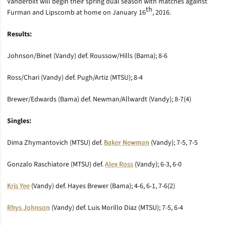
Vanderbilt will begin their spring dual season with matches against
th
Furman and Lipscomb at home on January 16
, 2016.
Results:
Johnson/Binet (Vandy) def. Roussow/Hills (Bama); 8-6
Ross/Chari (Vandy) def. Pugh/Artiz (MTSU); 8-4
Brewer/Edwards (Bama) def. Newman/Allwardt (Vandy); 8-7(4)
Singles:
Dima Zhymantovich (MTSU) def.
Baker Newman
(Vandy); 7-5, 7-5
Gonzalo Raschiatore (MTSU) def.
Alex Ross
(Vandy); 6-3, 6-0
Kris Yee
(Vandy) def. Hayes Brewer (Bama); 4-6, 6-1, 7-6(2)
Rhys Johnson
(Vandy) def. Luis Morillo Diaz (MTSU); 7-5, 6-4