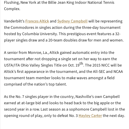
Flushing, New York at the Billie Jean King Indoor National Tennis
Complex.
Vanderbilt’s
Frances Altick
and
Sydney Campbell
will be representing
the Commodores in singles action during the three-day tournament
hosted by Columbia University. This prestigious event features a 32-
player singles draw and a 20-team doubles draw for men and women.
A senior from Monroe, La., Altick gained automatic entry into the
tournament after not dropping a single set on her way to earn the
th
USTA/ITA Ohio Valley Singles Title on Oct. 19
. The 2015 NICC will be
Altick’s first appearance in the tournament, and the All-SEC and NCAA
tournament team member looks to make waves amongst a field
comprised of the nation’s top talent.
As the No. 7 singles player in the country, Nashville’s own Campbell
earned at at-large bid and looks to head back to the big apple or the
second year in a row. Last season as a sophomore Campbell lost in the
opening round of play, only to defeat No. 3
Hayley Carter
the next day.