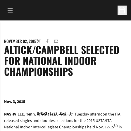
Open Main Menu
Open 
NOVEMBER 02, 2015
TWITTER
FACEBOOK
EMAIL
ALTICK/CAMPBELL SELECTED
FOR NATIONAL INDOOR
CHAMPIONSHIPS
Nov. 3, 2015
NASHVILLE, Tenn. ÃƒÂ¢Ã¢â€šÂ¬Ã¢â‚¬Å“
Tuesday afternoon the ITA
released singles and doubles selections for the 2015 USTA/ITA
th
National Indoor Intercollegiate Championships held Nov. 12-15
in