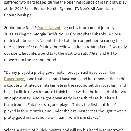
suffered two hard losses during the opening rounds of main draw play
at the 2015 Saint Francis Health System ITA Men’s All-American
Championships.
Sophomore No. 49
Daniel Valent
began his tournament journey in
Tulsa, taking on Georgia Tech’s No. 21 Christopher Eubanks. A close
match all three sets, Valent started off the competition securing the
one set lead after defeating the Yellow Jacket 6-4. But after a few costly
decisions, Eubanks would take the next two sets 7-6(5) and 6-4 to
move on to the second round.
“Danny played a pretty good match today,” said head coach
Ian
Duvenhage
, “one that he should have won, and he knows it. He made
a couple of strategic mistakes late in the second set that cost him, and
he got a little down because I think he knew that he had sort of blown
an opportunity. And he got down early in the third set, but he will
learn from it. Eubanks is a good player. This is the first match he’s
played in four months, and under the circumstances I thought it was a
pretty good match and he will learn from his mistakes.”
Valent, a native of Zurich, Switzerland will try his hand in tomorrow’s