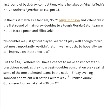
first round of back draw competition, where he takes on Virginia Tech’s
No. 28 Andreas Bjerrehus at 1:30 pm CT.
In their first match as a tandem, No. 21
Rhys Johnson
and Valent fell in
the first round of main draw doubles to a tough Florida Gator team in
No. 12 Maxx Lipman and Elliot Orkin.
“In doubles we just got outplayed. We didn’t play well enough to win,
but most importantly we didn’t return well enough. So hopefully we
can improve on that tomorrow.”
But the Ã¢â‚¬ËœDores still have a chance to make an impact at this
prestigious event, as they now begin doubles consolation play against
some of the most talented teams in the nation. Friday evening
th
Johnson and Valent will battle California’s 25
-ranked Andre
Goransson Florian Lakat at 4:30 pm CT.