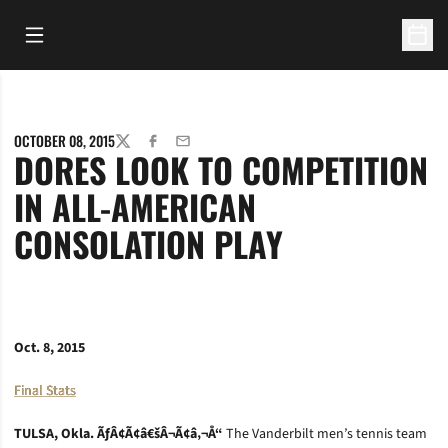
Open Main Menu
Open 
OCTOBER 08, 2015
TWITTER
FACEBOOK
EMAIL
DORES LOOK TO COMPETITION
IN ALL-AMERICAN
CONSOLATION PLAY
Oct. 8, 2015
Final Stats
TULSA, Okla. ÃƒÂ¢Ã¢â€šÂ¬Ã¢â‚¬Å“
The Vanderbilt men’s tennis team