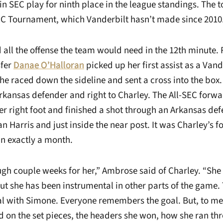
in SEC play for ninth place in the league standings. The 
SEC Tournament, which Vanderbilt hasn’t made since 2010
 all the offense the team would need in the 12th minute. 
fer
Danae O’Halloran
picked up her first assist as a Vand
 raced down the sideline and sent a cross into the box.
rkansas defender and right to Charley. The All-SEC forwa
r right foot and finished a shot through an Arkansas def
 Harris and just inside the near post. It was Charley’s fo
 in exactly a month.
ugh couple weeks for her,” Ambrose said of Charley. “She 
ut she has been instrumental in other parts of the game. 
oal with Simone. Everyone remembers the goal. But, to me,
d on the set pieces, the headers she won, how she ran th