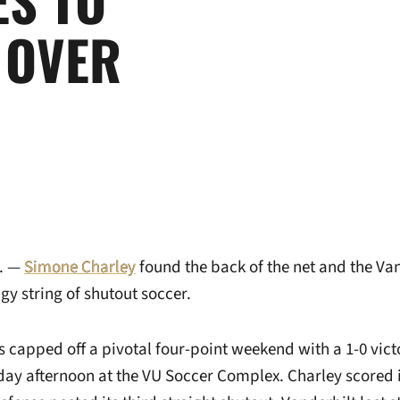
 OVER
. —
Simone Charley
found the back of the net and the Va
ngy string of shutout soccer.
apped off a pivotal four-point weekend with a 1-0 vict
ay afternoon at the VU Soccer Complex. Charley scored i