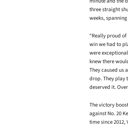
minute and the de
three straight s
weeks, spanning
“Really proud of
win we had to pla
were exceptional
knew there would b
They caused us a 
drop. They play t
deserved it. Over
The victory boost
against No. 20 Ke
time since 2012,