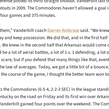
fense posted its third straight shutout. Vanderbilt last 
hutouts in 2009. The Commodores haven’t allowed a goal 
 four games and 375 minutes.
 them,” Vanderbilt coach
Darren Ambrose
said. “We knew
y and keep possession. We did that, and in the first half
. We knew in the second half that Arkansas would come o
e a lot of aerial battles, a lot of 1 v. 1 defending, a lot o
scare, but if you defend that many things like that, even
he law of averages. Today, we got a little bit of a bounce
 the course of the game, I thought the better team won t
s the Commodores (6-5-4, 2-2-3 SEC) in the league standi
ntucky on the road on Friday and its first win over Arkansa
 Vanderbilt gained four points over the weekend. The 