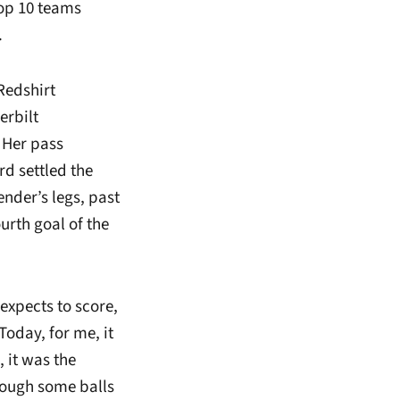
top 10 teams
.
Redshirt
erbilt
 Her pass
rd settled the
ender’s legs, past
urth goal of the
expects to score,
Today, for me, it
 it was the
rough some balls