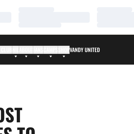
Loading…
Loading…
Loading…
Loading…
Loading…
Loading…
 CLUB
NIL
ABOUT
FANS
CAMPS
SHOP
VANDY UNITED
OST
S TO