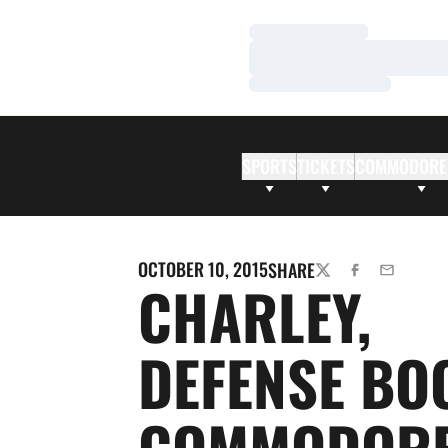
Loading…
Loading…
Loading…
SPORTS
TICKETS
COMMODORE
OCTOBER 10, 2015
SHARE
TWITTER
FACEBOOK
EMAIL
CHARLEY,
DEFENSE BO
COMMODORE