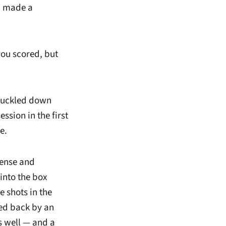
nd made a
you scored, but
t buckled down
sion in the first
e.
fense and
into the box
e shots in the
led back by an
as well — and a