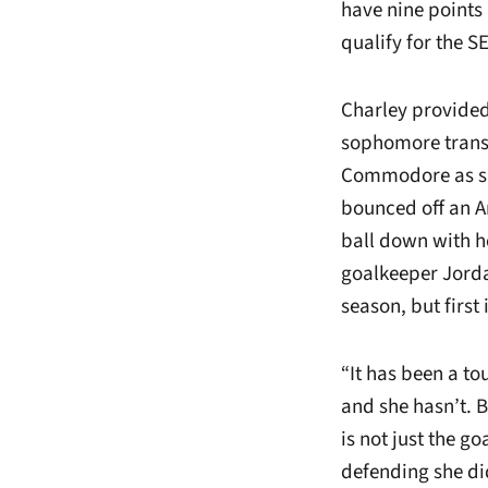
have nine points 
qualify for the 
Charley provided
sophomore trans
Commodore as she
bounced off an A
ball down with he
goalkeeper Jordan
season, but first
“It has been a to
and she hasn’t. B
is not just the g
defending she di