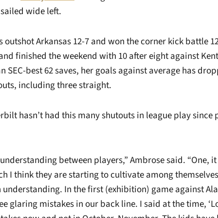
sailed wide left.
utshot Arkansas 12-7 and won the corner kick battle 1
nd finished the weekend with 10 after eight against Ken
 SEC-best 62 saves, her goals against average has drop
outs, including three straight.
bilt hasn’t had this many shutouts in league play since p
 understanding between players,” Ambrose said. “One, it 
ch I think they are starting to cultivate among themselves. 
n understanding. In the first (exhibition) game against A
e glaring mistakes in our back line. I said at the time, ‘Lo