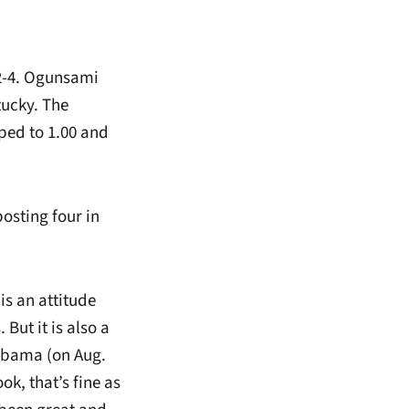
2-4. Ogunsami
tucky. The
ped to 1.00 and
osting four in
is an attitude
But it is also a
labama (on Aug.
ok, that’s fine as