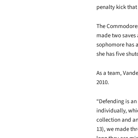
penalty kick that 
The Commodores o
made two saves a
sophomore has an
she has five shut
As a team, Vander
2010.
“Defending is an
individually, whi
collection and a
13), we made thre