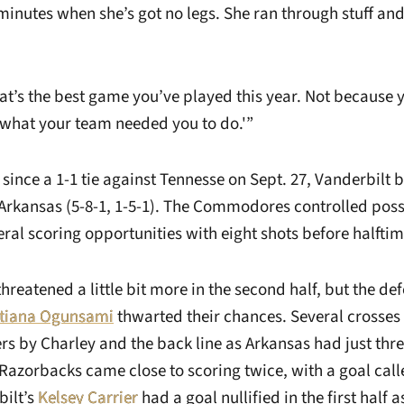
5 minutes when she’s got no legs. She ran through stuff a
That’s the best game you’ve played this year. Not because 
what your team needed you to do.'”
al since a 1-1 tie against Tennesse on Sept. 27, Vanderbil
Arkansas (5-8-1, 1-5-1). The Commodores controlled posses
ral scoring opportunities with eight shots before halftim
reatened a little bit more in the second half, but the de
stiana Ogunsami
thwarted their chances. Several crosses 
rs by Charley and the back line as Arkansas had just thre
 Razorbacks came close to scoring twice, with a goal cal
bilt’s
Kelsey Carrier
had a goal nullified in the first half 