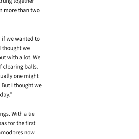
strung together
in more than two
 if we wanted to
 I thought we
ut with a lot. We
f clearing balls.
tually one might
. But I thought we
oday.”
ngs. With a tie
s for the first
Commodores now