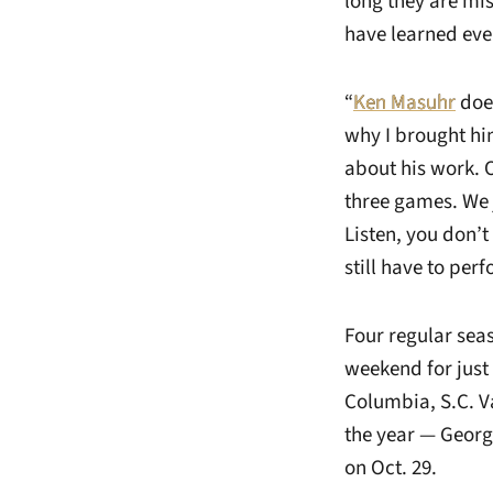
long they are mi
have learned eve
“
Ken Masuhr
does
why I brought hi
about his work.
three games. We j
Listen, you don’
still have to perf
Four regular sea
weekend for just 
Columbia, S.C. V
the year — Georgi
on Oct. 29.