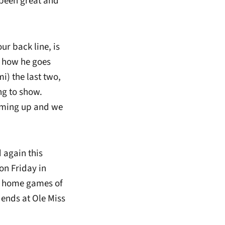
 been great and
r back line, is
d how he goes
i) the last two,
ing to show.
coming up and we
 again this
on Friday in
wo home games of
 ends at Ole Miss