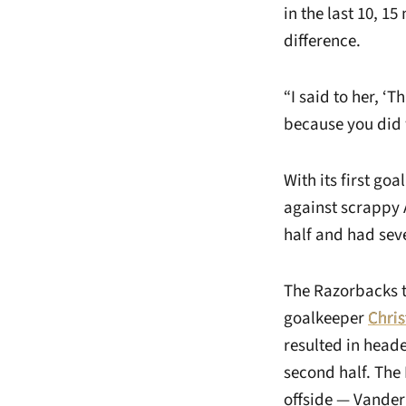
in the last 10, 1
difference.
“I said to her, ‘
because you did 
With its first go
against scrappy 
half and had seve
The Razorbacks th
goalkeeper
Chri
resulted in heade
second half. The
offside — Vander