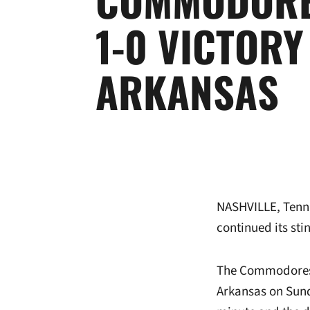
1-0 VICTORY
ARKANSAS
NASHVILLE, Tenn
continued its sti
The Commodores c
Arkansas on Sund