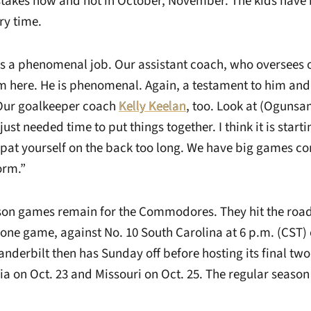
stakes now and not in October, November. The kids have
ry time.
 a phenomenal job. Our assistant coach, who oversees ou
m here. He is phenomenal. Again, a testament to him an
 Our goalkeeper coach
Kelly Keelan
, too. Look at (Ogunsam
ust needed time to put things together. I think it is start
t pat yourself on the back too long. We have big games 
orm.”
son games remain for the Commodores. They hit the road
one game, against No. 10 South Carolina at 6 p.m. (CST) 
anderbilt then has Sunday off before hosting its final t
a on Oct. 23 and Missouri on Oct. 25. The regular season