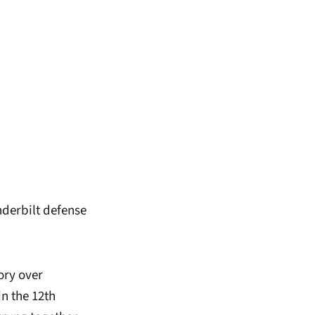
nderbilt defense
ory over
n the 12th