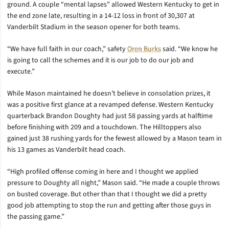
ground. A couple “mental lapses” allowed Western Kentucky to get in
the end zone late, resulting in a 14-12 loss in front of 30,307 at
Vanderbilt Stadium in the season opener for both teams.
“We have full faith in our coach,” safety
Oren Burks
said. “We know he
is going to call the schemes and it is our job to do our job and
execute.”
While Mason maintained he doesn’t believe in consolation prizes, it
was a positive first glance at a revamped defense. Western Kentucky
quarterback Brandon Doughty had just 58 passing yards at halftime
before finishing with 209 and a touchdown. The Hilltoppers also
gained just 38 rushing yards for the fewest allowed by a Mason team in
his 13 games as Vanderbilt head coach.
“High profiled offense coming in here and I thought we applied
pressure to Doughty all night,” Mason said. “He made a couple throws
on busted coverage. But other than that I thought we did a pretty
good job attempting to stop the run and getting after those guys in
the passing game.”