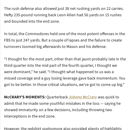
The rush defense also allowed just 38 net rushing yards on 22 carries.
Hefty 235-pound running back Leon Allen had 56 yards on 15 rushes
and bounded into the end zone.
In total, the Commodores held one of the most potent offenses in the
FBS to just 247 yards. But a couple of lapses and the failure to create
turnovers loomed big afterwards to Mason and his defense.
“I thought for the most part, other than that jaunt probably late in the
third quarter into the mid part of the fourth quarter, I thought we
were dominant,” he said. “I thought what happened to us was a
missed coverage and a guy losing leverage gave back momentum. You
got to be better. In those critical situations, we’ve got to come up big.”
McCRARY’S MOMENTS:
Quarterback
Johnny McCrary
was quick to
admit that he made some youthful mistakes in the loss — saying he
showed immaturity on a few decisions, including throwing two
interceptions in the end zone.
However, the redshirt sophomore also provided plenty of highlights