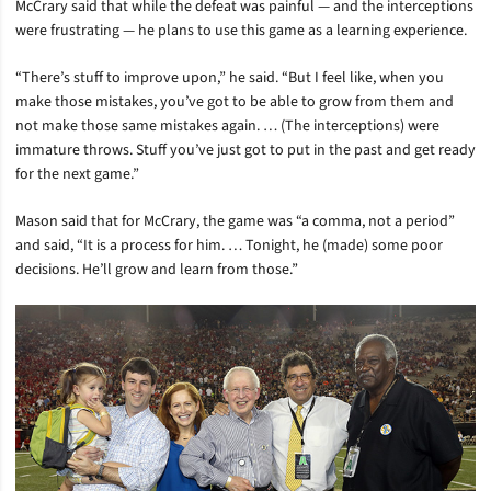
McCrary said that while the defeat was painful — and the interceptions
were frustrating — he plans to use this game as a learning experience.
“There’s stuff to improve upon,” he said. “But I feel like, when you
make those mistakes, you’ve got to be able to grow from them and
not make those same mistakes again. … (The interceptions) were
immature throws. Stuff you’ve just got to put in the past and get ready
for the next game.”
Mason said that for McCrary, the game was “a comma, not a period”
and said, “It is a process for him. … Tonight, he (made) some poor
decisions. He’ll grow and learn from those.”