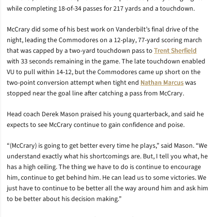
while completing 18-of-34 passes for 217 yards and a touchdown.
McCrary did some of his best work on Vanderbilt’s final drive of the
night, leading the Commodores on a 12-play, 77-yard scoring march
that was capped by a two-yard touchdown pass to
Trent Sherfield
with 33 seconds remaining in the game. The late touchdown enabled
VU to pull within 14-12, but the Commodores came up short on the
two-point conversion attempt when tight end
Nathan Marcus
was
stopped near the goal line after catching a pass from McCrary.
Head coach Derek Mason praised his young quarterback, and said he
expects to see McCrary continue to gain confidence and poise.
“(McCrary) is going to get better every time he plays,” said Mason. “We
understand exactly what his shortcomings are. But, I tell you what, he
has a high ceiling. The thing we have to do is continue to encourage
him, continue to get behind him. He can lead us to some victories. We
just have to continue to be better all the way around him and ask him
to be better about his decision making.”