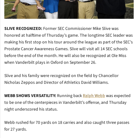
SLIVE RECOGNIZED:
Former SEC Commissioner Mike Slive was
honored at halftime of Thursday’s game. The longtime SEC leader was
making his first stop on his tour around the league as part of the SEC’s
Prostate Cancer Awareness Games. Slive will visit all 14 SEC schools
before the end of the month. He will also be recognized at Ole Miss
when Vanderbilt plays in Oxford on September 26.
Slive and his family were recognized on the field by Chancellor
Nicholas Zeppos and Director of Athletics David Williams.
WEBB SHOWS VERSATILITY:
Running back
Ralph Webb
was expected
to be one of the centerpieces in Vanderbilt’s offense, and Thursday
night underscored his status.
Webb rushed for 70 yards on 18 carries and also caught three passes
for 27 yards.