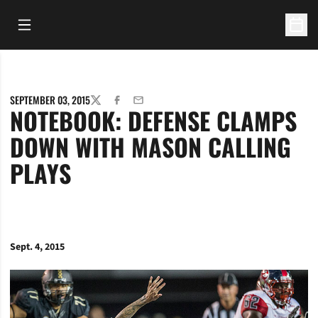
Open Main Menu
Open 
SEPTEMBER 03, 2015
TWITTER
FACEBOOK
EMAIL
NOTEBOOK: DEFENSE CLAMPS
DOWN WITH MASON CALLING
PLAYS
Sept. 4, 2015