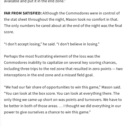
available and put it in the end zone.”
FAR FROM SATISFIED:
Although the Commodores were in control of
the stat sheet throughout the night, Mason took no comfort in that.
The only numbers he cared about at the end of the night was the final
score.
“I don’t accept losing,” he said. “I don’t believe in losing.”
Perhaps the most frustrating element of the loss was the
Commodores inability to capitalize on several key scoring chances,
including three trips to the red zone that resulted in zero points — two
interceptions in the end zone and a missed field goal.
“We had our fair share of opportunities to win this game,” Mason said.
“You can look at the box score. You can look at everything there. The
only thing we came up short on was points and turnovers. We have to
be better in both of those areas. … I thought we did everything in our
power to give ourselves a chance to win this game.”