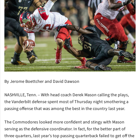
By Jerome Boettcher and David Dawson
NASHVILLE, Tenn. – With head coach Derek Mason calling the plays,
the Vanderbilt defense spent most of Thursday night smothering a
passing offense that was among the best in the country last year.
The Commodores looked more confident and stingy with Mason
serving as the defensive coordinator. In fact, for the better part of
three quarters, last year’s top passing quarterback failed to get off the