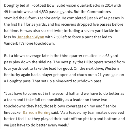
Doughty led all Football Bowl Subdivision quarterbacks in 2014 with
49 touchdowns and 4,830 passing yards. But the Commodores
stymied the 6-foot-3 senior early. He completed just six of 14 passes in
the first half for 58 yards, and his receivers dropped five passes before
halftime. He was also sacked twice, including a seven-yard tackle for
loss by
Jonathan Wynn
with 2:50 left to force a punt that led to
Vanderbilt’s lone touchdown.
But a blown coverage late in the third quarter resulted in a 65-yard
pass play down the sideline. The next play the Hilltoppers scored from
four yards out to take the lead for good. On the next drive, Western
Kentucky again had a player get open and churn out a 21-yard gain on
a Doughty pass. That set up a nine-yard touchdown pass.
“Just have to come out in the second half and we have to do better as
a team and I take full responsibility as a leader on those two
touchdowns they had, those blown coverages on my end,” senior
linebacker
Darreon Herring
said. “As a leader, my teammates deserved
better. I feel like they played their butt off tonight top and bottom and
we just have to do better every week.”