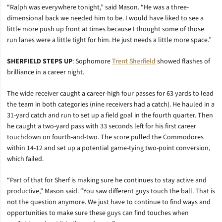
“Ralph was everywhere tonight,” said Mason. “He was a three-
dimensional back we needed him to be. I would have liked to see a
little more push up front at times because I thought some of those
run lanes were a little tight for him. He just needs a little more space.”
SHERFIELD STEPS UP
: Sophomore
Trent Sherfield
showed flashes of
brilliance in a career night.
The wide receiver caught a career-high four passes for 63 yards to lead
the team in both categories (nine receivers had a catch). He hauled in a
31-yard catch and run to set up a field goal in the fourth quarter. Then
he caught a two-yard pass with 33 seconds left for his first career
touchdown on fourth-and-two. The score pulled the Commodores
within 14-12 and set up a potential game-tying two-point conversion,
which failed.
“Part of that for Sherf is making sure he continues to stay active and
productive,” Mason said. “You saw different guys touch the ball. That is
not the question anymore. We just have to continue to find ways and
opportunities to make sure these guys can find touches when