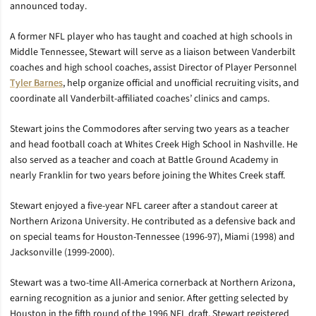
announced today.
A former NFL player who has taught and coached at high schools in
Middle Tennessee, Stewart will serve as a liaison between Vanderbilt
coaches and high school coaches, assist Director of Player Personnel
Tyler Barnes
, help organize official and unofficial recruiting visits, and
coordinate all Vanderbilt-affiliated coaches’ clinics and camps.
Stewart joins the Commodores after serving two years as a teacher
and head football coach at Whites Creek High School in Nashville. He
also served as a teacher and coach at Battle Ground Academy in
nearly Franklin for two years before joining the Whites Creek staff.
Stewart enjoyed a five-year NFL career after a standout career at
Northern Arizona University. He contributed as a defensive back and
on special teams for Houston-Tennessee (1996-97), Miami (1998) and
Jacksonville (1999-2000).
Stewart was a two-time All-America cornerback at Northern Arizona,
earning recognition as a junior and senior. After getting selected by
Houston in the fifth round of the 1996 NFL draft, Stewart registered