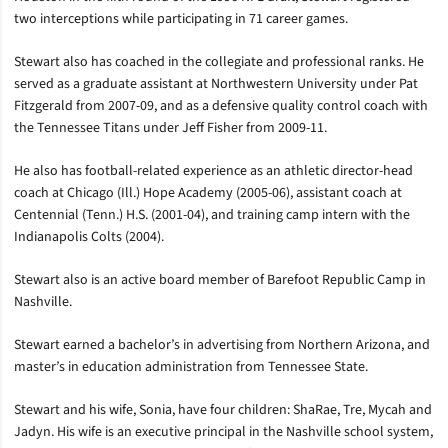
two interceptions while participating in 71 career games.
Stewart also has coached in the collegiate and professional ranks. He
served as a graduate assistant at Northwestern University under Pat
Fitzgerald from 2007-09, and as a defensive quality control coach with
the Tennessee Titans under Jeff Fisher from 2009-11.
He also has football-related experience as an athletic director-head
coach at Chicago (Ill.) Hope Academy (2005-06), assistant coach at
Centennial (Tenn.) H.S. (2001-04), and training camp intern with the
Indianapolis Colts (2004).
Stewart also is an active board member of Barefoot Republic Camp in
Nashville.
Stewart earned a bachelor’s in advertising from Northern Arizona, and
master’s in education administration from Tennessee State.
Stewart and his wife, Sonia, have four children: ShaRae, Tre, Mycah and
Jadyn. His wife is an executive principal in the Nashville school system,