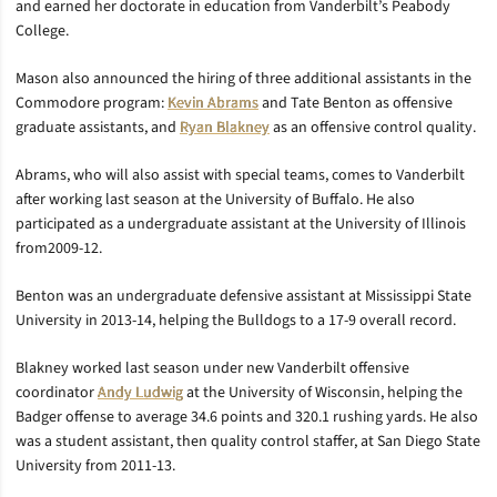
and earned her doctorate in education from Vanderbilt’s Peabody
College.
Mason also announced the hiring of three additional assistants in the
Commodore program:
Kevin Abrams
and Tate Benton as offensive
graduate assistants, and
Ryan Blakney
as an offensive control quality.
Abrams, who will also assist with special teams, comes to Vanderbilt
after working last season at the University of Buffalo. He also
participated as a undergraduate assistant at the University of Illinois
from2009-12.
Benton was an undergraduate defensive assistant at Mississippi State
University in 2013-14, helping the Bulldogs to a 17-9 overall record.
Blakney worked last season under new Vanderbilt offensive
coordinator
Andy Ludwig
at the University of Wisconsin, helping the
Badger offense to average 34.6 points and 320.1 rushing yards. He also
was a student assistant, then quality control staffer, at San Diego State
University from 2011-13.