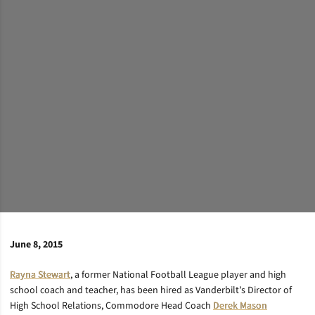
June 8, 2015
Rayna Stewart
, a former National Football League player and high
school coach and teacher, has been hired as Vanderbilt’s Director of
High School Relations, Commodore Head Coach
Derek Mason