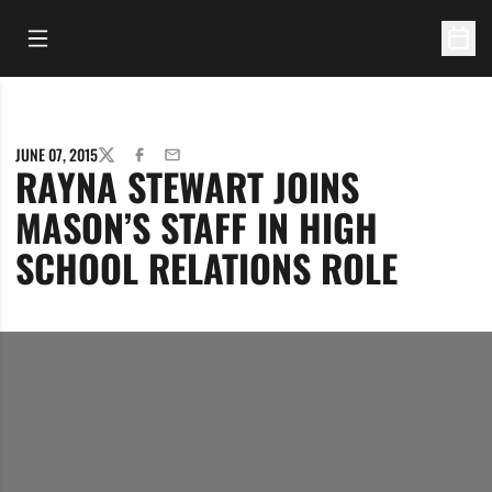
Open Main Menu
Open 
JUNE 07, 2015
TWITTER
FACEBOOK
EMAIL
RAYNA STEWART JOINS
MASON’S STAFF IN HIGH
SCHOOL RELATIONS ROLE