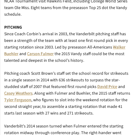
NCAA Tournament visit Hawkins Field, including College World Series
team Ole Miss. Eight teams from the preseason Top 25 dot the Vandy
schedule.
PITCHING
Since Coach Corbin’s arrival in 2003, the Vanderbilt pitching staff has
been a strength of the team with at least one first round pick in every
starting rotation since 2003. Led by preseason All-Americans
Walker
Buehler
and
Carson Fulmer
the 2015 Vandy staff could be the most
talented and deepest in the school’s history.
Pitching coach Scott Brown’s staff set the school record for strikeouts
in a single season in 2014 with 636 strikeouts to surpass the star-
studded staff of 2007 that featured first round picks
David Price
and
Casey Weathers
. Along with Fulmer and Buehler, the 2015 staff returns
Tyler Ferguson
, who figures to slot into the weekend rotation for the
second straight year, to assemble a starting rotation that made 41
starts last season with 27 wins and 271 strikeouts.
Vanderbilt’s 2014 season turned when Fulmer entered the starting
rotation midway through conference play. The right-hander went