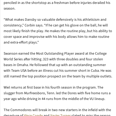
penciled in as the shortstop as a freshman before injuries derailed his
season.
“What makes Dansby so valuable defensively is his athleticism and
consistency,” Corbin says. “If he can get his glove on the ball, he will
most likely finish the play. He makes the routine play, but his ability to
cover space and improvise with his body allows him to make routine
and extra-effort plays.”
Swanson earned the Most Outstanding Player award at the College
World Series after hitting .323 with three doubles and four stolen
bases in Omaha. He followed that up with an outstanding summer
with Team USA before an illness cut his summer short in Cuba. He was
still named the top position prospect on the team by multiple outlets.
Wiel returns at first base in his fourth season in the program. The
slugger from Murfreesboro, Tenn. led the Dores with five home runs a
year ago while driving in 44 runs from the middle of the VU lineup.
The Commodores will break in two new starters in the infield with the
departure of
Vince Conde
and
Xavier Turner
slated to miss the season.