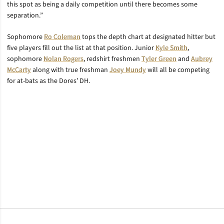
this spot as being a daily competition until there becomes some
separation.”
Sophomore
Ro Coleman
tops the depth chart at designated hitter but
five players fill out the list at that position. Junior
Kyle Smith
,
sophomore
Nolan Rogers
, redshirt freshmen
Tyler Green
and
Aubrey
McCarty
along with true freshman
Joey Mundy
will all be competing
for at-bats as the Dores’ DH.
Opens in a new window
Opens in a new window
Opens in a new window