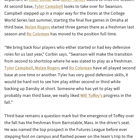
At second base,
Tyler Campbell
looks to take over for Swanson.
Campbell stepped up in a major way for the Dores at the College
World Series last summer, starting the final five games in Omaha at
third base.
Nolan Rogers
started three games there as a freshman last
season and
Ro Coleman
has moved to the position full time.
“We bring back four players who either started or had key defensive
roles for us last year,” Corbin says. “Swanson will make the transition
from second to shortstop where he was slated to play as a freshman.
Tyler Campbell
,
Nolan Rogers
and
Ro Coleman
have all played second
base at one time or another. Tyler has very good defensive skills, it
would be hard not to see him play either second or third while
backing up Dansby at short. Someone who has yet to play will
probably man third base, we really liked
Will Toffey’s
progress in the
fall.”
Third base remains a question mark but the emergence of Toffey over
the fall has the freshman from Barnstable, Mass. in the driver’s seat.
He was named the top prospect in the Futures League before ever
stepping foot on campus and flashed power on the team’s trip to the