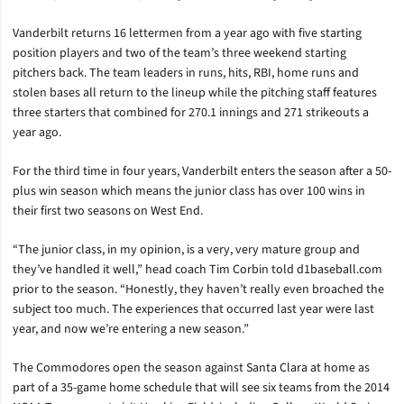
Vanderbilt returns 16 lettermen from a year ago with five starting
position players and two of the team’s three weekend starting
pitchers back. The team leaders in runs, hits, RBI, home runs and
stolen bases all return to the lineup while the pitching staff features
three starters that combined for 270.1 innings and 271 strikeouts a
year ago.
For the third time in four years, Vanderbilt enters the season after a 50-
plus win season which means the junior class has over 100 wins in
their first two seasons on West End.
“The junior class, in my opinion, is a very, very mature group and
they’ve handled it well,” head coach Tim Corbin told d1baseball.com
prior to the season. “Honestly, they haven’t really even broached the
subject too much. The experiences that occurred last year were last
year, and now we’re entering a new season.”
The Commodores open the season against Santa Clara at home as
part of a 35-game home schedule that will see six teams from the 2014