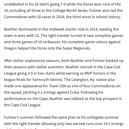
undefeated in his 10 starts going 7-0 while the Dores won nine of the
10, including all three in the College World Series. Fulmer also led the
Commodores with 10 saves in 2014, the third-most in school history.
Buehler dominated in the midweek starter role in 2014, leading the
team in wins with 12. The right-hander turned in two complete games
and three games of 10 strikeouts. His complete game victory against
Oregon helped the Dores into the Super Regionals.
After stellar sophomore seasons, both Buehler and Fulmer backed up
their seasons with stellar summers. Buehler starred in the Cape Cod
League going 2-0 in two starts while earning co-MVP honors in the
league finals for Yarmouth-Dennis. The Lexington, Ky. native also
made one appearance for Team USA as one of four Commodores on
the squad, pitching 6.1 innings against Cuba. Following his
performance on the Cape, Buehler was tabbed as the top prospect in
the Cape Cod League.
Fulmer’s summer followed the same plan as his collegiate summer
with the right-hander allowing only two earned runs over 24.2 innings