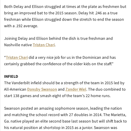
Both Delay and Ellison struggled at times at the plate as freshmen but
bring an improved bat to the 2015 season. Delay hit .246 as a true
freshman while Ellison struggled down the stretch to end the season
with a .192 average.
Joining Delay and Ellison behind the dish is true freshman and
Nashville native
Tristan Chari
.
“
Tristan Chari
did a very nice job for us in the Dominican and has
certainly grabbed the confidence of the older kids on the staff.”
INFIELD
The Vanderbilt infield should be a strength of the team in 2015 led by
All-American
Dansby Swanson
and
Zander Wiel
. The duo combined to
start 138 games and smash eight of the team’s 22 home runs.
Swanson posted an amazing sophomore season, leading the nation
and matching the school record with 27 doubles in 2014. The Marietta,
Ga. native played an elite second base last season but will shift back to
his natural position at shortstop in 2015 as a junior. Swanson was