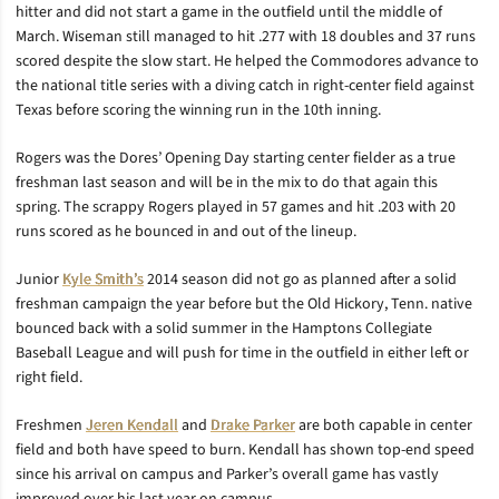
hitter and did not start a game in the outfield until the middle of
March. Wiseman still managed to hit .277 with 18 doubles and 37 runs
scored despite the slow start. He helped the Commodores advance to
the national title series with a diving catch in right-center field against
Texas before scoring the winning run in the 10th inning.
Rogers was the Dores’ Opening Day starting center fielder as a true
freshman last season and will be in the mix to do that again this
spring. The scrappy Rogers played in 57 games and hit .203 with 20
runs scored as he bounced in and out of the lineup.
Junior
Kyle Smith’s
2014 season did not go as planned after a solid
freshman campaign the year before but the Old Hickory, Tenn. native
bounced back with a solid summer in the Hamptons Collegiate
Baseball League and will push for time in the outfield in either left or
right field.
Freshmen
Jeren Kendall
and
Drake Parker
are both capable in center
field and both have speed to burn. Kendall has shown top-end speed
since his arrival on campus and Parker’s overall game has vastly