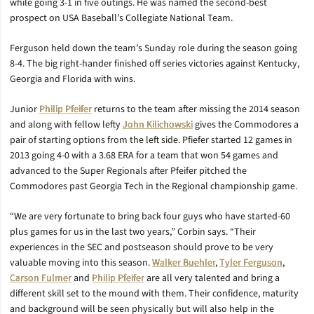
while going 3-1 in five outings. He was named the second-best
prospect on USA Baseball’s Collegiate National Team.
Ferguson held down the team’s Sunday role during the season going
8-4. The big right-hander finished off series victories against Kentucky,
Georgia and Florida with wins.
Junior
Philip Pfeifer
returns to the team after missing the 2014 season
and along with fellow lefty
John Kilichowski
gives the Commodores a
pair of starting options from the left side. Pfiefer started 12 games in
2013 going 4-0 with a 3.68 ERA for a team that won 54 games and
advanced to the Super Regionals after Pfeifer pitched the
Commodores past Georgia Tech in the Regional championship game.
“We are very fortunate to bring back four guys who have started-60
plus games for us in the last two years,” Corbin says. “Their
experiences in the SEC and postseason should prove to be very
valuable moving into this season.
Walker Buehler
,
Tyler Ferguson
,
Carson Fulmer
and
Philip Pfeifer
are all very talented and bring a
different skill set to the mound with them. Their confidence, maturity
and background will be seen physically but will also help in the