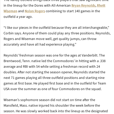
The Vandy outfield brings back three players that saw significant time
in the lineup for the Dores with All-American
Bryan Reynolds
,
Rhett
Wiseman
and
Nolan Rogers
combining to start 140 games in the
outfield a year ago.
“I like our pieces in the outfield because they are all interchangeable,”
Corbin says. Anyone of them could play any three positions. Reynolds,
Rogers and Wiseman move well, get quality jumps, can throw
accurately and have all had experience playing.”
Reynolds’ freshman season was one for the ages at Vanderbilt. The
Brentwood, Tenn. native led the Commodores’ in hitting with a .338
average and RBI with 54 while setting a freshman record with 24
doubles. After not starting the season opener, Reynolds started the
next 71 games playing all three outfield positions and starting nine
games at first base. He played first base and in the outfield for Team
USA over the summer as one of four Commodores on the squad.
Wiseman’s sophomore season did not start on time after the
Mansfield, Mass. native injured his shoulder the week before the
season. He was slowly worked back into the lineup as the designated