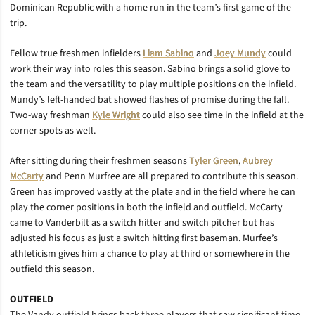
Dominican Republic with a home run in the team’s first game of the
trip.
Fellow true freshmen infielders
Liam Sabino
and
Joey Mundy
could
work their way into roles this season. Sabino brings a solid glove to
the team and the versatility to play multiple positions on the infield.
Mundy’s left-handed bat showed flashes of promise during the fall.
Two-way freshman
Kyle Wright
could also see time in the infield at the
corner spots as well.
After sitting during their freshmen seasons
Tyler Green
,
Aubrey
McCarty
and Penn Murfree are all prepared to contribute this season.
Green has improved vastly at the plate and in the field where he can
play the corner positions in both the infield and outfield. McCarty
came to Vanderbilt as a switch hitter and switch pitcher but has
adjusted his focus as just a switch hitting first baseman. Murfee’s
athleticism gives him a chance to play at third or somewhere in the
outfield this season.
OUTFIELD