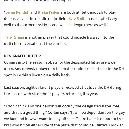
improved over his last year on campus.
“
Jeren Kendall
and
Drake Parker
are both athletic enough to play
defensively in the middle of the field.
Kyle Smith
has adapted very
well to the corner positions and will challenge there as well.”
Tyler Green
is another player that could muscle his way into the
outfield conversation at the corners.
DESIGNATED HITTER
Coming into the season at-bats for the designated hitter are wide
open. Any offensive player on the roster could be inserted into the DH
spot in Corbin’s lineup on a daily basis.
Last season, eight different players received at-bats as the DH during
the season with six of those players returning this year.
“I don’t think any one person will occupy the designated hitter role
and that is a good thing,” Corbin says. “It will be dependent on the guy
we face and how we want to play offense. There is a mix of four to five
kids who hit on either side of the plate that could be utilized. I look at