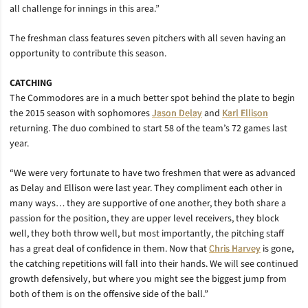
all challenge for innings in this area.”
The freshman class features seven pitchers with all seven having an
opportunity to contribute this season.
CATCHING
The Commodores are in a much better spot behind the plate to begin
the 2015 season with sophomores
Jason Delay
and
Karl Ellison
returning. The duo combined to start 58 of the team’s 72 games last
year.
“We were very fortunate to have two freshmen that were as advanced
as Delay and Ellison were last year. They compliment each other in
many ways… they are supportive of one another, they both share a
passion for the position, they are upper level receivers, they block
well, they both throw well, but most importantly, the pitching staff
has a great deal of confidence in them. Now that
Chris Harvey
is gone,
the catching repetitions will fall into their hands. We will see continued
growth defensively, but where you might see the biggest jump from
both of them is on the offensive side of the ball.”