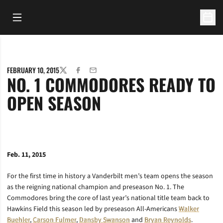
Open Main Menu
Open 
FEBRUARY 10, 2015
TWITTER
FACEBOOK
EMAIL
NO. 1 COMMODORES READY TO
OPEN SEASON
Feb. 11, 2015
For the first time in history a Vanderbilt men’s team opens the season
as the reigning national champion and preseason No. 1. The
Commodores bring the core of last year’s national title team back to
Hawkins Field this season led by preseason All-Americans
Walker
Buehler
,
Carson Fulmer
,
Dansby Swanson
and
Bryan Reynolds
.