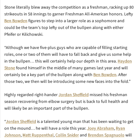
Stone literally blew away the competition as a freshman, racking up 80
strikeouts in 58 innings to garner Freshman All-American honors. Lefty
Ben Bowden
figures to step into a larger role as a sophomore and
could be the team’s top lefty out of the bullpen along with either
Pfeifer or Kilichowski.
“Although we have five-plus guys who are capable of filling starting
roles, one or two of them will have to fall back and give us some help
in the bullpen… this will certainly help our depth in this area.
Hayden
Stone
found himself in the middle of many games last year and will
certainly be a key part of the bullpen along with
Ben Bowden
. After
those two, we then will be introducing some new faces into the fold.”
Highly regarded right-hander
Jordan Sheffield
missed his freshman
season recovering from elbow surgery but is back to full health and
will likely be an important part of the bullpen.
“
Jordan Sheffield
is a talented young man that has been waiting to get
on the mound… he will have a role this year.
Joey Abraham
,
Ryan
Johnson
,
Matt Ruppenthal
,
Collin Snider
and
Brendan Spagnuolo
will