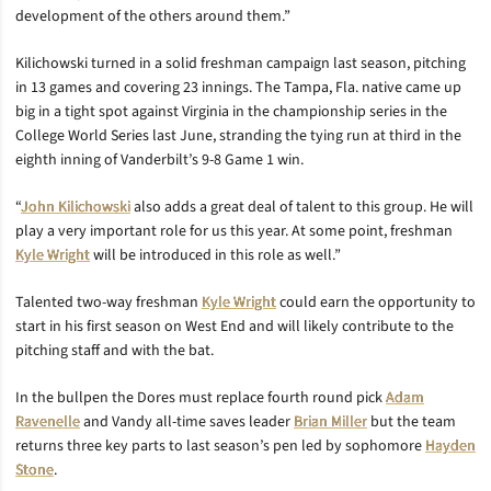
development of the others around them.”
Kilichowski turned in a solid freshman campaign last season, pitching
in 13 games and covering 23 innings. The Tampa, Fla. native came up
big in a tight spot against Virginia in the championship series in the
College World Series last June, stranding the tying run at third in the
eighth inning of Vanderbilt’s 9-8 Game 1 win.
“
John Kilichowski
also adds a great deal of talent to this group. He will
play a very important role for us this year. At some point, freshman
Kyle Wright
will be introduced in this role as well.”
Talented two-way freshman
Kyle Wright
could earn the opportunity to
start in his first season on West End and will likely contribute to the
pitching staff and with the bat.
In the bullpen the Dores must replace fourth round pick
Adam
Ravenelle
and Vandy all-time saves leader
Brian Miller
but the team
returns three key parts to last season’s pen led by sophomore
Hayden
Stone
.