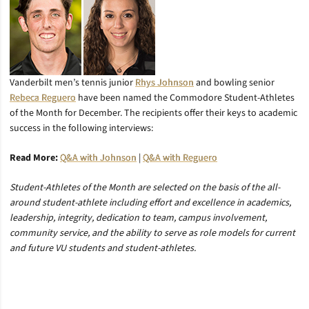
Vanderbilt men’s tennis junior
Rhys Johnson
and bowling senior
Rebeca Reguero
have been named the Commodore Student-Athletes
of the Month for December. The recipients offer their keys to academic
success in the following interviews:
Read More:
Q&A with Johnson
|
Q&A with Reguero
Student-Athletes of the Month are selected on the basis of the all-
around student-athlete including effort and excellence in academics,
leadership, integrity, dedication to team, campus involvement,
community service, and the ability to serve as role models for current
and future VU students and student-athletes.