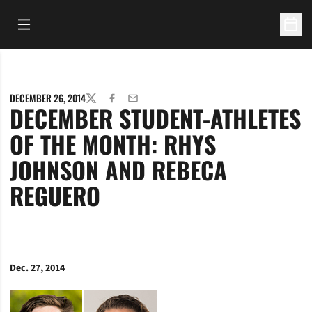
Open Main Menu
Open 
DECEMBER 26, 2014
TWITTER
FACEBOOK
EMAIL
DECEMBER STUDENT-ATHLETES
OF THE MONTH: RHYS
JOHNSON AND REBECA
REGUERO
Dec. 27, 2014