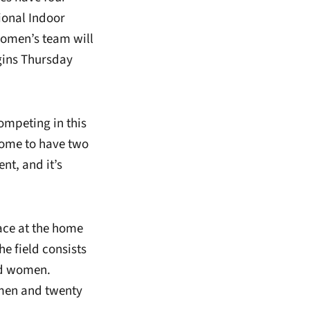
tional Indoor
omen’s team will
gins Thursday
ompeting in this
some to have two
nt, and it’s
lace at the home
he field consists
nd women.
 men and twenty