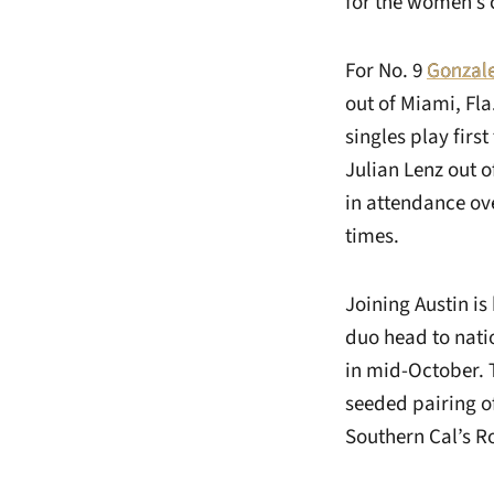
for the women’s 
For No. 9
Gonzale
out of Miami, Fla
singles play firs
Julian Lenz out o
in attendance ove
times.
Joining Austin is
duo head to nati
in mid-October. 
seeded pairing o
Southern Cal’s 