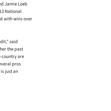
nked Jamie Loeb
013 National
d with wins over
dit,” said
her the past
e country are
everal pros
is just an