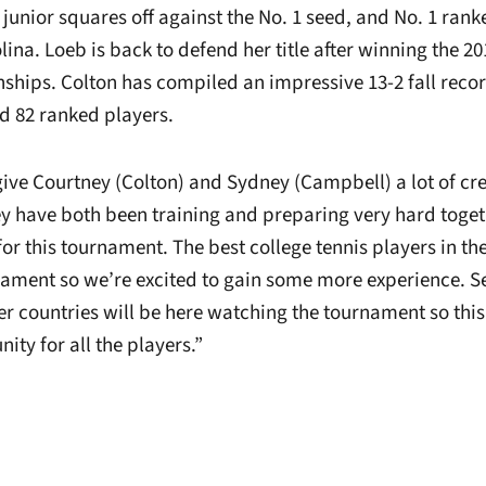
 junior squares off against the No. 1 seed, and No. 1 ra
lina. Loeb is back to defend her title after winning the 2
hips. Colton has compiled an impressive 13-2 fall recor
nd 82 ranked players.
 give Courtney (Colton) and Sydney (Campbell) a lot of cre
 have both been training and preparing very hard toget
or this tournament. The best college tennis players in th
rnament so we’re excited to gain some more experience. S
r countries will be here watching the tournament so this 
ty for all the players.”