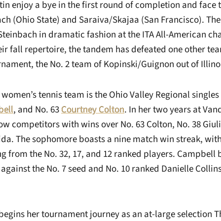
n enjoy a bye in the first round of completion and face 
ach (Ohio State) and Saraiva/Skajaa (San Francisco). 
teinbach in dramatic fashion at the ITA All-American ch
eir fall repertoire, the tandem has defeated one other te
urnament, the No. 2 team of Kopinski/Guignon out of Illino
 women’s tennis team is the Ohio Valley Regional single
ell
, and No. 63
Courtney Colton
. In her two years at Van
llow competitors with wins over No. 63 Colton, No. 38 Giu
ida. The sophomore boasts a nine match win streak, with 
g from the No. 32, 17, and 12 ranked players. Campbell 
against the No. 7 seed and No. 10 ranked Danielle Collin
begins her tournament journey as an at-large selection