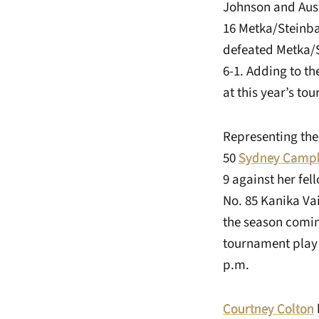
Johnson and Austi
16 Metka/Steinb
defeated Metka/S
6-1. Adding to th
at this year’s to
Representing the
50
Sydney Campb
9 against her fe
No. 85 Kanika Va
the season comin
tournament play 
p.m.
Courtney Colton