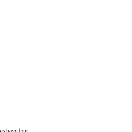
es have four