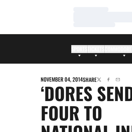
Loading…
Loading…
Loading…
SPORTS
TICKETS
COMMODORE
NOVEMBER 04, 2014
SHARE
TWITTER
FACEBOOK
EMAIL
‘DORES SEN
FOUR TO
NATIONAL I