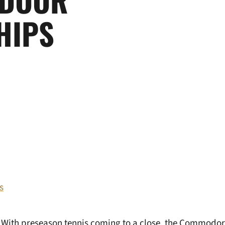
HIPS
s
–
With preseason tennis coming to a close, the Commodor