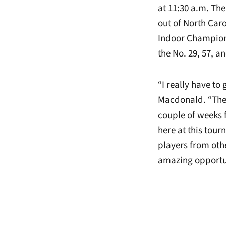
at 11:30 a.m. The
out of North Caro
Indoor Champions
the No. 29, 57, a
“I really have to
Macdonald. “They
couple of weeks f
here at this tou
players from othe
amazing opportuni