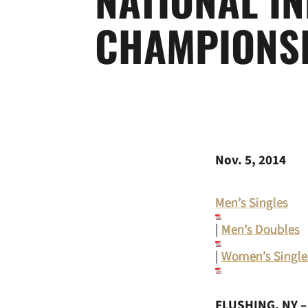
CHAMPIONS
Nov. 5, 2014
Men’s Singles
|
Men’s Doubles
|
Women’s Single
FLUSHING, NY 