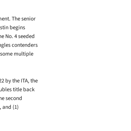
ment. The senior
ustin begins
the No. 4 seeded
ingles contenders
d some multiple
22 by the ITA, the
bles title back
the second
 and (1)