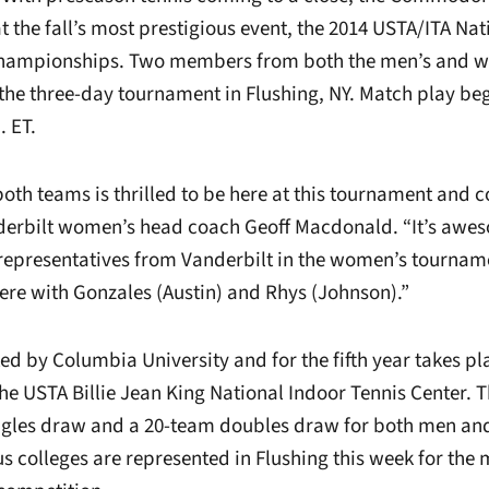
t the fall’s most prestigious event, the 2014 USTA/ITA Na
 Championships. Two members from both the men’s and w
the three-day tournament in Flushing, NY. Match play be
. ET.
oth teams is thrilled to be here at this tournament and c
derbilt women’s head coach Geoff Macdonald. “It’s awe
 representatives from Vanderbilt in the women’s tourname
re with Gonzales (Austin) and Rhys (Johnson).”
ted by Columbia University and for the fifth year takes p
he USTA Billie Jean King National Indoor Tennis Center. T
ingles draw and a 20-team doubles draw for both men a
us colleges are represented in Flushing this week for the