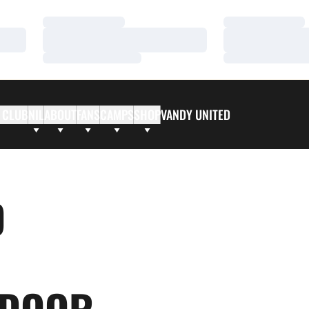
Loading…
Loading…
Loading…
Loading…
Loading…
Loading…
 CLUB
NIL
ABOUT
FANS
CAMPS
SHOP
VANDY UNITED
D
NDOOR