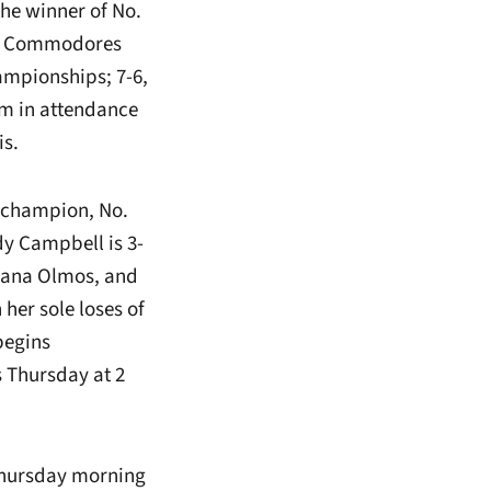
the winner of No.
The Commodores
ampionships; 7-6,
am in attendance
is.
s champion, No.
dy Campbell is 3-
liana Olmos, and
her sole loses of
begins
s Thursday at 2
 Thursday morning