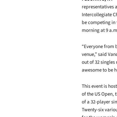
representatives a
Intercollegiate
be competing in 
morning at 9 a.m
“Everyone from b
venue,” said Van
out of 32 singles
awesome to be he
This event is hos
of the US Open, t
of a 32-player s
Twenty-six vario