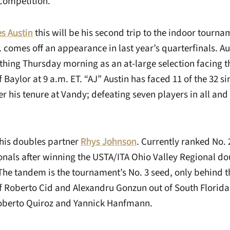
competition.
s Austin
this will be his second trip to the indoor tourna
. comes off an appearance in last year’s quarterfinals. A
t thing Thursday morning as an at-large selection facing 
f Baylor at 9 a.m. ET. “AJ” Austin has faced 11 of the 32 s
r his tenure at Vandy; defeating seven players in all an
 his doubles partner
Rhys Johnson
. Currently ranked No. 
onals after winning the USTA/ITA Ohio Valley Regional dou
The tandem is the tournament’s No. 3 seed, only behind 
f Roberto Cid and Alexandru Gonzun out of South Florida,
Roberto Quiroz and Yannick Hanfmann.