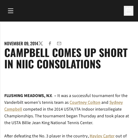
Open Main Menu
Open 
NOVEMBER 09, 2014
TWITTER
FACEBOOK
EMAIL
CAMPBELL COMES UP SHORT
IN NIIC CONSOLATIONS
FLUSHING MEADOWS, N.Y. –
It was a successful tournament for the
Vanderbilt women’s tennis team as
Courtney Colton
and
Sydney
Campbell
competed in the 2014 USTA/ITA Indoor intercollegiate
Championships. The tournament began Thursday and took place at
the USTA Billie Jean King National Tennis Center.
After defeating the No. 3 player in the country,
Hayley Carter
out of