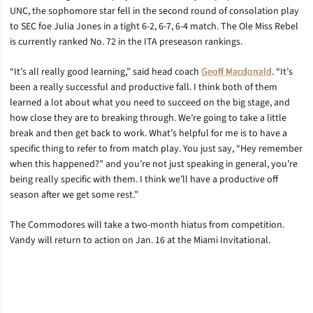
UNC, the sophomore star fell in the second round of consolation play
to SEC foe Julia Jones in a tight 6-2, 6-7, 6-4 match. The Ole Miss Rebel
is currently ranked No. 72 in the ITA preseason rankings.
“It’s all really good learning,” said head coach
Geoff Macdonald
. “It’s
been a really successful and productive fall. I think both of them
learned a lot about what you need to succeed on the big stage, and
how close they are to breaking through. We’re going to take a little
break and then get back to work. What’s helpful for me is to have a
specific thing to refer to from match play. You just say, “Hey remember
when this happened?” and you’re not just speaking in general, you’re
being really specific with them. I think we’ll have a productive off
season after we get some rest.”
The Commodores will take a two-month hiatus from competition.
Vandy will return to action on Jan. 16 at the Miami Invitational.