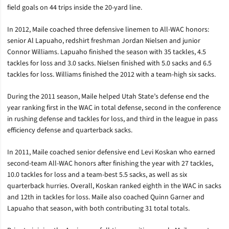
field goals on 44 trips inside the 20-yard line.
In 2012, Maile coached three defensive linemen to All-WAC honors:
senior Al Lapuaho, redshirt freshman Jordan Nielsen and junior
Connor Williams. Lapuaho finished the season with 35 tackles, 4.5
tackles for loss and 3.0 sacks. Nielsen finished with 5.0 sacks and 6.5
tackles for loss. Williams finished the 2012 with a team-high six sacks.
During the 2011 season, Maile helped Utah State’s defense end the
year ranking first in the WAC in total defense, second in the conference
in rushing defense and tackles for loss, and third in the league in pass
efficiency defense and quarterback sacks.
In 2011, Maile coached senior defensive end Levi Koskan who earned
second-team All-WAC honors after finishing the year with 27 tackles,
10.0 tackles for loss and a team-best 5.5 sacks, as well as six
quarterback hurries. Overall, Koskan ranked eighth in the WAC in sacks
and 12th in tackles for loss. Maile also coached Quinn Garner and
Lapuaho that season, with both contributing 31 total totals.