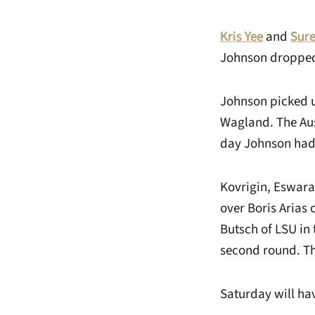
Kris Yee
and
Sur
Johnson dropped 
Johnson picked up
Wagland. The Auss
day Johnson had m
Kovrigin, Eswara
over Boris Arias
Butsch of LSU in 
second round. Th
Saturday will ha