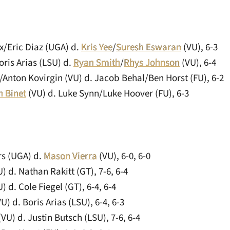
x/Eric Diaz (UGA) d.
Kris Yee
/
Suresh Eswaran
(VU), 6-3
ris Arias (LSU) d.
Ryan Smith
/
Rhys Johnson
(VU), 6-4
/Anton Kovirgin (VU) d. Jacob Behal/Ben Horst (FU), 6-2
n Binet
(VU) d. Luke Synn/Luke Hoover (FU), 6-3
rs (UGA) d.
Mason Vierra
(VU), 6-0, 6-0
) d. Nathan Rakitt (GT), 7-6, 6-4
) d. Cole Fiegel (GT), 6-4, 6-4
U) d. Boris Arias (LSU), 6-4, 6-3
VU) d. Justin Butsch (LSU), 7-6, 6-4