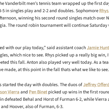
he Vanderbilt men’s tennis team wrapped up the first day
-5 in singles play and 2-2 and doubles. Sophomore
Rhys
afternoon, winning his second round singles match over N
ia. The round robin tournament will continue Saturday 
ed with our play today,” said assistant coach
Jamie Hunt
ngles, which nice to see. Rhys picked up a really big win, 
ted this fall. Anton also played very well today. As a te
e made, at this point in the fall thats what we like to see.
started the day with doubles. The duos of
Jeffrey Offer
son Vierra
and
Pen Binet
picked up wins in the first roun
in defeated Behal and Horst of Furman 6-2, while Vierra 
 and Hoover, also of Furman, 6-3.