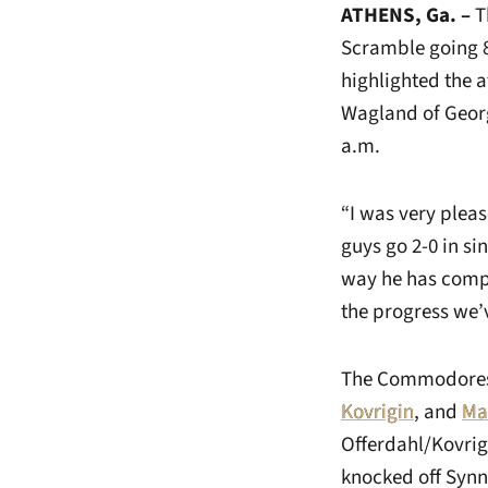
ATHENS, Ga. –
T
Scramble going 8
highlighted the 
Wagland of Georg
a.m.
“I was very pleas
guys go 2-0 in si
way he has compe
the progress we’v
The Commodores 
Kovrigin
, and
Ma
Offerdahl/Kovrig
knocked off Synn