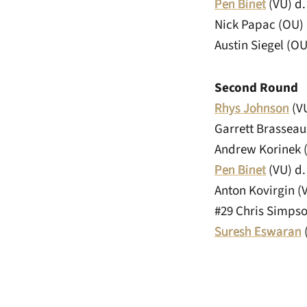
Pen Binet
(VU) d. 
Nick Papac (OU)
Austin Siegel (OU
Second Round
Rhys Johnson
(VU
Garrett Brasseau
Andrew Korinek 
Pen Binet
(VU) d.
Anton Kovirgin (V
#29 Chris Simpso
Suresh Eswaran
(