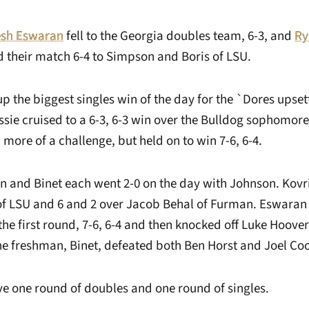
esh Eswaran
fell to the Georgia doubles team, 6-3, and
Ry
their match 6-4 to Simpson and Boris of LSU.
 the biggest singles win of the day for the `Dores upset
ie cruised to a 6-3, 6-3 win over the Bulldog sophomore. 
ore of a challenge, but held on to win 7-6, 6-4.
n and Binet each went 2-0 on the day with Johnson. Kovr
 of LSU and 6 and 2 over Jacob Behal of Furman. Eswaran
the first round, 7-6, 6-4 and then knocked off Luke Hoove
e freshman, Binet, defeated both Ben Horst and Joel Co
ve one round of doubles and one round of singles.