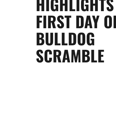
HIGHLIGHTS
FIRST DAY O
BULLDOG
SCRAMBLE