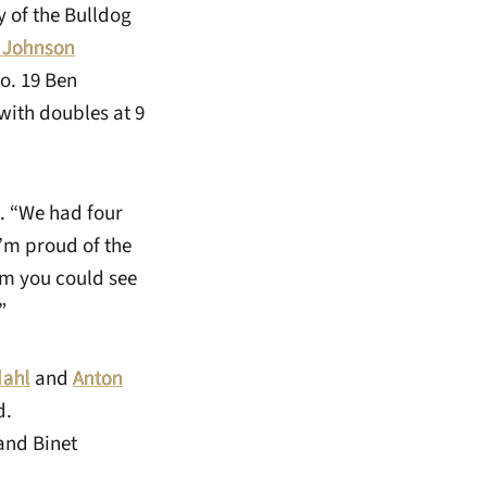
 of the Bulldog
 Johnson
o. 19 Ben
with doubles at 9
. “We had four
I’m proud of the
am you could see
”
dahl
and
Anton
d.
and Binet