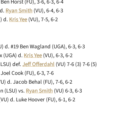
Ben Horst (FU), 3-6, 6-3, 6-4
 d.
Ryan Smith
(VU), 6-4, 6-3
) d.
Kris Yee
(VU), 7-5, 6-2
) d. #19 Ben Wagland (UGA), 6-3, 6-3
x (UGA) d.
Kris Yee
(VU), 6-3, 6-2
(LSU) def.
Jeff Offerdahl
(VU) 7-6 (3) 7-6 (5)
 Joel Cook (FU), 6-3, 7-6
U) d. Jacob Behal (FU), 7-6, 6-2
n (LSU) vs.
Ryan Smith
(VU) 6-3, 6-3
VU) d. Luke Hoover (FU), 6-1, 6-2