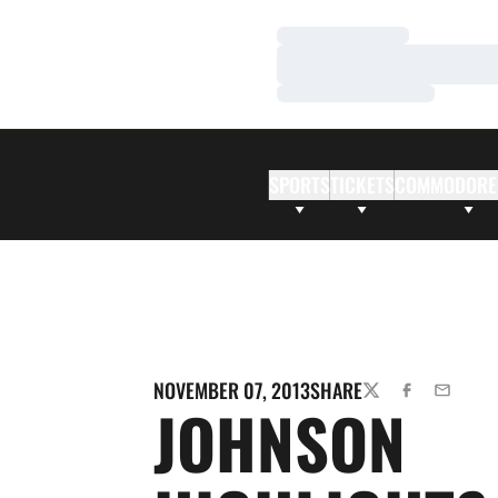
Loading…
Loading…
Loading…
SPORTS
TICKETS
COMMODORE
NOVEMBER 07, 2013
SHARE
TWITTER
FACEBOOK
EMAIL
JOHNSON