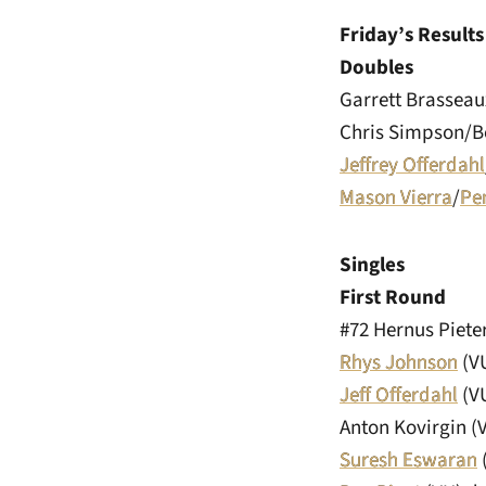
Friday’s Results
Doubles
Garrett Brasseau
Chris Simpson/Bo
Jeffrey Offerdahl
Mason Vierra
/
Pe
Singles
First Round
#72 Hernus Piete
Rhys Johnson
(VU
Jeff Offerdahl
(VU
Anton Kovirgin (V
Suresh Eswaran
(