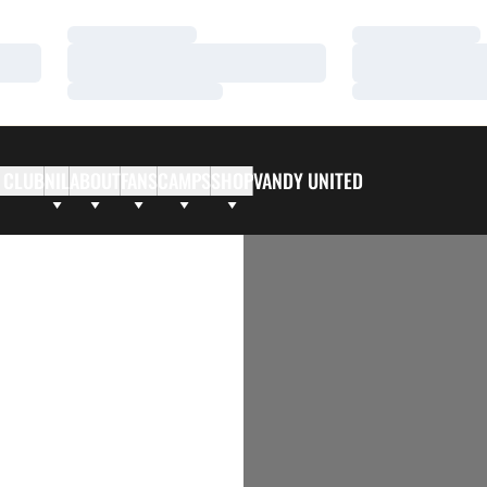
Loading…
Loading…
Loading…
Loading…
Loading…
Loading…
 CLUB
NIL
ABOUT
FANS
CAMPS
SHOP
VANDY UNITED