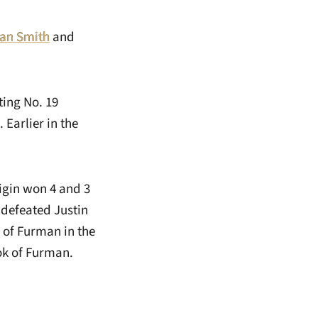
an Smith
and
ting No. 19
Earlier in the
igin won 4 and 3
 defeated Justin
r of Furman in the
ok of Furman.