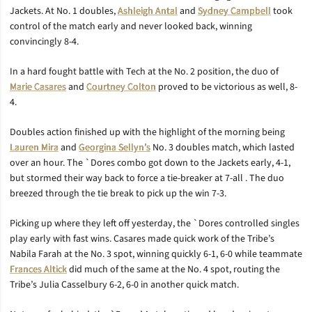
Jackets. At No. 1 doubles,
Ashleigh Antal
and
Sydney Campbell
took
control of the match early and never looked back, winning
convincingly 8-4.
In a hard fought battle with Tech at the No. 2 position, the duo of
Marie Casares
and
Courtney Colton
proved to be victorious as well, 8-
4.
Doubles action finished up with the highlight of the morning being
Lauren Mira
and
Georgina Sellyn’s
No. 3 doubles match, which lasted
over an hour. The `Dores combo got down to the Jackets early, 4-1,
but stormed their way back to force a tie-breaker at 7-all . The duo
breezed through the tie break to pick up the win 7-3.
Picking up where they left off yesterday, the `Dores controlled singles
play early with fast wins. Casares made quick work of the Tribe’s
Nabila Farah at the No. 3 spot, winning quickly 6-1, 6-0 while teammate
Frances Altick
did much of the same at the No. 4 spot, routing the
Tribe’s Julia Casselbury 6-2, 6-0 in another quick match.