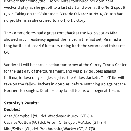
Not very far behind, the `Dores’ Antal continued her dominant
weekend play as she got off to a fast start and won at the No. 2 spot 6-
0, 6-2. Taking on the Volunteers’ Victoria Olivarez at No. 6, Colton had
no problems as she cruised to a 6-1, 6-1 victory.
The Commodores had a great comeback at the No. 5 spot as Mira
showed much resiliency against the Tribe. In the first set, Mira had a
long battle but lost 4-6 before winning both the second and third sets
6-0.
Vanderbilt will be back in action tomorrow at the Currey Tennis Center
for the last day of the tournament, and will play doubles against
Indiana, followed by singles against the Yellow Jackets. The Tribe will
take on the Yellow Jackets in doubles, before matching up against the
Hoosiers for singles. Doubles play for all teams will begin at 10a.m.
Saturday’s Results:
Doubles:
Antal/Campbell (VU) def. Woodward/Kurey (GT) 8-4
Casares/Colton (VU) def. Anton-Ohlmeyer/McAdoo (GT) 8-4
Mira/Sellyn (VU) def. Prokhnevska/Wacker (GT) 8-7(3)