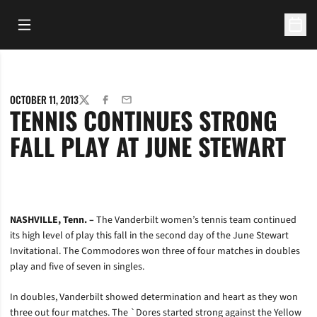
Open Main Menu
Open 
OCTOBER 11, 2013
TWITTER
FACEBOOK
EMAIL
TENNIS CONTINUES STRONG
FALL PLAY AT JUNE STEWART
NASHVILLE, Tenn. –
The Vanderbilt women’s tennis team continued
its high level of play this fall in the second day of the June Stewart
Invitational. The Commodores won three of four matches in doubles
play and five of seven in singles.
In doubles, Vanderbilt showed determination and heart as they won
three out four matches. The `Dores started strong against the Yellow