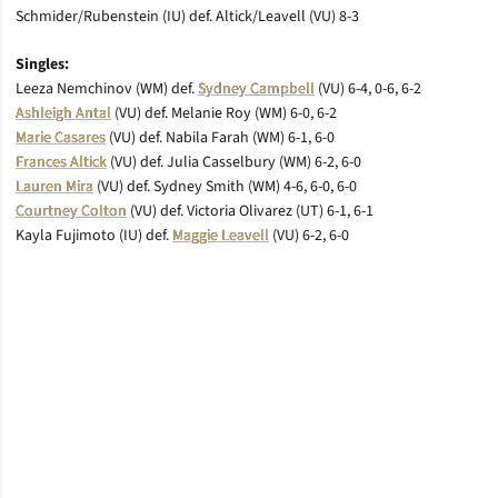
Schmider/Rubenstein (IU) def. Altick/Leavell (VU) 8-3
Singles:
Leeza Nemchinov (WM) def.
Sydney Campbell
(VU) 6-4, 0-6, 6-2
Ashleigh Antal
(VU) def. Melanie Roy (WM) 6-0, 6-2
Marie Casares
(VU) def. Nabila Farah (WM) 6-1, 6-0
Frances Altick
(VU) def. Julia Casselbury (WM) 6-2, 6-0
Lauren Mira
(VU) def. Sydney Smith (WM) 4-6, 6-0, 6-0
Courtney Colton
(VU) def. Victoria Olivarez (UT) 6-1, 6-1
Kayla Fujimoto (IU) def.
Maggie Leavell
(VU) 6-2, 6-0
Opens in a new window
Opens in a new window
Opens in a new window