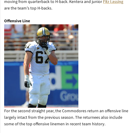
moving from quarterback to H-back. Kentera and junior
Fitz Lassing
are the team’s top H-backs.
Offensive Line
For the second straight year, the Commodores return an offensive line
largely intact from the previous season. The returnees also include
some of the top offensive linemen in recent team history.