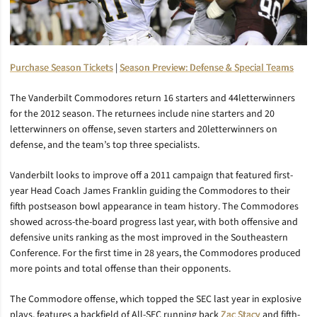
Purchase Season Tickets
|
Season Preview: Defense & Special Teams
The Vanderbilt Commodores return 16 starters and 44letterwinners
for the 2012 season. The returnees include nine starters and 20
letterwinners on offense, seven starters and 20letterwinners on
defense, and the team’s top three specialists.
Vanderbilt looks to improve off a 2011 campaign that featured first-
year Head Coach James Franklin guiding the Commodores to their
fifth postseason bowl appearance in team history. The Commodores
showed across-the-board progress last year, with both offensive and
defensive units ranking as the most improved in the Southeastern
Conference. For the first time in 28 years, the Commodores produced
more points and total offense than their opponents.
The Commodore offense, which topped the SEC last year in explosive
plays, features a backfield of All-SEC running back
Zac Stacy
and fifth-