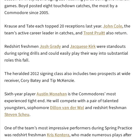
games. Boyd posted eight touchdown catches, the most by a
Commodore since 2005.
Krause and Tate each topped 20 receptions last year.
John Cole
, the
team’s active career leader in catches, and
Trent Pruitt
also return.
Redshirt freshmen
Josh Grady
and
Jacquese Kirk
were standouts
during spring drills and could easily play their way into substantial
roles this fall.
The heralded 2012 signing class also includes two prospects at wide
receiver, Cory Batey and Tip McKenzie.
Sixth-year player
Austin Monahan
is the Commodores’ most
experienced tight end. He will compete with a pair of talented
youngsters, sophomore
Dillon van der Wal
and redshirt freshman
Steven Scheu
.
One of the team’s most impressive performers during Spring Practice
was redshirt freshman
Kris Kentera
, who made numerous plays after