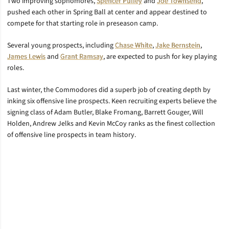
Two improving sophomores,
Spencer Pulley
and
Joe Townsend
,
pushed each other in Spring Ball at center and appear destined to
compete for that starting role in preseason camp.
Several young prospects, including
Chase White
,
Jake Bernstein
,
James Lewis
and
Grant Ramsay
, are expected to push for key playing
roles.
Last winter, the Commodores did a superb job of creating depth by
inking six offensive line prospects. Keen recruiting experts believe the
signing class of Adam Butler, Blake Fromang, Barrett Gouger, Will
Holden, Andrew Jelks and Kevin McCoy ranks as the finest collection
of offensive line prospects in team history.
Opens in a new window
Opens in a new window