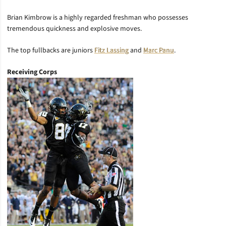
Brian Kimbrow is a highly regarded freshman who possesses
tremendous quickness and explosive moves.
The top fullbacks are juniors
Fitz Lassing
and
Marc Panu
.
Receiving Corps