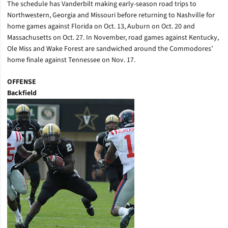
The schedule has Vanderbilt making early-season road trips to
Northwestern, Georgia and Missouri before returning to Nashville for
home games against Florida on Oct. 13, Auburn on Oct. 20 and
Massachusetts on Oct. 27. In November, road games against Kentucky,
Ole Miss and Wake Forest are sandwiched around the Commodores’
home finale against Tennessee on Nov. 17.
OFFENSE
Backfield