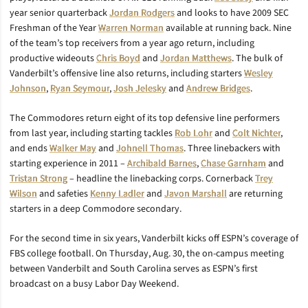
year senior quarterback
Jordan Rodgers
and looks to have 2009 SEC
Freshman of the Year
Warren Norman
available at running back. Nine
of the team’s top receivers from a year ago return, including
productive wideouts
Chris Boyd
and
Jordan Matthews
. The bulk of
Vanderbilt’s offensive line also returns, including starters
Wesley
Johnson
,
Ryan Seymour
,
Josh Jelesky
and
Andrew Bridges
.
The Commodores return eight of its top defensive line performers
from last year, including starting tackles
Rob Lohr
and
Colt Nichter
,
and ends
Walker May
and
Johnell Thomas
. Three linebackers with
starting experience in 2011 –
Archibald Barnes
,
Chase Garnham
and
Tristan Strong
– headline the linebacking corps. Cornerback
Trey
Wilson
and safeties
Kenny Ladler
and
Javon Marshall
are returning
starters in a deep Commodore secondary.
For the second time in six years, Vanderbilt kicks off ESPN’s coverage of
FBS college football. On Thursday, Aug. 30, the on-campus meeting
between Vanderbilt and South Carolina serves as ESPN’s first
broadcast on a busy Labor Day Weekend.