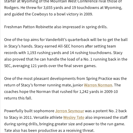
starter at Wyoming of the Mountain West Conference rival those of
Rodgers. He threw for 3,655 yards and 19 touchdowns at Wyoming,
and guided the Cowboys to a bowl victory in 2009.
Freshman Patton Robinette also impressed in spring drills.
One of the top aims for Vanderbilt’s quarterback will be to get the ball
in Stacy’s hands. Stacy earned All-SEC honors after setting team
records with 1,193 rushing yards and 14 rushing touchdowns. Stacy
also proved that he can handle the load of a No. 1 running back in the
SEC, averaging 121 yards over the final seven games.
One of the most pleasant developments from Spring Practice was the
return of Stacy’s former running mate, junior
Warren Norman
. The
coaches hope the Norman that rushed for 1,242 yards in 2009-10
returns this fall.
Powerfully built sophomore
Jerron Seymour
was a potent No. 2 back
to Stacy in 2011. Versatile athlete
Wesley Tate
also impressed the staff
during spring drills, bringing greater size and power to the run game.
Tate also has been productive as a receiving threat.