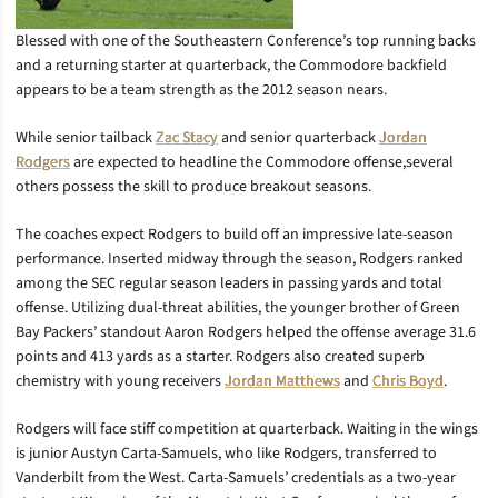
Blessed with one of the Southeastern Conference’s top running backs
and a returning starter at quarterback, the Commodore backfield
appears to be a team strength as the 2012 season nears.
While senior tailback
Zac Stacy
and senior quarterback
Jordan
Rodgers
are expected to headline the Commodore offense,several
others possess the skill to produce breakout seasons.
The coaches expect Rodgers to build off an impressive late-season
performance. Inserted midway through the season, Rodgers ranked
among the SEC regular season leaders in passing yards and total
offense. Utilizing dual-threat abilities, the younger brother of Green
Bay Packers’ standout Aaron Rodgers helped the offense average 31.6
points and 413 yards as a starter. Rodgers also created superb
chemistry with young receivers
Jordan Matthews
and
Chris Boyd
.
Rodgers will face stiff competition at quarterback. Waiting in the wings
is junior Austyn Carta-Samuels, who like Rodgers, transferred to
Vanderbilt from the West. Carta-Samuels’ credentials as a two-year