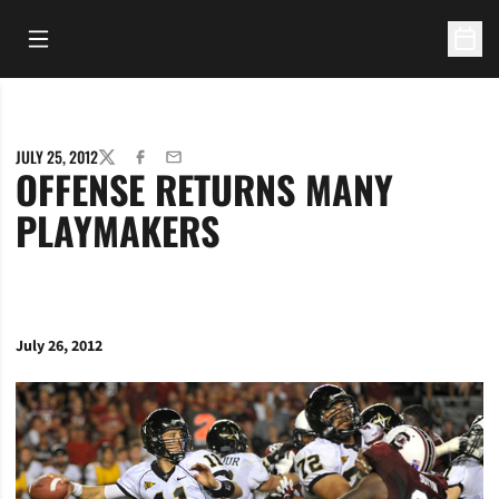
Open Main Menu
Open 
JULY 25, 2012
TWITTER
FACEBOOK
EMAIL
OFFENSE RETURNS MANY
PLAYMAKERS
July 26, 2012