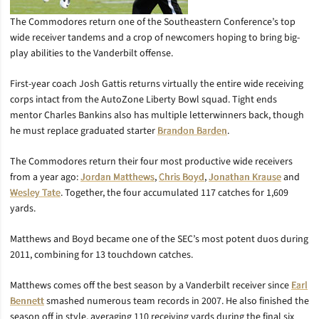
The Commodores return one of the Southeastern Conference’s top
wide receiver tandems and a crop of newcomers hoping to bring big-
play abilities to the Vanderbilt offense.
First-year coach Josh Gattis returns virtually the entire wide receiving
corps intact from the AutoZone Liberty Bowl squad. Tight ends
mentor Charles Bankins also has multiple letterwinners back, though
he must replace graduated starter
Brandon Barden
.
The Commodores return their four most productive wide receivers
from a year ago:
Jordan Matthews
,
Chris Boyd
,
Jonathan Krause
and
Wesley Tate
. Together, the four accumulated 117 catches for 1,609
yards.
Matthews and Boyd became one of the SEC’s most potent duos during
2011, combining for 13 touchdown catches.
Matthews comes off the best season by a Vanderbilt receiver since
Earl
Bennett
smashed numerous team records in 2007. He also finished the
season off in style, averaging 110 receiving yards during the final six