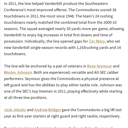
In 2011, the line helped Vanderbilt produce the Southeastern
Conference’s most improved offense. The Commodores scored 38
touchdowns in 2011, the most since 1948. The team’s 24 rushing
touchdowns nearly matched the combined total from the 2009-10
seasons. The squad averaged nearly 50 yards more per game, allowing
Vanderbilt to enjoy big increases in total first downs and time of
possession. Individually, the line opened gaps for
Zac Stacy
, who set
new Vanderbilt single-season records with 1,193rushing yards and 14
touchdowns.
The line will be anchored by a pair of veterans in
Ryan Seymour
and
Wesley Johnson
. Both are experienced, versatile and All-SEC caliber
performers. Seymour gives the Commodores a physical presence at
left guard and has the abilities to play either tackle role. Johnson was
one of the SEC’s top linemen in 2011, playing effectively while starting
at all three line positions.
Josh Jelesky
and
Andrew Bridges
gave the Commodores a big lift last
year as first-year starters at right guard and right tackle, respectively.