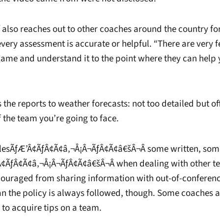
f also reaches out to other coaches around the country fo
 every assessment is accurate or helpful. “There are very
 game and understand it to the point where they can help 
he reports to weather forecasts: not too detailed but of
 the team you’re going to face.
rulesÃƒÆ’Â¢ÃƒÂ¢Ã¢â‚¬Å¡Â¬ÃƒÂ¢Ã¢â€šÂ¬Â some written, som
¢ÃƒÂ¢Ã¢â‚¬Å¡Â¬ÃƒÂ¢Ã¢â€šÂ¬Â when dealing with other t
couraged from sharing information with out-of-conferen
n the policy is always followed, though. Some coaches 
 to acquire tips on a team.