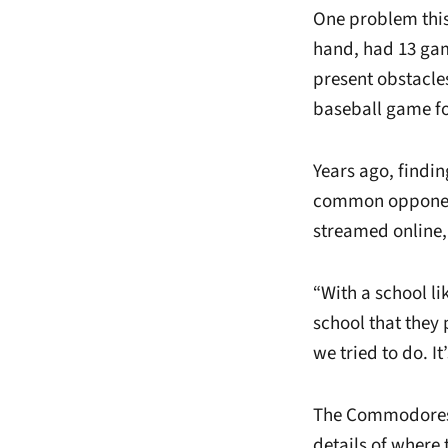
One problem this
hand, had 13 game
present obstacles
baseball game f
Years ago, findin
common opponent
streamed online, 
“With a school l
school that they 
we tried to do. I
The Commodores’ 
details of where