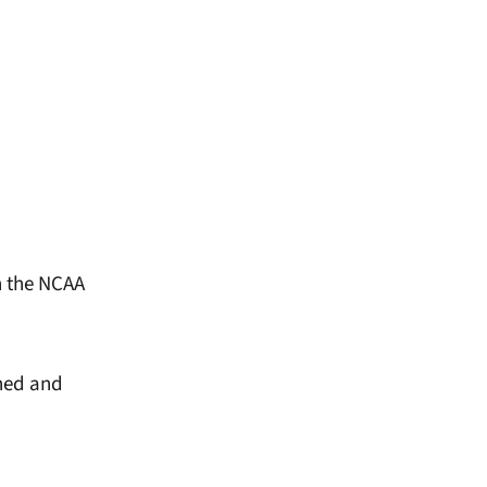
n the NCAA
rned and