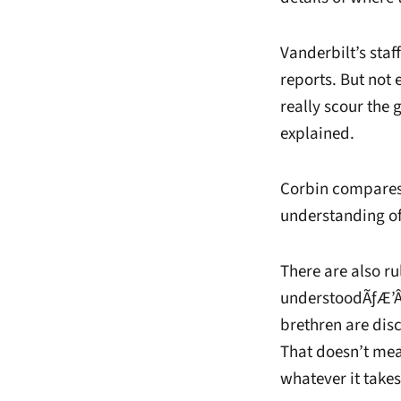
Vanderbilt’s staf
reports. But not
really scour the
explained.
Corbin compares t
understanding of
There are also 
understoodÃƒÆ’Â
brethren are dis
That doesn’t mea
whatever it takes