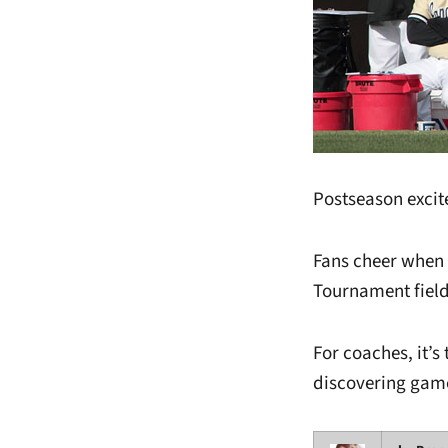
Postseason exci
Fans cheer when 
Tournament field
For coaches, it’s 
discovering game