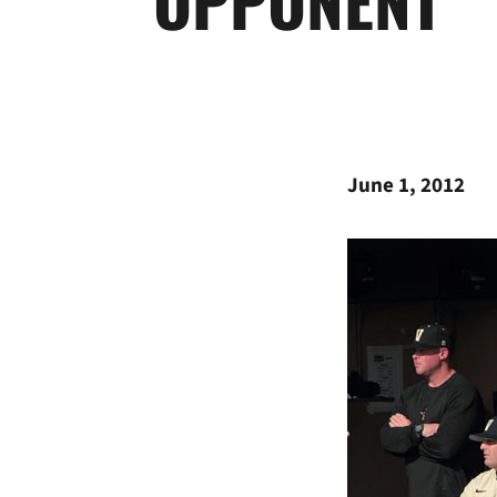
June 1, 2012