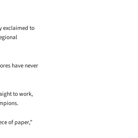
ay exclaimed to
egional
ores have never
aight to work,
ampions.
ece of paper,”