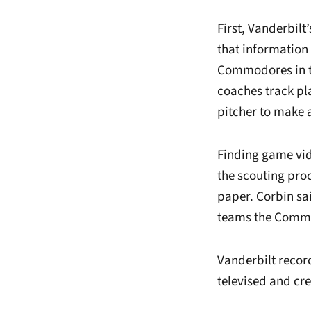
First, Vanderbilt
that information
Commodores in th
coaches track pla
pitcher to make 
Finding game vide
the scouting proc
paper. Corbin sa
teams the Commod
Vanderbilt recor
televised and cre