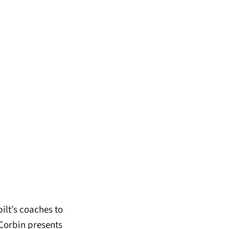
ilt’s coaches to
 Corbin presents