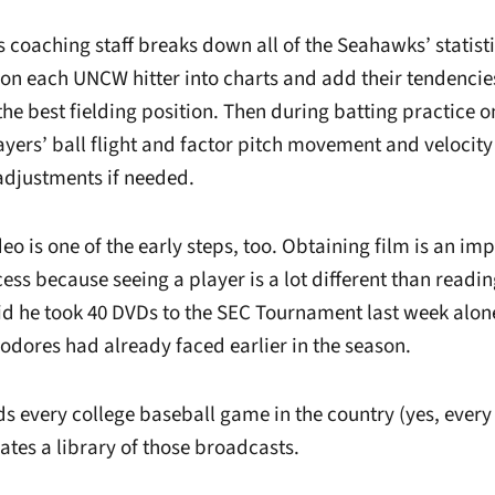
’s coaching staff breaks down all of the Seahawks’ statist
 on each UNCW hitter into charts and add their tendencies
e best fielding position. Then during batting practice 
yers’ ball flight and factor pitch movement and velocity 
adjustments if needed.
o is one of the early steps, too. Obtaining film is an imp
ess because seeing a player is a lot different than readi
id he took 40 DVDs to the SEC Tournament last week alone
ores had already faced earlier in the season.
ds every college baseball game in the country (yes, every
ates a library of those broadcasts.