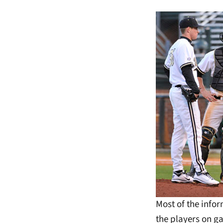
Most of the info
the players on ga