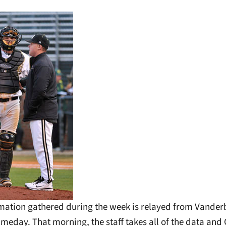
rmation gathered during the week is relayed from Vanderb
meday. That morning, the staff takes all of the data and