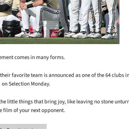
tement comes in many forms.
their favorite team is announced as one of the 64 clubs i
 on Selection Monday.
the little things that bring joy, like leaving no stone untu
 film of your next opponent.