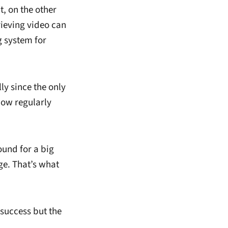
, on the other
rieving video can
g system for
ly since the only
ow regularly
und for a big
ge. That’s what
success but the