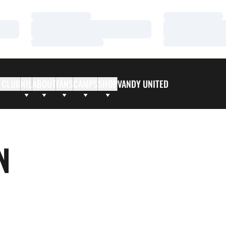
Loading…
Loading…
Loading…
Loading…
Loading…
Loading…
 CLUB
NIL
ABOUT
FANS
CAMPS
SHOP
VANDY UNITED
N