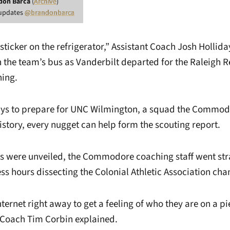
don Barca
(
Archive
)
 updates
@brandonbarca
 sticker on the refrigerator,” Assistant Coach Josh Hollid
 the team’s bus as Vanderbilt departed for the Raleigh R
ing.
ays to prepare for UNC Wilmington, a squad the Commod
istory, every nugget can help form the scouting report.
s were unveiled, the Commodore coaching staff went str
ss hours dissecting the Colonial Athletic Association ch
nternet right away to get a feeling of who they are on a pi
 Coach Tim Corbin explained.