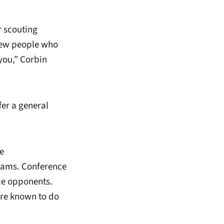
r scouting
 few people who
you,” Corbin
fer a general
e
eams. Conference
ce opponents.
are known to do