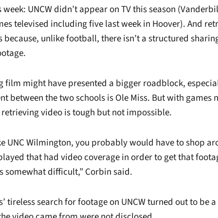
 week: UNCW didn’t appear on TV this season (Vanderbilt
s televised including five last week in Hoover). And ret
 because, unlike football, there isn’t a structured sharin
ootage.
g film might have presented a bigger roadblock, especial
 between the two schools is Ole Miss. But with games n
retrieving video is tough but not impossible.
ike UNC Wilmington, you probably would have to shop aro
played that had video coverage in order to get that foota
t’s somewhat difficult,” Corbin said.
tireless search for footage on UNCW turned out to be a 
 the video came from were not disclosed.