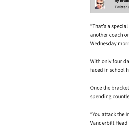
by Bran
Twitter
“That’s a special
another coach on
Wednesday morn
With only four d
faced in school h
Once the bracket
spending countle
“You attack the I
Vanderbilt Head