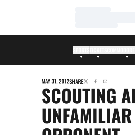
Loading…
Loading…
Loading…
SPORTS
TICKETS
COMMODORE
MAY 31, 2012
SHARE
TWITTER
FACEBOOK
EMAIL
SCOUTING A
UNFAMILIAR
OPPONENT