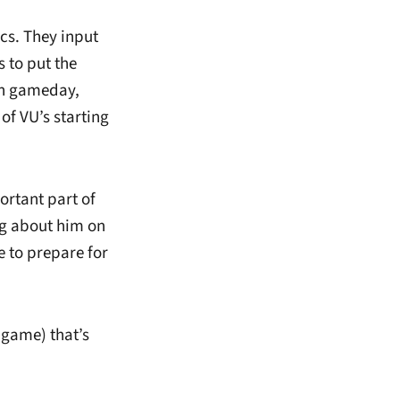
ics. They input
 to put the
on gameday,
of VU’s starting
ortant part of
ng about him on
 to prepare for
 game) that’s