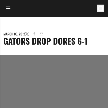
Open Main Menu
Open 
MARCH 08, 2012
TWITTER
FACEBOOK
EMAIL
GATORS DROP DORES 6-1