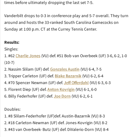
times before ultimately dropping the last set 7-5.
Vanderbilt drops to 0-3 in conference play and 5-7 overall. They turn
around and hosts the 33-ranked South Carolina Gamecocks on
Sunday at 1:00 p.m. CT at the Currey Tennis Center.
Results:
Singles:
1. #62
Charlie Jones
(VU) def. #51 Bob van Overbeek (UF) 3-6, 6-2, 1-0
(10-7)
2. Nassim Slilam (UF) def.
Gonzales Austin
(VU) 6-4, 7-5
3. Tripper Carleton (UF) def.
Blake Bazarnik
(VU) 6-2, 6-4
4. #70 Spencer Newman (UF) def.
Jeff Offerdahl
(VU) 6-3, 6-3
5. Florent Diep (UF) def.
Anton Kovrigin
(VU) 6-1, 6-0
6. Billy Federhofer (UF) def.
Joe Dorn
(VU) 6-2, 6-1
Doubles:
1. #8 Slilam-Federhofer (UF)def. Austin-Bazarnik (VU) 8-3
2. #18 Carleton-Newman (UF) def. Jones-Kovrigin (VU) 8-2
3. #43 van Overbeek- Butz (UF) def. DiValerio-Dorn (VU) 8-4