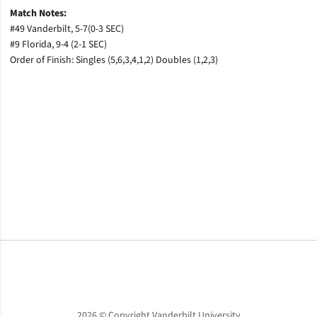
Match Notes:
#49 Vanderbilt, 5-7(0-3 SEC)
#9 Florida, 9-4 (2-1 SEC)
Order of Finish: Singles (5,6,3,4,1,2) Doubles (1,2,3)
Opens in a new window
Opens in a new window
Opens in a new window
2026 © Copyright Vanderbilt University