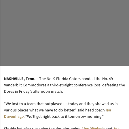
NASHVILLE, Tenn. –
The No. 9 Florida Gators handed the No. 49
Vanderbilt Commodores a third-straight conference loss, defeating the
Dores in Friday’s afternoon match.
“We lost to a team that outplayed us today and they showed us in
various places what we have to do better,” said head coach
Ian
Duvenhage
. “We’ll get right back to it tomorrow morning.”