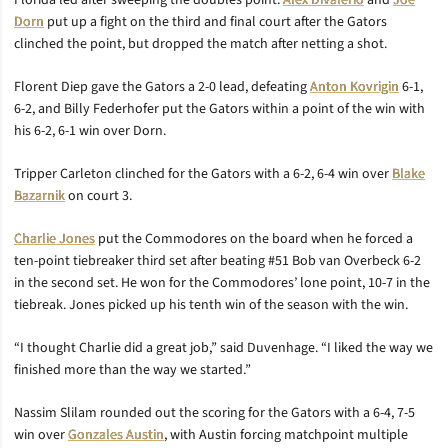
Florida led after sweeping the doubles point.
Alex DiValerio
and
Joe
Dorn
put up a fight on the third and final court after the Gators
clinched the point, but dropped the match after netting a shot.
Florent Diep gave the Gators a 2-0 lead, defeating
Anton Kovrigin
6-1,
6-2, and Billy Federhofer put the Gators within a point of the win with
his 6-2, 6-1 win over Dorn.
Tripper Carleton clinched for the Gators with a 6-2, 6-4 win over
Blake
Bazarnik
on court 3.
Charlie Jones
put the Commodores on the board when he forced a
ten-point tiebreaker third set after beating #51 Bob van Overbeck 6-2
in the second set. He won for the Commodores’ lone point, 10-7 in the
tiebreak. Jones picked up his tenth win of the season with the win.
“I thought Charlie did a great job,” said Duvenhage. “I liked the way we
finished more than the way we started.”
Nassim Slilam rounded out the scoring for the Gators with a 6-4, 7-5
win over
Gonzales Austin
, with Austin forcing matchpoint multiple