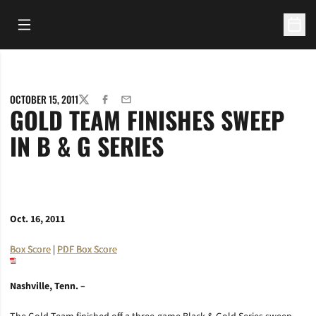
Open Main Menu
Open 
OCTOBER 15, 2011
TWITTER
FACEBOOK
EMAIL
GOLD TEAM FINISHES SWEEP
IN B & G SERIES
Oct. 16, 2011
Box Score
|
PDF Box Score
Nashville, Tenn. –