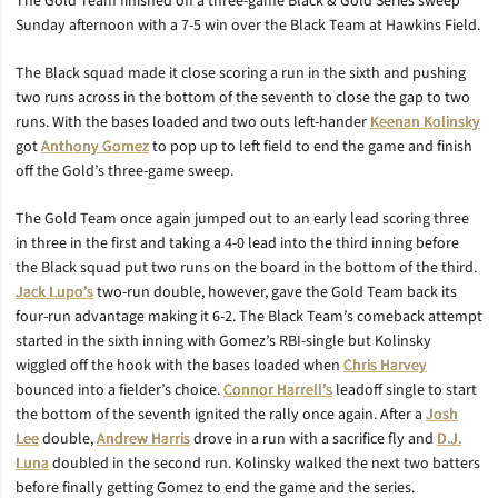
The Gold Team finished off a three-game Black & Gold Series sweep
Sunday afternoon with a 7-5 win over the Black Team at Hawkins Field.
The Black squad made it close scoring a run in the sixth and pushing
two runs across in the bottom of the seventh to close the gap to two
runs. With the bases loaded and two outs left-hander
Keenan Kolinsky
got
Anthony Gomez
to pop up to left field to end the game and finish
off the Gold’s three-game sweep.
The Gold Team once again jumped out to an early lead scoring three
in three in the first and taking a 4-0 lead into the third inning before
the Black squad put two runs on the board in the bottom of the third.
Jack Lupo’s
two-run double, however, gave the Gold Team back its
four-run advantage making it 6-2. The Black Team’s comeback attempt
started in the sixth inning with Gomez’s RBI-single but Kolinsky
wiggled off the hook with the bases loaded when
Chris Harvey
bounced into a fielder’s choice.
Connor Harrell’s
leadoff single to start
the bottom of the seventh ignited the rally once again. After a
Josh
Lee
double,
Andrew Harris
drove in a run with a sacrifice fly and
D.J.
Luna
doubled in the second run. Kolinsky walked the next two batters
before finally getting Gomez to end the game and the series.