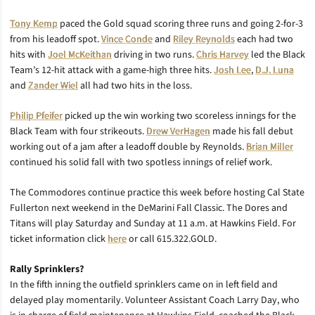
Tony Kemp
paced the Gold squad scoring three runs and going 2-for-3
from his leadoff spot.
Vince Conde
and
Riley Reynolds
each had two
hits with
Joel McKeithan
driving in two runs.
Chris Harvey
led the Black
Team’s 12-hit attack with a game-high three hits.
Josh Lee
,
D.J. Luna
and
Zander Wiel
all had two hits in the loss.
Philip Pfeifer
picked up the win working two scoreless innings for the
Black Team with four strikeouts.
Drew VerHagen
made his fall debut
working out of a jam after a leadoff double by Reynolds.
Brian Miller
continued his solid fall with two spotless innings of relief work.
The Commodores continue practice this week before hosting Cal State
Fullerton next weekend in the DeMarini Fall Classic. The Dores and
Titans will play Saturday and Sunday at 11 a.m. at Hawkins Field. For
ticket information click
here
or call 615.322.GOLD.
Rally Sprinklers?
In the fifth inning the outfield sprinklers came on in left field and
delayed play momentarily. Volunteer Assistant Coach Larry Day, who