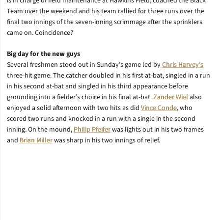
is in charge of field maintenance at Hawkins Field, coached the Black
Team over the weekend and his team rallied for three runs over the
final two innings of the seven-inning scrimmage after the sprinklers
came on. Coincidence?
Big day for the new guys
Several freshmen stood out in Sunday’s game led by
Chris Harvey’s
three-hit game. The catcher doubled in his first at-bat, singled in a run
in his second at-bat and singled in his third appearance before
grounding into a fielder’s choice in his final at-bat.
Zander Wiel
also
enjoyed a solid afternoon with two hits as did
Vince Conde
, who
scored two runs and knocked in a run with a single in the second
inning. On the mound,
Philip Pfeifer
was lights out in his two frames
and
Brian Miller
was sharp in his two innings of relief.
Opens in a new window
Opens in a new window