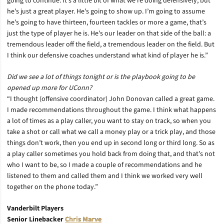
going to continue. It’s a little bit of what we’re doing defensively, but
he’s just a great player. He’s going to show up. I’m going to assume
he’s going to have thirteen, fourteen tackles or more a game, that’s
just the type of player he is. He’s our leader on that side of the ball: a
tremendous leader off the field, a tremendous leader on the field. But
I think our defensive coaches understand what kind of player he is.”
Did we see a lot of things tonight or is the playbook going to be
opened up more for UConn?
“I thought (offensive coordinator) John Donovan called a great game.
I made recommendations throughout the game. I think what happens
a lot of times as a play caller, you want to stay on track, so when you
take a shot or call what we call a money play or a trick play, and those
things don’t work, then you end up in second long or third long. So as
a play caller sometimes you hold back from doing that, and that’s not
who I want to be, so I made a couple of recommendations and he
listened to them and called them and I think we worked very well
together on the phone today.”
Vanderbilt Players
Senior Linebacker
Chris Marve