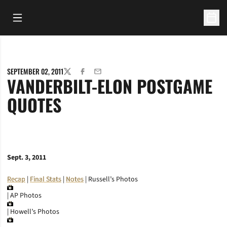
Open Main Menu
Open 
SEPTEMBER 02, 2011
TWITTER
FACEBOOK
EMAIL
VANDERBILT-ELON POSTGAME
QUOTES
Sept. 3, 2011
Recap
|
Final Stats
|
Notes
| Russell’s Photos
| AP Photos
| Howell’s Photos