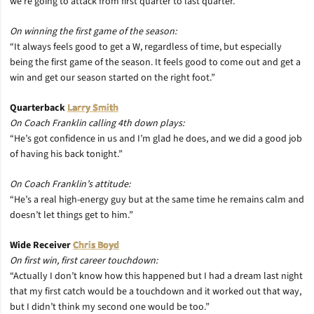
we’re going to attack from first quarter to last quarter.”
On winning the first game of the season:
“It always feels good to get a W, regardless of time, but especially
being the first game of the season. It feels good to come out and get a
win and get our season started on the right foot.”
Quarterback
Larry Smith
On Coach Franklin calling 4th down plays:
“He’s got confidence in us and I’m glad he does, and we did a good job
of having his back tonight.”
On Coach Franklin’s attitude:
“He’s a real high-energy guy but at the same time he remains calm and
doesn’t let things get to him.”
Wide Receiver
Chris Boyd
On first win, first career touchdown:
“Actually I don’t know how this happened but I had a dream last night
that my first catch would be a touchdown and it worked out that way,
but I didn’t think my second one would be too.”