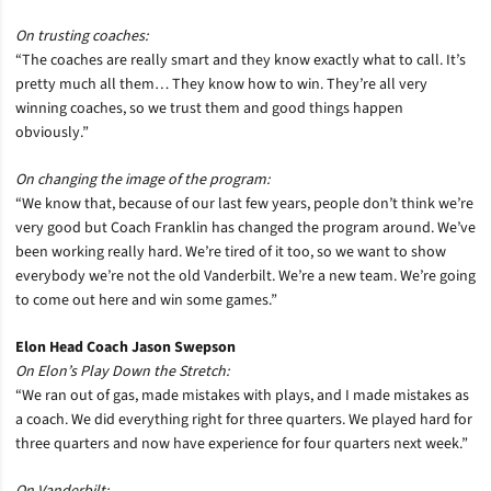
On trusting coaches:
“The coaches are really smart and they know exactly what to call. It’s
pretty much all them… They know how to win. They’re all very
winning coaches, so we trust them and good things happen
obviously.”
On changing the image of the program:
“We know that, because of our last few years, people don’t think we’re
very good but Coach Franklin has changed the program around. We’ve
been working really hard. We’re tired of it too, so we want to show
everybody we’re not the old Vanderbilt. We’re a new team. We’re going
to come out here and win some games.”
Elon Head Coach Jason Swepson
On Elon’s Play Down the Stretch:
“We ran out of gas, made mistakes with plays, and I made mistakes as
a coach. We did everything right for three quarters. We played hard for
three quarters and now have experience for four quarters next week.”