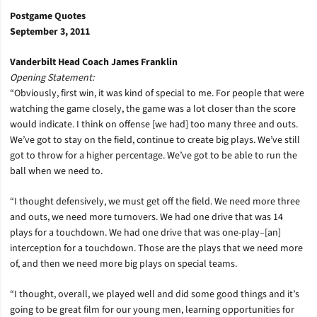
Postgame Quotes
September 3, 2011
Vanderbilt Head Coach James Franklin
Opening Statement:
“Obviously, first win, it was kind of special to me. For people that were
watching the game closely, the game was a lot closer than the score
would indicate. I think on offense [we had] too many three and outs.
We’ve got to stay on the field, continue to create big plays. We’ve still
got to throw for a higher percentage. We’ve got to be able to run the
ball when we need to.
“I thought defensively, we must get off the field. We need more three
and outs, we need more turnovers. We had one drive that was 14
plays for a touchdown. We had one drive that was one-play–[an]
interception for a touchdown. Those are the plays that we need more
of, and then we need more big plays on special teams.
“I thought, overall, we played well and did some good things and it’s
going to be great film for our young men, learning opportunities for