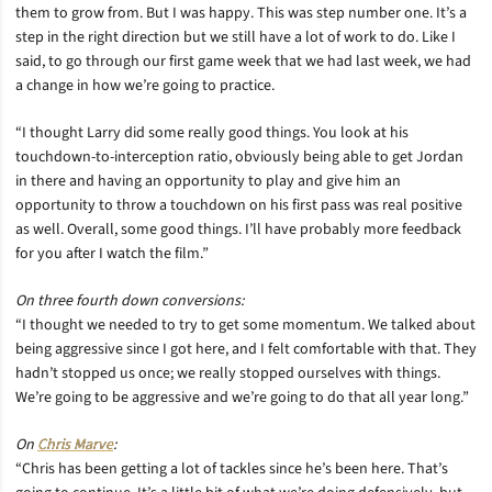
them to grow from. But I was happy. This was step number one. It’s a
step in the right direction but we still have a lot of work to do. Like I
said, to go through our first game week that we had last week, we had
a change in how we’re going to practice.
“I thought Larry did some really good things. You look at his
touchdown-to-interception ratio, obviously being able to get Jordan
in there and having an opportunity to play and give him an
opportunity to throw a touchdown on his first pass was real positive
as well. Overall, some good things. I’ll have probably more feedback
for you after I watch the film.”
On three fourth down conversions:
“I thought we needed to try to get some momentum. We talked about
being aggressive since I got here, and I felt comfortable with that. They
hadn’t stopped us once; we really stopped ourselves with things.
We’re going to be aggressive and we’re going to do that all year long.”
On
Chris Marve
:
“Chris has been getting a lot of tackles since he’s been here. That’s