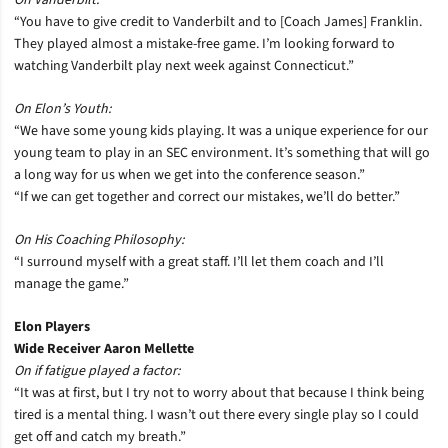
On Vanderbilt:
“You have to give credit to Vanderbilt and to [Coach James] Franklin.
They played almost a mistake-free game. I’m looking forward to
watching Vanderbilt play next week against Connecticut.”
On Elon’s Youth:
“We have some young kids playing. It was a unique experience for our
young team to play in an SEC environment. It’s something that will go
a long way for us when we get into the conference season.”
“If we can get together and correct our mistakes, we’ll do better.”
On His Coaching Philosophy:
“I surround myself with a great staff. I’ll let them coach and I’ll
manage the game.”
Elon Players
Wide Receiver Aaron Mellette
On if fatigue played a factor:
“It was at first, but I try not to worry about that because I think being
tired is a mental thing. I wasn’t out there every single play so I could
get off and catch my breath.”