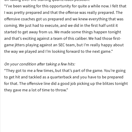
“I’ve been waiting for this opportunity for quite a while now. I felt that
I was pretty prepared and that the offense was really prepared. The
offensive coaches got us prepared and we knew everything that was
coming. We just had to execute, and we did in the first half until it
started to get away from us. We made some things happen tonight
and that’s exciting against a team of this caliber. We had those first-
game jitters playing against an SEC team, but I’m really happy about
the way we played and I’m looking forward to the next game.”
On your condition after taking a few hits:
“They got to me a few times, but that’s part of the game. You’re going
to get hit and tackled as a quarterback and you have to be prepared
for that. The offensive line did a good job picking up the blitzes tonight
they gave me a lot of time to throw.”
Opens in a new window