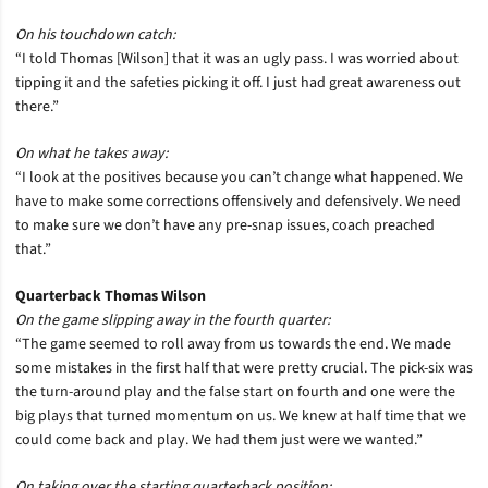
On his touchdown catch:
“I told Thomas [Wilson] that it was an ugly pass. I was worried about
tipping it and the safeties picking it off. I just had great awareness out
there.”
On what he takes away:
“I look at the positives because you can’t change what happened. We
have to make some corrections offensively and defensively. We need
to make sure we don’t have any pre-snap issues, coach preached
that.”
Quarterback Thomas Wilson
On the game slipping away in the fourth quarter:
“The game seemed to roll away from us towards the end. We made
some mistakes in the first half that were pretty crucial. The pick-six was
the turn-around play and the false start on fourth and one were the
big plays that turned momentum on us. We knew at half time that we
could come back and play. We had them just were we wanted.”
On taking over the starting quarterback position: