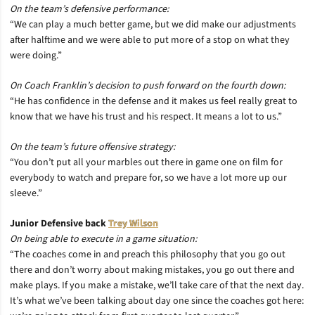
On the team’s defensive performance:
“We can play a much better game, but we did make our adjustments
after halftime and we were able to put more of a stop on what they
were doing.”
On Coach Franklin’s decision to push forward on the fourth down:
“He has confidence in the defense and it makes us feel really great to
know that we have his trust and his respect. It means a lot to us.”
On the team’s future offensive strategy:
“You don’t put all your marbles out there in game one on film for
everybody to watch and prepare for, so we have a lot more up our
sleeve.”
Junior Defensive back
Trey Wilson
On being able to execute in a game situation:
“The coaches come in and preach this philosophy that you go out
there and don’t worry about making mistakes, you go out there and
make plays. If you make a mistake, we’ll take care of that the next day.
It’s what we’ve been talking about day one since the coaches got here: