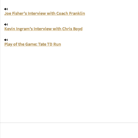
Joe Fisher’s Interview with Coach Franklin
Kevin Ingram’s Interview with Chris Boyd
Play of the Game: Tate TD Run
Opens in a new window
Opens in a new window
Opens in a new window