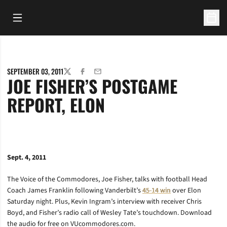
Open Main Menu
Open 
SEPTEMBER 03, 2011
TWITTER
FACEBOOK
EMAIL
JOE FISHER’S POSTGAME
REPORT, ELON
Sept. 4, 2011
The Voice of the Commodores, Joe Fisher, talks with football Head
Coach James Franklin following Vanderbilt’s
45-14 win
over Elon
Saturday night. Plus, Kevin Ingram’s interview with receiver Chris
Boyd, and Fisher’s radio call of Wesley Tate’s touchdown. Download
the audio for free on VUcommodores.com.