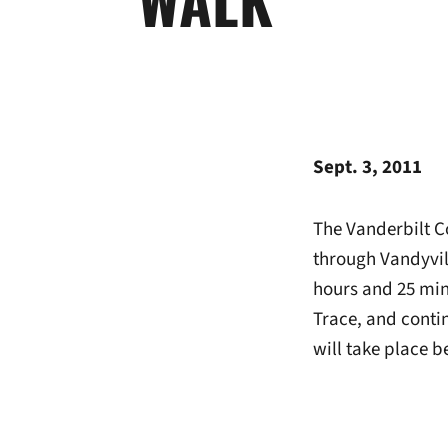
Sept. 3, 2011
The Vanderbilt C
through Vandyvil
hours and 25 minu
Trace, and conti
will take place 