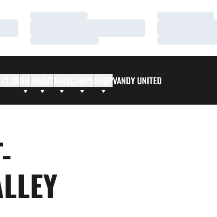
Loading…
Loading…
Loading…
Loading…
Loading…
Loading…
 CLUB
NIL
ABOUT
FANS
CAMPS
SHOP
VANDY UNITED
-
ALLEY