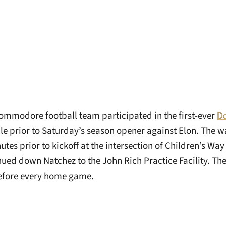
ommodore football team participated in the first-ever
Do
le prior to Saturday’s season opener against Elon. The w
tes prior to kickoff at the intersection of Children’s Wa
nued down Natchez to the John Rich Practice Facility. Th
before every home game.