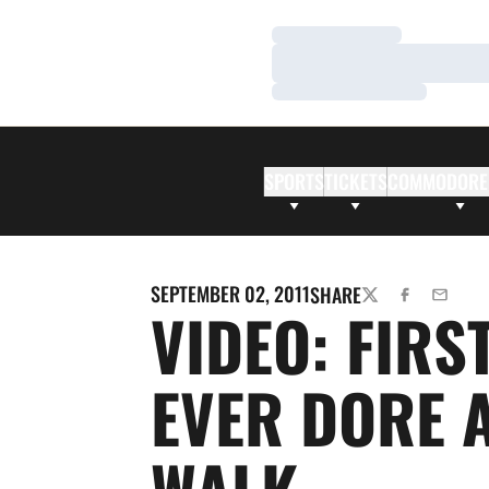
Loading…
Loading…
Loading…
SPORTS
TICKETS
COMMODORE
SEPTEMBER 02, 2011
SHARE
TWITTER
FACEBOOK
EMAIL
VIDEO: FIRST
EVER DORE 
WALK