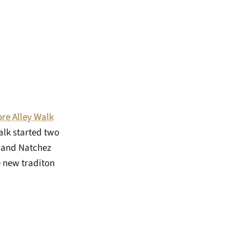
re Alley Walk
alk started two
y and Natchez
e new traditon