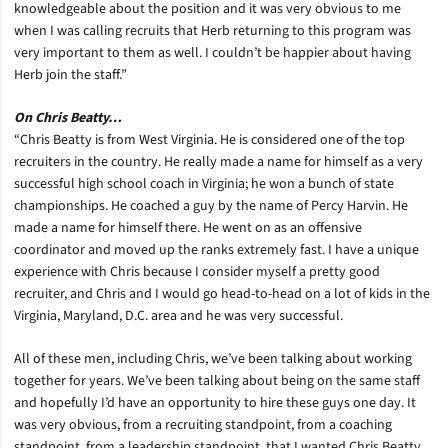
knowledgeable about the position and it was very obvious to me
when I was calling recruits that Herb returning to this program was
very important to them as well. I couldn’t be happier about having
Herb join the staff.”
On Chris Beatty…
“Chris Beatty is from West Virginia. He is considered one of the top
recruiters in the country. He really made a name for himself as a very
successful high school coach in Virginia; he won a bunch of state
championships. He coached a guy by the name of Percy Harvin. He
made a name for himself there. He went on as an offensive
coordinator and moved up the ranks extremely fast. I have a unique
experience with Chris because I consider myself a pretty good
recruiter, and Chris and I would go head-to-head on a lot of kids in the
Virginia, Maryland, D.C. area and he was very successful.
All of these men, including Chris, we’ve been talking about working
together for years. We’ve been talking about being on the same staff
and hopefully I’d have an opportunity to hire these guys one day. It
was very obvious, from a recruiting standpoint, from a coaching
standpoint, from a leadership standpoint, that I wanted Chris Beatty