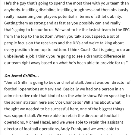
He’s the guy that’s going to spend the most time with your team than
anybody. Instilling discipline, instilling toughness and then obviously
really maximizing our players potential in terms of athletic ability.
Getting them as strong and as fast as you possibly can and really
that’s going to be our focus. We want to be the fastest team in the SEC
from the top to the bottom. When you talk about speed, a lot of
people focus on the receivers and the DB’s and we’re talking about
every position from top to bottom. I think Coach Galt is going to do an
unbelievable job. I think you’re going to see a dramatic difference in
our team right away based on what he’s been able to provide for us.”
On Jemal Griffin…
“Jemal Griffin is going to be our chief of staff. Jemal was our director of
football operations at Maryland. Basically we had one person in an
administrative role that kind of ran the whole show. When speaking to
the administration here and Vice Chancellor Williams about what I
thought we needed to be successful here, one of the biggest things
was support staff. We were able to retain the director of football
operations, Michael Hazel, and we were able to retain the assistant
director of football operations, Andy Frank, and we were able to