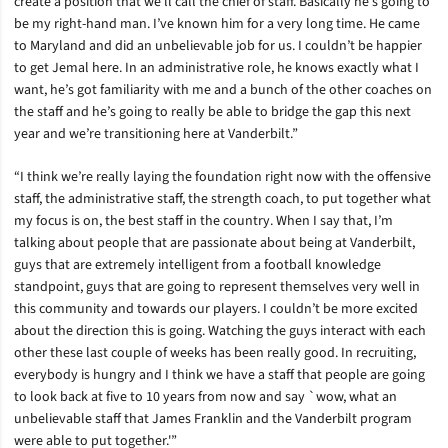
create a position that we’ll call the chief of staff. Basically he’s going to
be my right-hand man. I’ve known him for a very long time. He came
to Maryland and did an unbelievable job for us. I couldn’t be happier
to get Jemal here. In an administrative role, he knows exactly what I
want, he’s got familiarity with me and a bunch of the other coaches on
the staff and he’s going to really be able to bridge the gap this next
year and we’re transitioning here at Vanderbilt.”
“I think we’re really laying the foundation right now with the offensive
staff, the administrative staff, the strength coach, to put together what
my focus is on, the best staff in the country. When I say that, I’m
talking about people that are passionate about being at Vanderbilt,
guys that are extremely intelligent from a football knowledge
standpoint, guys that are going to represent themselves very well in
this community and towards our players. I couldn’t be more excited
about the direction this is going. Watching the guys interact with each
other these last couple of weeks has been really good. In recruiting,
everybody is hungry and I think we have a staff that people are going
to look back at five to 10 years from now and say `wow, what an
unbelievable staff that James Franklin and the Vanderbilt program
were able to put together.'”