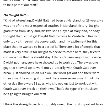
to be a part of our staff.”
On Dwight Galt…
“Kind of interesting, Dwight Galt had been at Maryland for 26 years. He
was one of the most respected coaches in Maryland history. Dwight
graduated from Maryland, his two sons played at Maryland, nobody
thought that I could get Dwight Galt to come to Vanderbilt. Really it
only took a three-minute conversation and my excitement for this
place that he wanted to be a part of it. There are a lot of people that
made it very difficult for Dwight to decide to come here, they tried to
convince him that he should stay. I think it’s been very obvious since
Dwight got here, guys have showed up to work out. There was one
guy that showed up to work out voluntarily with Coach Galt over
break, just showed up on his own. The word got out and there were
three guys. The word got out and there were seven guys. I think the
other day there were 31 guys who showed up just to work out with
Coach Galt over break on their own. That’s the type of enthusiasm
he’s going to bring to our staff.
I think the strength coach is probably one of the most important hires.