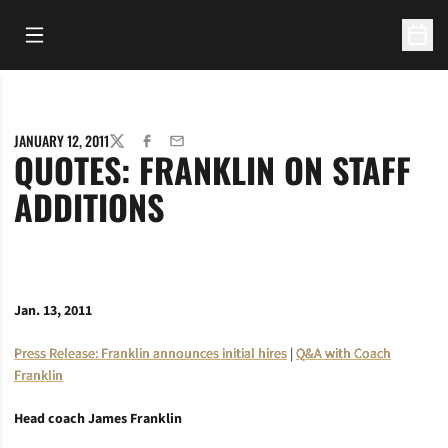
Open Main Menu
Open 
JANUARY 12, 2011
TWITTER
FACEBOOK
EMAIL
QUOTES: FRANKLIN ON STAFF
ADDITIONS
Jan. 13, 2011
Press Release: Franklin announces initial hires
|
Q&A with Coach
Franklin
Head coach James Franklin