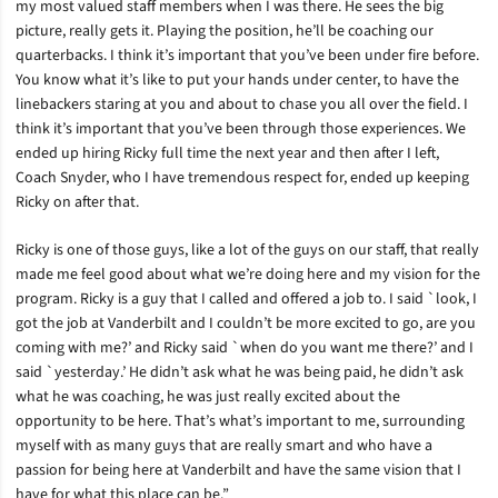
my most valued staff members when I was there. He sees the big
picture, really gets it. Playing the position, he’ll be coaching our
quarterbacks. I think it’s important that you’ve been under fire before.
You know what it’s like to put your hands under center, to have the
linebackers staring at you and about to chase you all over the field. I
think it’s important that you’ve been through those experiences. We
ended up hiring Ricky full time the next year and then after I left,
Coach Snyder, who I have tremendous respect for, ended up keeping
Ricky on after that.
Ricky is one of those guys, like a lot of the guys on our staff, that really
made me feel good about what we’re doing here and my vision for the
program. Ricky is a guy that I called and offered a job to. I said `look, I
got the job at Vanderbilt and I couldn’t be more excited to go, are you
coming with me?’ and Ricky said `when do you want me there?’ and I
said `yesterday.’ He didn’t ask what he was being paid, he didn’t ask
what he was coaching, he was just really excited about the
opportunity to be here. That’s what’s important to me, surrounding
myself with as many guys that are really smart and who have a
passion for being here at Vanderbilt and have the same vision that I
have for what this place can be.”