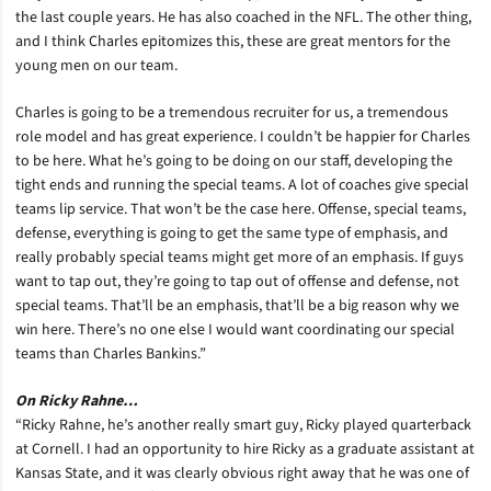
the last couple years. He has also coached in the NFL. The other thing,
and I think Charles epitomizes this, these are great mentors for the
young men on our team.
Charles is going to be a tremendous recruiter for us, a tremendous
role model and has great experience. I couldn’t be happier for Charles
to be here. What he’s going to be doing on our staff, developing the
tight ends and running the special teams. A lot of coaches give special
teams lip service. That won’t be the case here. Offense, special teams,
defense, everything is going to get the same type of emphasis, and
really probably special teams might get more of an emphasis. If guys
want to tap out, they’re going to tap out of offense and defense, not
special teams. That’ll be an emphasis, that’ll be a big reason why we
win here. There’s no one else I would want coordinating our special
teams than Charles Bankins.”
On Ricky Rahne…
“Ricky Rahne, he’s another really smart guy, Ricky played quarterback
at Cornell. I had an opportunity to hire Ricky as a graduate assistant at
Kansas State, and it was clearly obvious right away that he was one of