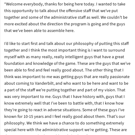
“Welcome everybody, thanks for being here today. I wanted to take
this opportunity to talk about the offensive staff that we’ve put
together and some of the administrative staff as well. We couldn’t be
more excited about the direction the program is going and the guys
that we’ve been able to assemble here.
I’d like to start first and talk about our philosophy of putting this staff
together and I think the most important thing is I want to surround
myself with as many really, really intelligent guys that have a great
foundation and knowledge of the game. These are the guys that we’ve
been able to find and feel really good about. The other thing that I
think was important to me was getting guys that are really passionate
about coming to Vanderbilt, and who want to be here and want to be
a part of the staff we’re putting together and part of my vision. That
was very important to me. Guys that I have history with, guys that I
know extremely well that I’ve been to battle with, that I know how
they’re going to react in adverse situations. Some of these guys I’ve
known for 10-15 years and I feel really good about them. That’s our
philosophy. We think we have a chance to do something extremely
special here with the administrative support we’re getting. These are