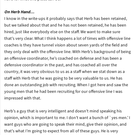
On Herb Hand…
I know in the write-ups it probably says that Herb has been retained,
but we talked about that and he has not been retained, he has been
hired, just like everybody else on the staff. We want to make sure
that’s very clear. What I think happens a lot of times with offensive line
coaches is they have tunnel vision about seven yards of the field and
they only deal with the offensive line. With Herb’s background of being
an offensive coordinator, he’s coached on defense and has been a
defensive coordinator in the past, and has coached all over the
country, it was very obvious to us as a staff when we stat down as a
staff with Herb that he was going to be very valuable to us. He has
done an outstanding job with recruiting. When I got here and saw the
young men that he had been recruiting for our offensive line I was
impressed with that.
Herb’s a guy that is very intelligent and doesn’t mind speaking his
opinion, which is important to me. I don’t want a bunch of `yes men.’ I
want guys who are going to speak their mind, give their opinion, and
that’s what I’m going to expect from all of these guys. He is very