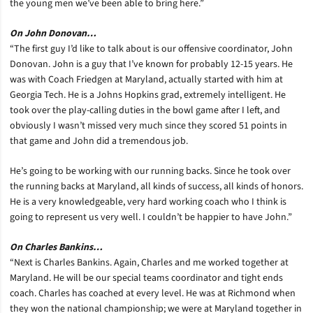
the young men we’ve been able to bring here.”
On John Donovan…
“The first guy I’d like to talk about is our offensive coordinator, John
Donovan. John is a guy that I’ve known for probably 12-15 years. He
was with Coach Friedgen at Maryland, actually started with him at
Georgia Tech. He is a Johns Hopkins grad, extremely intelligent. He
took over the play-calling duties in the bowl game after I left, and
obviously I wasn’t missed very much since they scored 51 points in
that game and John did a tremendous job.
He’s going to be working with our running backs. Since he took over
the running backs at Maryland, all kinds of success, all kinds of honors.
He is a very knowledgeable, very hard working coach who I think is
going to represent us very well. I couldn’t be happier to have John.”
On Charles Bankins…
“Next is Charles Bankins. Again, Charles and me worked together at
Maryland. He will be our special teams coordinator and tight ends
coach. Charles has coached at every level. He was at Richmond when
they won the national championship; we were at Maryland together in